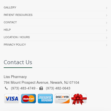
GALLERY
PATIENT RESOURCES
CONTACT
HELP
LOCATION / HOURS
PRIVACY POLICY
Contact Us
Liss Pharmacy
794 Mount Prospect Avenue, Newark, NJ 07104
(973) 483-4749 -
(973) 482-0643