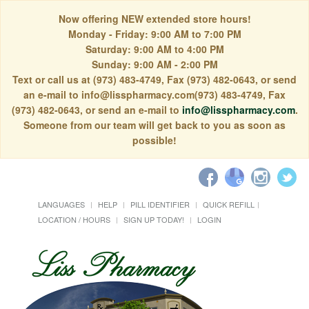
Now offering NEW extended store hours!
Monday - Friday: 9:00 AM to 7:00 PM
Saturday: 9:00 AM to 4:00 PM
Sunday: 9:00 AM - 2:00 PM
Text or call us at (973) 483-4749, Fax (973) 482-0643, or send
an e-mail to info@lisspharmacy.com(973) 483-4749, Fax
(973) 482-0643, or send an e-mail to
info@lisspharmacy.com
.
Someone from our team will get back to you as soon as
possible!
LANGUAGES
HELP
PILL IDENTIFIER
QUICK REFILL
LOCATION / HOURS
SIGN UP TODAY!
LOGIN