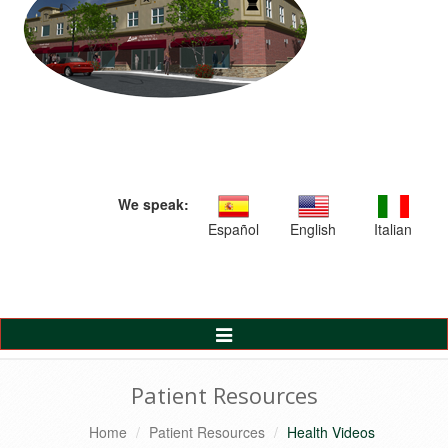
We speak:
Español
English
Italian
Toggle
Navigation
Patient Resources
Home
Patient Resources
Health Videos