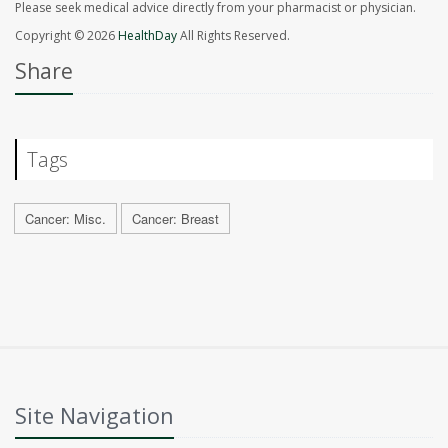
Please seek medical advice directly from your pharmacist or physician.
Copyright © 2026
HealthDay
All Rights Reserved.
Share
Tags
Cancer: Misc.
Cancer: Breast
Site Navigation