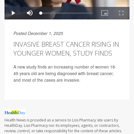
Posted December 1, 2025
INVASIVE BREAST CANCER RISING IN
YOUNGER WOMEN, STUDY FINDS
A new study finds an increasing number of women 18-
49 years old are being diagnosed with breast cancer,
and most of the cases are invasive.
Health News is provided as a service to Liss Pharmacy site users by
HealthDay. Liss Pharmacy nor its employees, agents, or contractors,
review, control, or take responsibility for the content of these articles.