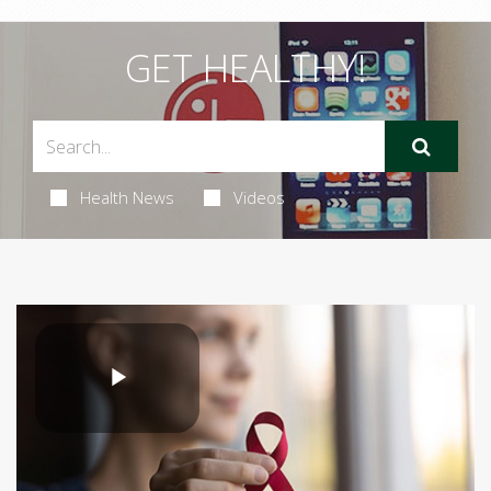
GET HEALTHY!
Health News
Videos