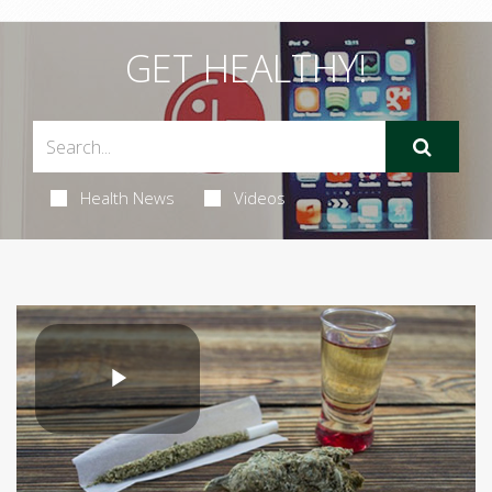
GET HEALTHY!
Health News
Videos