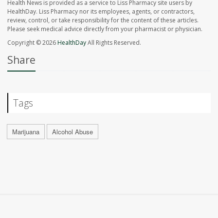
Health News is provided as a service to Liss Pharmacy site users by
HealthDay. Liss Pharmacy nor its employees, agents, or contractors,
review, control, or take responsibility for the content of these articles.
Please seek medical advice directly from your pharmacist or physician.
Copyright © 2026
HealthDay
All Rights Reserved.
Share
Tags
Marijuana
Alcohol Abuse