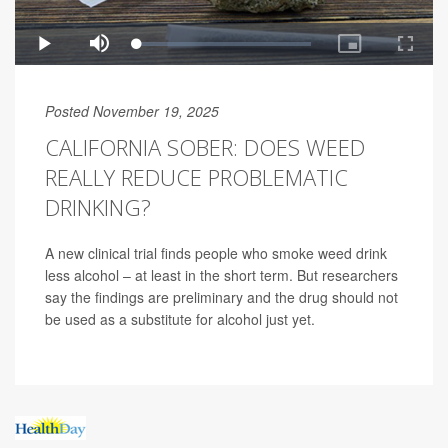
Posted November 19, 2025
CALIFORNIA SOBER: DOES WEED
REALLY REDUCE PROBLEMATIC
DRINKING?
A new clinical trial finds people who smoke weed drink
less alcohol – at least in the short term. But researchers
say the findings are preliminary and the drug should not
be used as a substitute for alcohol just yet.