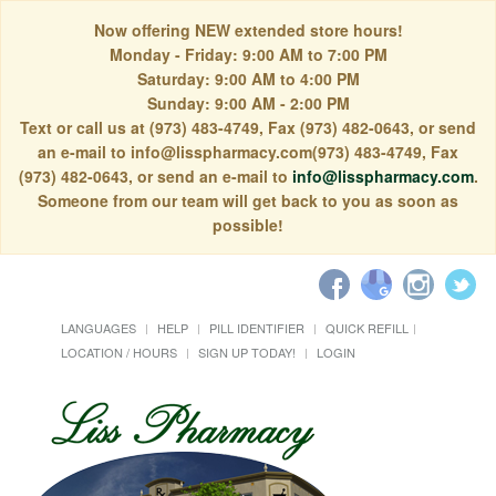
Now offering NEW extended store hours!
Monday - Friday: 9:00 AM to 7:00 PM
Saturday: 9:00 AM to 4:00 PM
Sunday: 9:00 AM - 2:00 PM
Text or call us at (973) 483-4749, Fax (973) 482-0643, or send
an e-mail to info@lisspharmacy.com(973) 483-4749, Fax
(973) 482-0643, or send an e-mail to
info@lisspharmacy.com
.
Someone from our team will get back to you as soon as
possible!
LANGUAGES
HELP
PILL IDENTIFIER
QUICK REFILL
LOCATION / HOURS
SIGN UP TODAY!
LOGIN