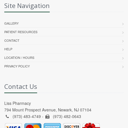
Site Navigation
GALLERY
PATIENT RESOURCES
CONTACT
HELP
LOCATION / HOURS
PRIVACY POLICY
Contact Us
Liss Pharmacy
794 Mount Prospect Avenue, Newark, NJ 07104
(973) 483-4749 -
(973) 482-0643