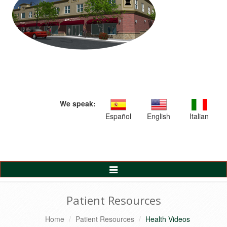
We speak:
Español
English
Italian
Toggle
Navigation
Patient Resources
Home
Patient Resources
Health Videos