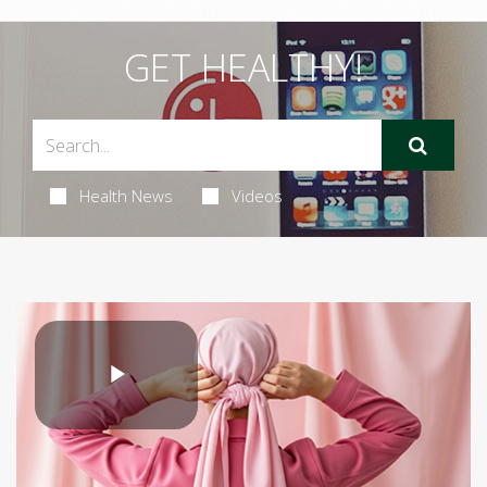
GET HEALTHY!
Health News
Videos