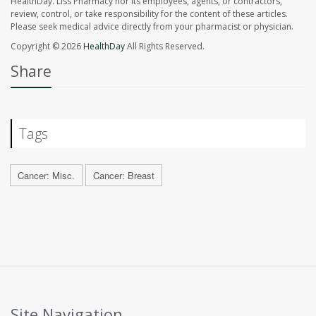
HealthDay. Liss Pharmacy nor its employees, agents, or contractors,
review, control, or take responsibility for the content of these articles.
Please seek medical advice directly from your pharmacist or physician.
Copyright © 2026
HealthDay
All Rights Reserved.
Share
Tags
Cancer: Misc.
Cancer: Breast
Site Navigation