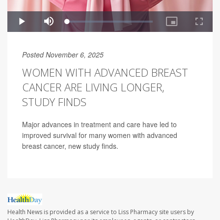
Posted November 6, 2025
WOMEN WITH ADVANCED BREAST
CANCER ARE LIVING LONGER,
STUDY FINDS
Major advances in treatment and care have led to
improved survival for many women with advanced
breast cancer, new study finds.
Health News is provided as a service to Liss Pharmacy site users by