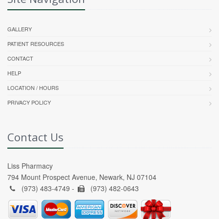
GALLERY
PATIENT RESOURCES
CONTACT
HELP
LOCATION / HOURS
PRIVACY POLICY
Contact Us
Liss Pharmacy
794 Mount Prospect Avenue, Newark, NJ 07104
(973) 483-4749 -
(973) 482-0643