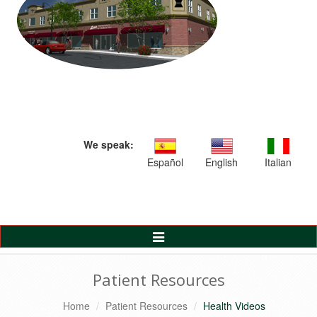
We speak:
Español
English
Italian
Toggle
Navigation
Patient Resources
Home
Patient Resources
Health Videos