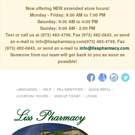
Now offering NEW extended store hours!
Monday - Friday: 9:00 AM to 7:00 PM
Saturday: 9:00 AM to 4:00 PM
Sunday: 9:00 AM - 2:00 PM
Text or call us at (973) 483-4749, Fax (973) 482-0643, or send
an e-mail to info@lisspharmacy.com(973) 483-4749, Fax
(973) 482-0643, or send an e-mail to
info@lisspharmacy.com
.
Someone from our team will get back to you as soon as
possible!
LANGUAGES
HELP
PILL IDENTIFIER
QUICK REFILL
LOCATION / HOURS
SIGN UP TODAY!
LOGIN