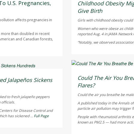
AUGUST 5, 2026
To U.S. Pregnancies,
Childhood Obesity Mig
Give Birth
ollution affects pregnancies in
Girls with childhood obesity could s
Women who were obese as children 
as more than doubled in recent
reported Aug. 4 in
JAMA Network
 American and Canadian forests,
“Notably, we observed association
HealthDay Staff HealthDay
AUGUST 5, 2026
Could The Air You Brea
ed Jalapeños Sickens
Flares?
Could the air you breathe be maki
nked to fresh jalapeño peppers
officials.
A published today in the
Annals o
particle air pollution may trigger f
Centers for Disease Control and
hich has sickened ...
Full Page
People with rheumatoid arthritis ex
known as PM2.5 — had more acti.