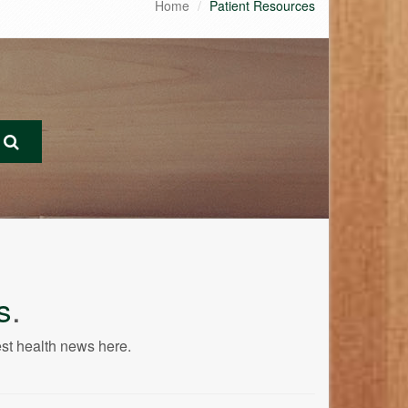
Home
Patient Resources
s
.
est health news here.