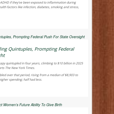
f ADHD if they’ve been exposed to inflammation during
th factors like infection, diabetes, smoking and stress,
 Reporter
ing Quintuples, Prompting Federal
ght
y quintupled in four years, climbing to $10 billion in 2025
orts
The New York Times
.
led over that period, rising from a median of $8,903 to
gher spending; half had less.
ay Reporter