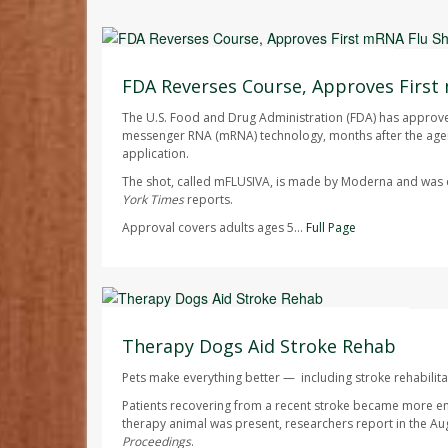
Ellyn Vohnoutka HealthDay Reporter
AUGUST 7, 2026
FDA Reverses Course, Approves First
The U.S. Food and Drug Administration (FDA) has approved 
messenger RNA (mRNA) technology, months after the agen
application.
The shot, called mFLUSIVA, is made by Moderna and wa
York Times
reports.
Approval covers adults ages 5...
Full Page
Dennis Thompson HealthDay Reporter
AUGUST 7, 2026
Therapy Dogs Aid Stroke Rehab
Pets make everything better — including stroke rehabilita
Patients recovering from a recent stroke became more e
therapy animal was present, researchers report in the Au
Proceedings
.