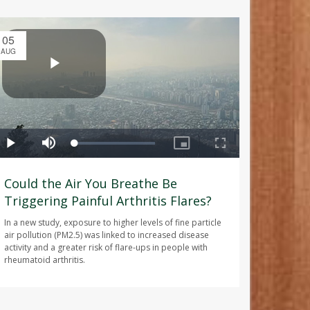
05
AUG
Could the Air You Breathe Be
Triggering Painful Arthritis Flares?
In a new study, exposure to higher levels of fine particle
air pollution (PM2.5) was linked to increased disease
activity and a greater risk of flare-ups in people with
rheumatoid arthritis.