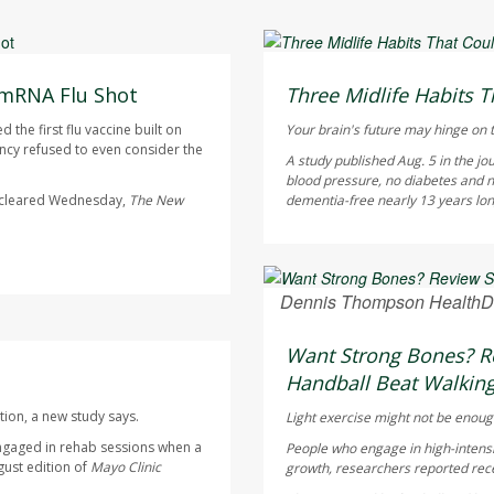
HealthDay Staff HealthDay
AUGUST 6, 2026
 mRNA Flu Shot
Three Midlife Habits T
the first flu vaccine built on
Your brain's future may hinge on t
cy refused to even consider the
A study published Aug. 5 in the jo
blood pressure, no diabetes and n
s cleared Wednesday,
The
New
dementia-free nearly 13 years longe
Dennis Thompson HealthD
AUGUST 6, 2026
Want Strong Bones? Re
Handball Beat Walking
tion, a new study says.
Light exercise might not be enoug
ngaged in rehab sessions when a
People who engage in high-intensi
gust edition of
Mayo Clinic
growth, researchers reported rece