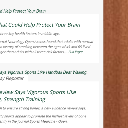
 Reporter
hat Could Help Protect Your Brain
hree key health factors in middle age.
urnal
Neurology Open Access
found that adults with normal
o history of smoking between the ages of 45 and 65 lived
r than adults with all three risk factors....
Full Page
ay Reporter
view Says Vigorous Sports Like
, Strength Training
h to ensure strong bones, a new evidence review says.
ty sports appear to promote the highest levels of bone
ntly in the journal
Sports Medicine - Open
.