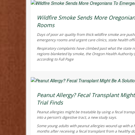
Ellyn Vohnoutka HealthDay Reporter
AUGUST 6, 2026
Wildfire Smoke Sends More Oregonia
Rooms
Days of poor air quality from thick wildfire smoke are pus
emergency rooms and urgent care clinics, state health offic
Respiratory complaints have climbed past what the state no
regions blanketed by smoke, the Oregon Health Authority
according to
Full Page
Dennis Thompson HealthDay Reporter
AUGUST 6, 2026
Peanut Allergy? Fecal Transplant Might 
Trial Finds
Peanut allergies might be treatable by using a fecal transp
into a person’s digestive tract, a new study says.
Some young adults with peanut allergies wound up with a 
months after receiving a fecal transplant from a healthy do