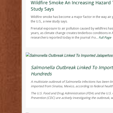
Wildfire Smoke An Increasing Hazard 
Study Says
Wildfire smoke has become a major factor in the way air p
the U.S., a new study says.
Prenatal exposure to air pollution caused by wildfires h
years, as climate change creates tinderbox conditions in
researchers reported today in the journal
Fro...
Full Page
Deanna Neff HealthDay Reporter
AUGUST 6, 2026
Salmonella Outbreak Linked To Import
Hundreds
A multistate outbreak of
Salmonella
infections has been li
imported from Sinaloa, Mexico, according to federal health 
The U.S. Food and Drug Administration (FDA) and the U.S. 
Prevention (CDC) are actively investigating the outbreak, w