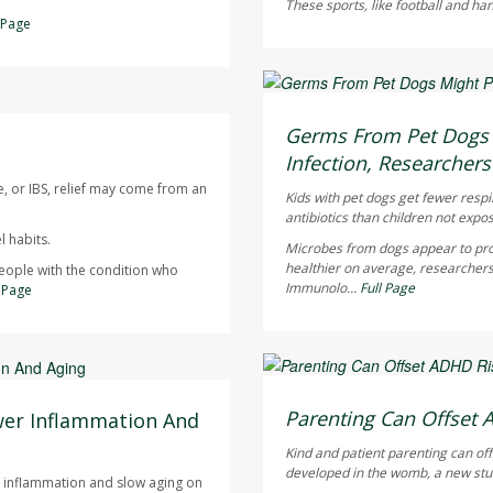
These sports, like football and ha
l Page
Dennis Thompson HealthD
AUGUST 6, 2026
Germs From Pet Dogs M
Infection, Researchers
e, or IBS, relief may come from an
Kids with pet dogs get fewer respi
antibiotics than children not expo
 habits.
Microbes from dogs appear to pro
healthier on average, researchers
people with the condition who
Immunolo...
Full Page
l Page
Dennis Thompson HealthD
AUGUST 6, 2026
Parenting Can Offset 
wer Inflammation And
Kind and patient parenting can of
developed in the womb, a new stu
ce inflammation and slow aging on