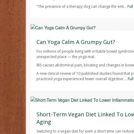
"The presence of a therapy dog can change the enti...
Ful
HealthDay Staff HealthDay Reporter
AUGUST 7, 2026
Can Yoga Calm A Grumpy Gut?
For millions of people living with irritable bowel syndrom
unexpected place — the yoga mat.
IBS causes abdominal pain, bloating and changes in bowel
A new clinical review of 10 published studies found that 
practiced yoga experienced fewer overall digestive ...
Ful
Dennis Thompson HealthDay Reporter
AUGUST 7, 2026
Short-Term Vegan Diet Linked To Lo
Aging
Switching to a vegan diet for even a short time can redu