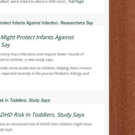
ndball, were linked to about a 45% incre...
Full Page
ay Reporter
ight Protect Infants Against
 Say
ratory tract infections and require fewer rounds of
sed to canines, a new study says.
vide some protection to children, helping them remain
 reported recently in the journal
Pediatric Allergy and
ay Reporter
ADHD Risk In Toddlers, Study Says
fset an increased risk of ADHD that children might have
dy says.