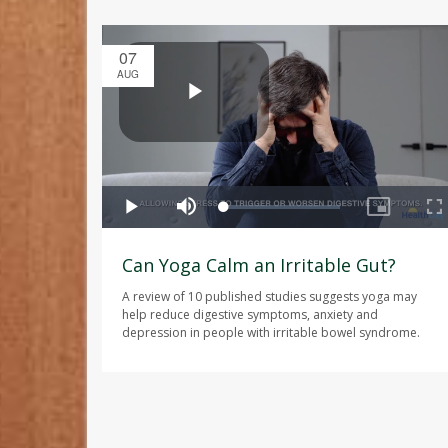
07
AUG
Can Yoga Calm an Irritable Gut?
A review of 10 published studies suggests yoga may
help reduce digestive symptoms, anxiety and
depression in people with irritable bowel syndrome.