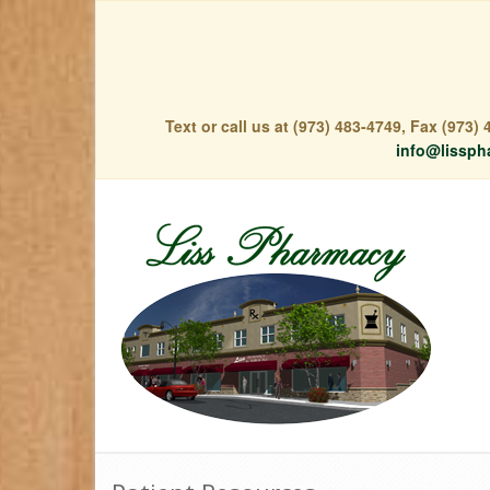
Text or call us at (973) 483-4749, Fax (973
info@lissph