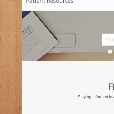
Patient Resources
R
Staying informed is 