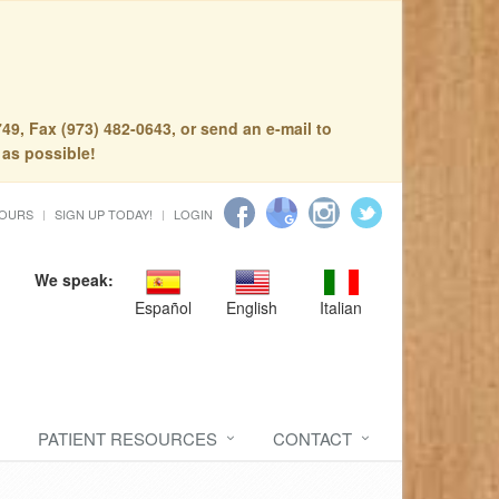
49, Fax (973) 482-0643, or send an e-mail to
 as possible!
HOURS
SIGN UP TODAY!
LOGIN
We speak:
Español
English
Italian
PATIENT RESOURCES
CONTACT