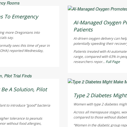
Dennis Thompson HealthD
ns To Emergency
AUGUST 5, 2026
AI-Managed Oxygen Pr
Patients
hing more Oregonians into
ials say.
AI-driven oxygen delivery can help
potentially speeding their recover
rmally sees this time of year in
 (OHA) reported Wednesday,
Patients treated with AI-automate
range, compared with 63% in peo
researchers repor...
Full Page
Dennis Thompson HealthD
Be A Solution, Pilot
AUGUST 5, 2026
Type 2 Diabetes Mig
Women with type 2 diabetes might
lant to introduce “good” bacteria
Across all menopause stages, wo
compared to those without diabete
higher tolerance to peanuts
nor without food allergies,
“Women in the diabetic group repor