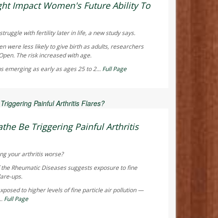
ht Impact Women's Future Ability To
truggle with fertility later in life, a new study says.
were less likely to give birth as adults, researchers
 Open
. The risk increased with age.
s emerging as early as ages 25 to 2...
Full Page
 Reporter
the Be Triggering Painful Arthritis
ng your arthritis worse?
f the Rheumatic Diseases
suggests exposure to fine
lare-ups.
posed to higher levels of fine particle air pollution —
..
Full Page