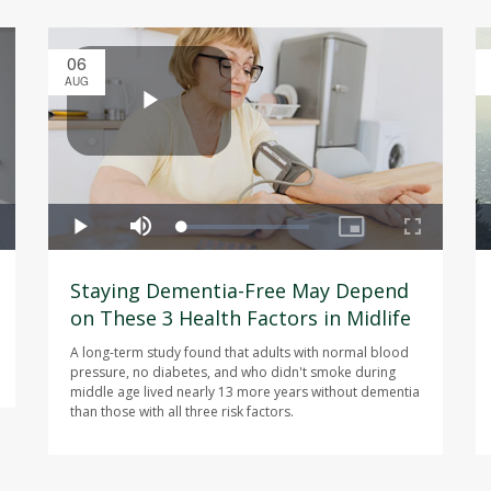
06
AUG
Staying Dementia-Free May Depend
on These 3 Health Factors in Midlife
A long-term study found that adults with normal blood
pressure, no diabetes, and who didn't smoke during
middle age lived nearly 13 more years without dementia
than those with all three risk factors.