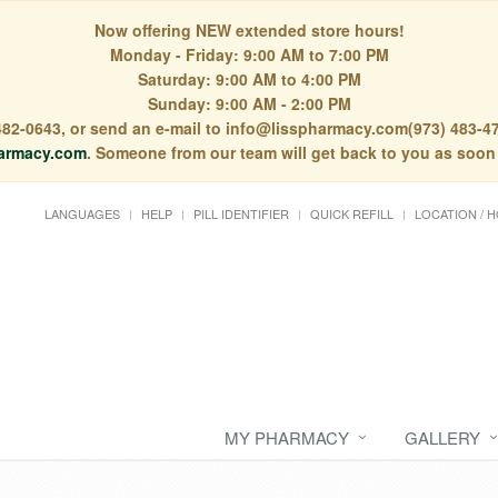
Now offering NEW extended store hours!
Monday - Friday: 9:00 AM to 7:00 PM
Saturday: 9:00 AM to 4:00 PM
Sunday: 9:00 AM - 2:00 PM
) 482-0643, or send an e-mail to info@lisspharmacy.com(973) 483-47
armacy.com
. Someone from our team will get back to you as soon
LANGUAGES
HELP
PILL IDENTIFIER
QUICK REFILL
LOCATION / 
MY PHARMACY
GALLERY