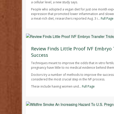
a cellular level, a new study says.
People who adopted a vegan diet for just one month exp
expression that promoted lower inflammation and slowe
a meat-rich diet, researchers reported Aug. 3 i...
Full Page
Dennis Thompson HealthDay Reporter
AUGUST 7, 2026
Review Finds Little Proof IVF Embryo 
Success
Techniques meant to improve the odds that in vitro fertilizat
pregnancy have little to no medical evidence behind them
Doctors try a number of methods to improve the success r
considered the most crucial step in the IVF process.
These include having women und...
Full Page
Dennis Thompson HealthDay Reporter
AUGUST 7, 2026