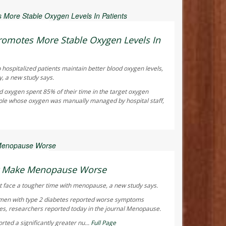
ay Reporter
omotes More Stable Oxygen Levels In
 hospitalized patients maintain better blood oxygen levels,
y, a new study says.
d oxygen spent 85% of their time in the target oxygen
ple whose oxygen was manually managed by hospital staff,
ay Reporter
ht Make Menopause Worse
 face a tougher time with menopause, a new study says.
men with type 2 diabetes reported worse symptoms
s, researchers reported today in the journal
Menopause
.
ted a significantly greater nu...
Full Page