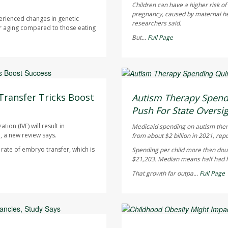
Children can have a higher risk o
pregnancy, caused by maternal heal
erienced changes in genetic
researchers said.
r aging compared to those eating
But...
Full Page
Ellyn Vohnoutka HealthDay
AUGUST 5, 2026
Transfer Tricks Boost
Autism Therapy Spend
Push For State Oversi
ion (IVF) will result in
Medicaid spending on autism therap
, a new review says.
from about $2 billion in 2021, rep
ate of embryo transfer, which is
Spending per child more than doub
$21,203. Median means half had hi
That growth far outpa...
Full Page
Dennis Thompson HealthD