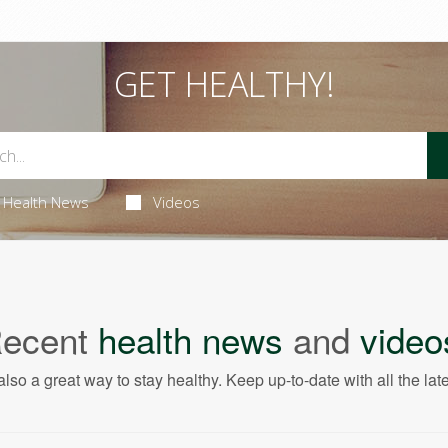
GET HEALTHY!
Health News
Videos
ecent
health news
and
video
also a great way to stay healthy. Keep up-to-date with all the lat