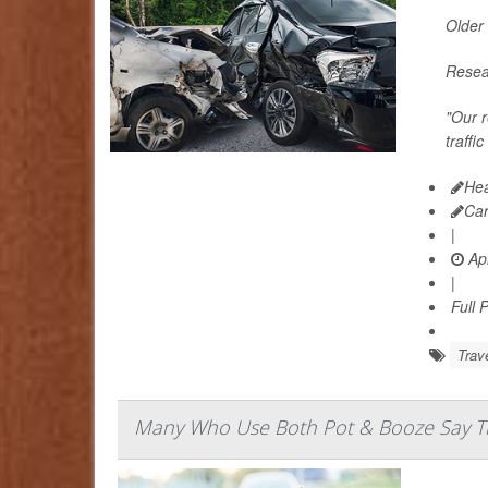
Older 
Resear
"Our r
traffi
Hea
Ca
|
Apr
|
Full 
Trav
Many Who Use Both Pot & Booze Say The