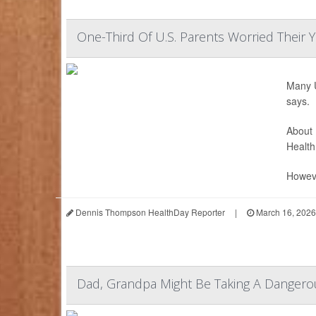
One-Third Of U.S. Parents Worried Their 
Many U
says.
About 
Health
Howeve
Dennis Thompson HealthDay Reporter
|
March 16, 2026
Dad, Grandpa Might Be Taking A Dangerou