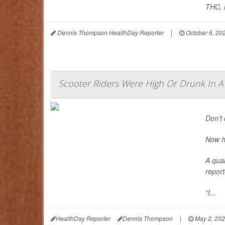
THC, r
Dennis Thompson HealthDay Reporter
|
October 6, 20
Scooter Riders Were High Or Drunk In A
Don’t 
Now h
A quar
report
“I...
HealthDay Reporter
Dennis Thompson
|
May 2, 20