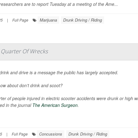
esearchers are to report Tuesday at a meeting of the Ame...
Marijuana
Drunk Driving / Riding
25
|
Full Page
 Quarter Of Wrecks
drink and drive is a message the public has largely accepted.
ow about don’t drink and scoot?
ter of people injured in electric scooter accidents were drunk or high 
ed in the journal
The American Surgeon
.
Concussions
Drunk Driving / Riding
25
|
Full Page