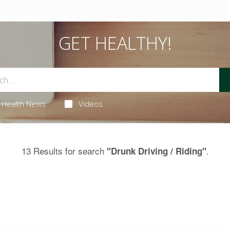
GET HEALTHY!
Health News
Videos
13 Results for search
.
"Drunk Driving / Riding"