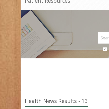
Patient Resources
Health News Results - 13