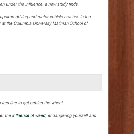
n under the influence, a new study finds.
paired driving and motor vehicle crashes in the
ow at the Columbia University Mailman School of
feel fine to get behind the wheel.
der the
influence of weed
, endangering yourself and