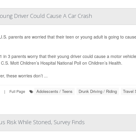
Young Driver Could Cause A Car Crash
.S. parents are worried that their teen or young adult is going to caus
1 in 3 parents worry that their young driver could cause a motor vehicle
 C.S. Mott Children’s Hospital National Poll on Children’s Health.
r, these worries don’t ...
Adolescents / Teens
Drunk Driving / Riding
Travel 
|
Full Page
s Risk While Stoned, Survey Finds