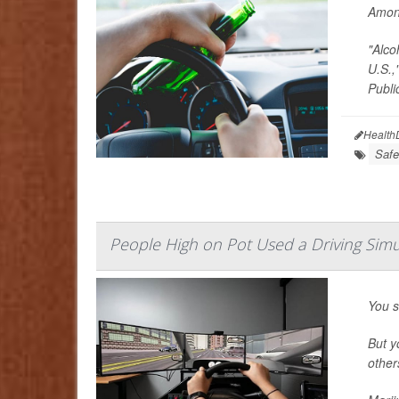
Among
"Alco
U.S.,
Publi
Health
Safe
People High on Pot Used a Driving Sim
You s
But y
other