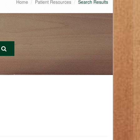
Home
Patient Resources
Search Results