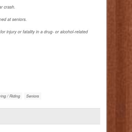
ar crash.
med at seniors.
 injury or fatality in a drug- or alcohol-related
ing / Riding
Seniors