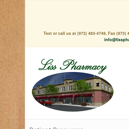
Text or call us at (973) 483-4749, Fax (973
info@lissph