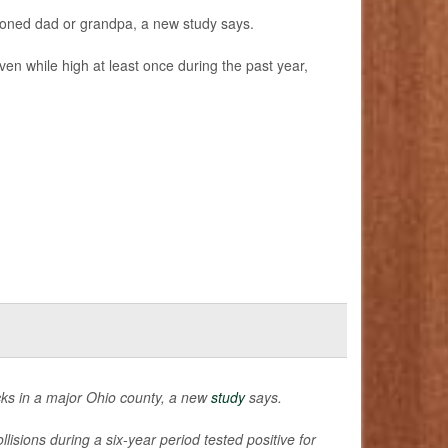
 stoned dad or grandpa, a new study says.
en while high at least once during the past year,
cks in a major Ohio county, a new
study
says.
isions during a six-year period tested positive for