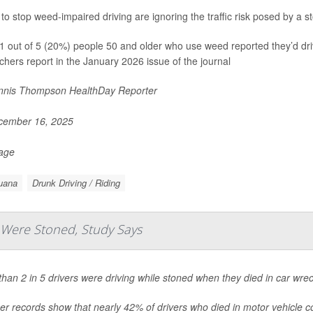
s to stop weed-impaired driving are ignoring the traffic risk posed by a
1 out of 5 (20%) people 50 and older who use weed reported they’d driv
chers report in the January 2026 issue of the journal
nis Thompson HealthDay Reporter
ember 16, 2025
Page
uana
Drunk Driving / Riding
s Were Stoned, Study Says
han 2 in 5 drivers were driving while stoned when they died in car wre
r records show that nearly 42% of drivers who died in motor vehicle coll