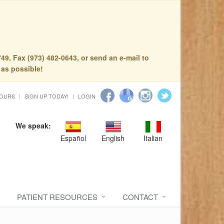
49, Fax (973) 482-0643, or send an e-mail to
 as possible!
HOURS
SIGN UP TODAY!
LOGIN
We speak:
Español
English
Italian
PATIENT RESOURCES
CONTACT