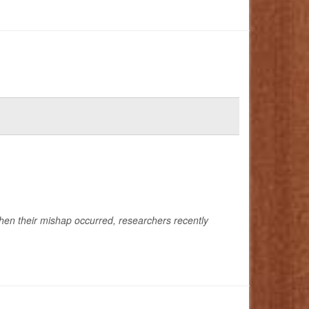
when their mishap occurred, researchers recently