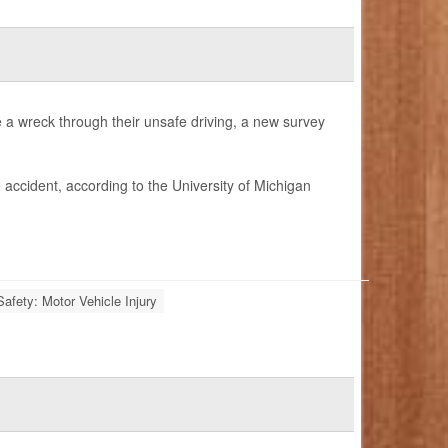
e a wreck through their unsafe driving, a new survey
 accident, according to the University of Michigan
Safety: Motor Vehicle Injury