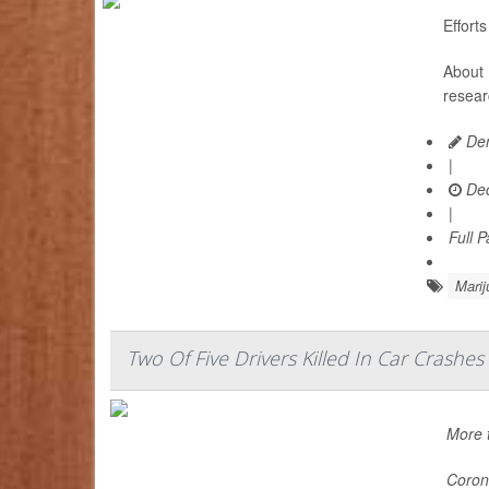
Effort
About 
resear
Den
|
Dec
|
Full 
Marij
Two Of Five Drivers Killed In Car Crashe
More t
Corone