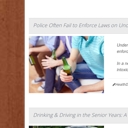
Police Often Fail to Enforce Laws on Un
Under
enfor
In a n
intox
HealthD
Drinking & Driving in the Senior Years: A