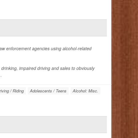
law enforcement agencies using alcohol-related
drinking, impaired driving and sales to obviously
.
iving / Riding
Adolescents / Teens
Alcohol: Misc.