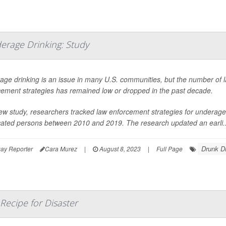
derage Drinking: Study
age drinking is an issue in many U.S. communities, but the number of 
cement strategies has remained low or dropped in the past decade.
ew study, researchers tracked law enforcement strategies for underage 
icated persons between 2010 and 2019. The research updated an earli..
Drunk Dr
ay Reporter
Cara Murez
|
August 8, 2023
|
Full Page
 Recipe for Disaster