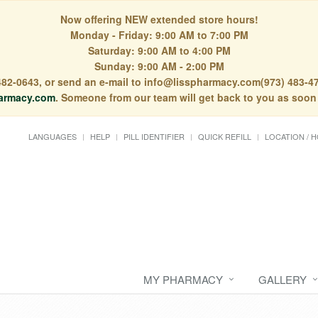
Now offering NEW extended store hours!
Monday - Friday: 9:00 AM to 7:00 PM
Saturday: 9:00 AM to 4:00 PM
Sunday: 9:00 AM - 2:00 PM
) 482-0643, or send an e-mail to info@lisspharmacy.com(973) 483-47
armacy.com
. Someone from our team will get back to you as soon
LANGUAGES
HELP
PILL IDENTIFIER
QUICK REFILL
LOCATION / 
MY PHARMACY
GALLERY