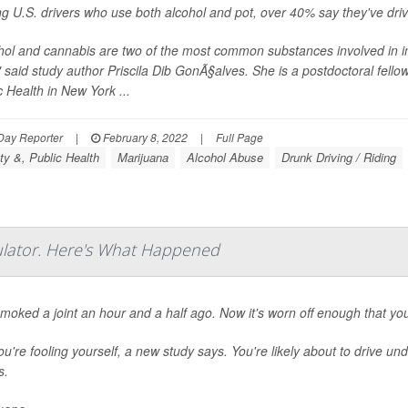
 U.S. drivers who use both alcohol and pot, over 40% say they've drive
hol and cannabis are two of the most common substances involved in im
" said study author Priscila Dib GonÃ§alves. She is a postdoctoral fell
c Health in New York ...
Day Reporter
|
February 8, 2022
|
Full Page
ty &, Public Health
Marijuana
Alcohol Abuse
Drunk Driving / Riding
ulator. Here's What Happened
moked a joint an hour and a half ago. Now it's worn off enough that you 
ou're fooling yourself, a new study says. You're likely about to drive un
s.