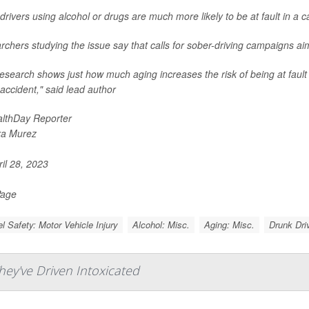
drivers using alcohol or drugs are much more likely to be at fault in a c
chers studying the issue say that calls for sober-driving campaigns ai
esearch shows just how much aging increases the risk of being at fault for
c accident," said lead author
lthDay Reporter
ra Murez
il 28, 2023
Page
el Safety: Motor Vehicle Injury
Alcohol: Misc.
Aging: Misc.
Drunk Driv
y've Driven Intoxicated