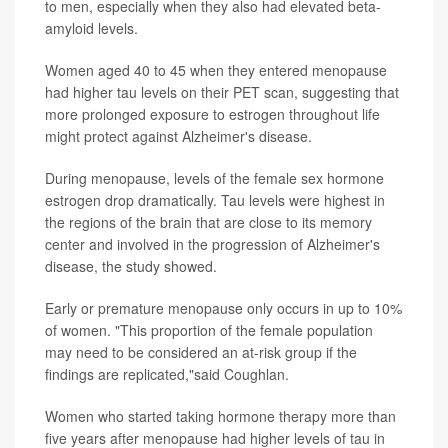
to men, especially when they also had elevated beta-
amyloid levels.
Women aged 40 to 45 when they entered menopause
had higher tau levels on their PET scan, suggesting that
more prolonged exposure to estrogen throughout life
might protect against Alzheimer's disease.
During menopause, levels of the female sex hormone
estrogen drop dramatically. Tau levels were highest in
the regions of the brain that are close to its memory
center and involved in the progression of Alzheimer's
disease, the study showed.
Early or premature menopause only occurs in up to 10%
of women. "This proportion of the female population
may need to be considered an at-risk group if the
findings are replicated,"said Coughlan.
Women who started taking hormone therapy more than
five years after menopause had higher levels of tau in