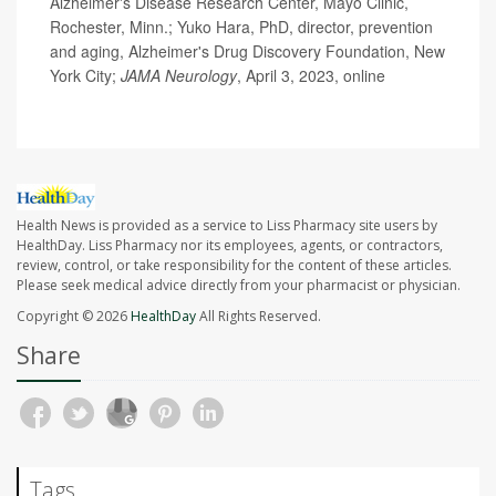
Alzheimer's Disease Research Center, Mayo Clinic,
Rochester, Minn.; Yuko Hara, PhD, director, prevention
and aging, Alzheimer's Drug Discovery Foundation, New
York City;
JAMA Neurology
, April 3, 2023, online
Health News is provided as a service to Liss Pharmacy site users by
HealthDay. Liss Pharmacy nor its employees, agents, or contractors,
review, control, or take responsibility for the content of these articles.
Please seek medical advice directly from your pharmacist or physician.
Copyright © 2026
HealthDay
All Rights Reserved.
Share
Tags