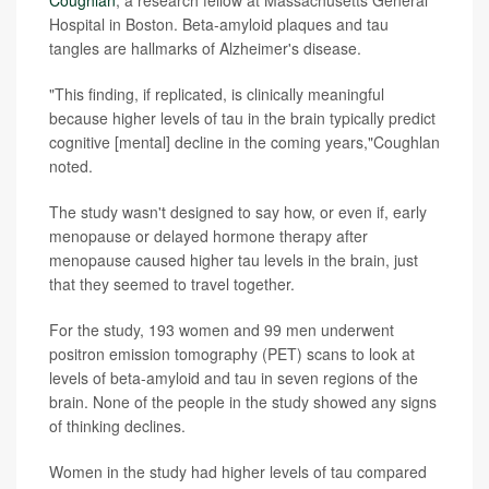
Coughlan
, a research fellow at Massachusetts General
Hospital in Boston. Beta-amyloid plaques and tau
tangles are hallmarks of Alzheimer's disease.
"This finding, if replicated, is clinically meaningful
because higher levels of tau in the brain typically predict
cognitive [mental] decline in the coming years,"Coughlan
noted.
The study wasn't designed to say how, or even if, early
menopause or delayed hormone therapy after
menopause caused higher tau levels in the brain, just
that they seemed to travel together.
For the study, 193 women and 99 men underwent
positron emission tomography (PET) scans to look at
levels of beta-amyloid and tau in seven regions of the
brain. None of the people in the study showed any signs
of thinking declines.
Women in the study had higher levels of tau compared