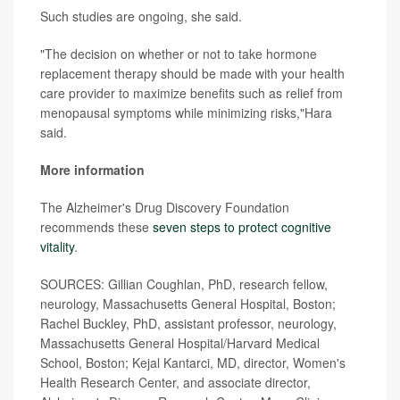
Such studies are ongoing, she said.
"The decision on whether or not to take hormone
replacement therapy should be made with your health
care provider to maximize benefits such as relief from
menopausal symptoms while minimizing risks,"Hara
said.
More information
The Alzheimer's Drug Discovery Foundation
recommends these
seven steps to protect cognitive
vitality
.
SOURCES: Gillian Coughlan, PhD, research fellow,
neurology, Massachusetts General Hospital, Boston;
Rachel Buckley, PhD, assistant professor, neurology,
Massachusetts General Hospital/Harvard Medical
School, Boston; Kejal Kantarci, MD, director, Women's
Health Research Center, and associate director,