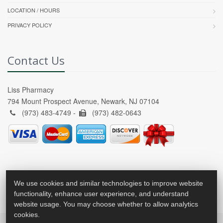
LOCATION / HOURS
PRIVACY POLICY
Contact Us
Liss Pharmacy
794 Mount Prospect Avenue, Newark, NJ 07104
(973) 483-4749 -
(973) 482-0643
We use cookies and similar technologies to improve website
functionality, enhance user experience, and understand
website usage. You may choose whether to allow analytics
cookies.