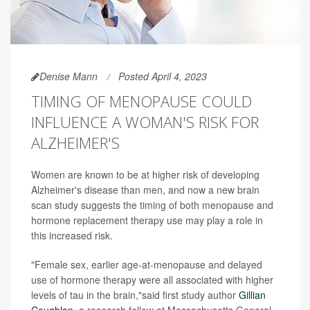
Denise Mann
Posted April 4, 2023
TIMING OF MENOPAUSE COULD
INFLUENCE A WOMAN'S RISK FOR
ALZHEIMER'S
Women are known to be at higher risk of developing
Alzheimer's disease than men, and now a new brain
scan study suggests the timing of both menopause and
hormone replacement therapy use may play a role in
this increased risk.
"Female sex, earlier age-at-menopause and delayed
use of hormone therapy were all associated with higher
levels of tau in the brain,"said first study author
Gillian