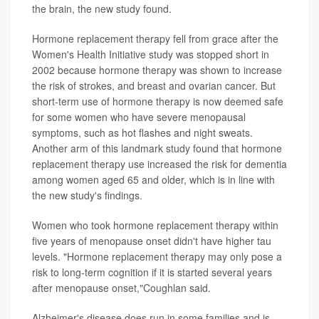
the brain, the new study found.
Hormone replacement therapy fell from grace after the
Women's Health Initiative study was stopped short in
2002 because hormone therapy was shown to increase
the risk of strokes, and breast and ovarian cancer. But
short-term use of hormone therapy is now deemed safe
for some women who have severe menopausal
symptoms, such as hot flashes and night sweats.
Another arm of this landmark study found that hormone
replacement therapy use increased the risk for dementia
among women aged 65 and older, which is in line with
the new study's findings.
Women who took hormone replacement therapy within
five years of menopause onset didn't have higher tau
levels. "Hormone replacement therapy may only pose a
risk to long-term cognition if it is started several years
after menopause onset,"Coughlan said.
Alzheimer's disease does run in some families and is