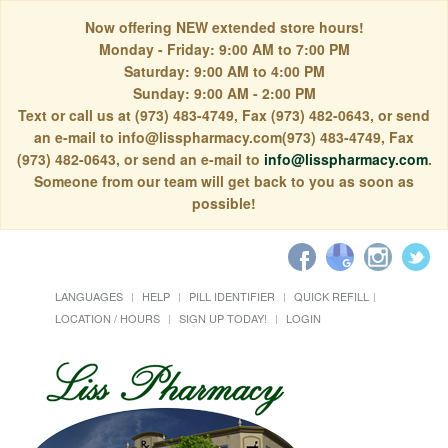
Now offering NEW extended store hours!
Monday - Friday: 9:00 AM to 7:00 PM
Saturday: 9:00 AM to 4:00 PM
Sunday: 9:00 AM - 2:00 PM
Text or call us at (973) 483-4749, Fax (973) 482-0643, or send
an e-mail to info@lisspharmacy.com(973) 483-4749, Fax
(973) 482-0643, or send an e-mail to
info@lisspharmacy.com
.
Someone from our team will get back to you as soon as
possible!
LANGUAGES
HELP
PILL IDENTIFIER
QUICK REFILL
LOCATION / HOURS
SIGN UP TODAY!
LOGIN