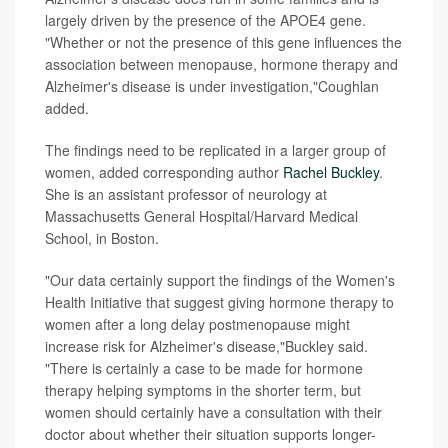
largely driven by the presence of the APOE4 gene.
"Whether or not the presence of this gene influences the
association between menopause, hormone therapy and
Alzheimer's disease is under investigation,"Coughlan
added.
The findings need to be replicated in a larger group of
women, added corresponding author
Rachel Buckley
.
She is an assistant professor of neurology at
Massachusetts General Hospital/Harvard Medical
School, in Boston.
"Our data certainly support the findings of the Women's
Health Initiative that suggest giving hormone therapy to
women after a long delay postmenopause might
increase risk for Alzheimer's disease,"Buckley said.
"There is certainly a case to be made for hormone
therapy helping symptoms in the shorter term, but
women should certainly have a consultation with their
doctor about whether their situation supports longer-