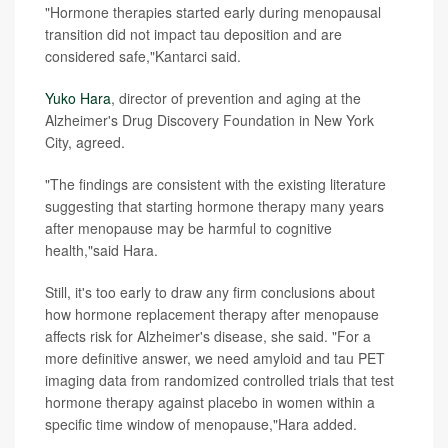
"Hormone therapies started early during menopausal
transition did not impact tau deposition and are
considered safe,"Kantarci said.
Yuko Hara
, director of prevention and aging at the
Alzheimer's Drug Discovery Foundation in New York
City, agreed.
"The findings are consistent with the existing literature
suggesting that starting hormone therapy many years
after menopause may be harmful to cognitive
health,"said Hara.
Still, it's too early to draw any firm conclusions about
how hormone replacement therapy after menopause
affects risk for Alzheimer's disease, she said. "For a
more definitive answer, we need amyloid and tau PET
imaging data from randomized controlled trials that test
hormone therapy against placebo in women within a
specific time window of menopause,"Hara added.