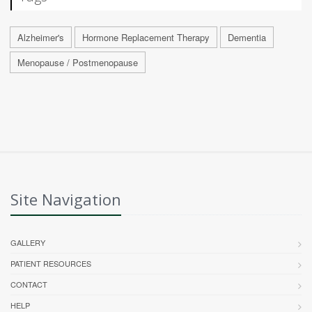
Alzheimer's
Hormone Replacement Therapy
Dementia
Menopause / Postmenopause
Site Navigation
GALLERY
PATIENT RESOURCES
CONTACT
HELP