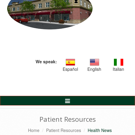
We speak:
Español
English
Italian
Toggle
Navigation
Patient Resources
Home
Patient Resources
Health News