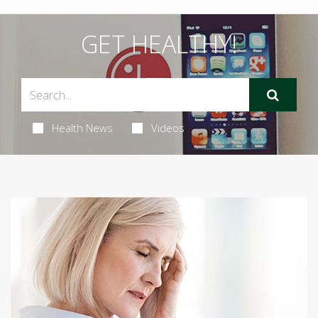
GET HEALTHY!
Health News
Videos