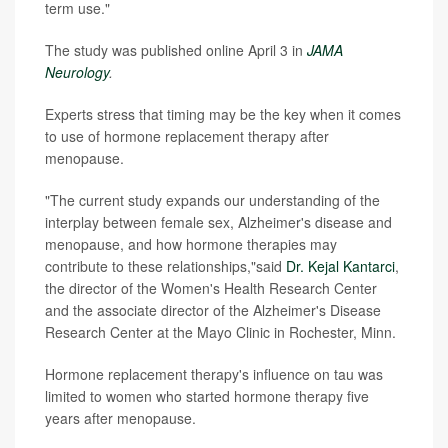
term use."
The study was published online April 3 in
JAMA
Neurology
.
Experts stress that timing may be the key when it comes
to use of hormone replacement therapy after
menopause.
"The current study expands our understanding of the
interplay between female sex, Alzheimer's disease and
menopause, and how hormone therapies may
contribute to these relationships,"said
Dr. Kejal Kantarci
,
the director of the Women's Health Research Center
and the associate director of the Alzheimer's Disease
Research Center at the Mayo Clinic in Rochester, Minn.
Hormone replacement therapy's influence on tau was
limited to women who started hormone therapy five
years after menopause.