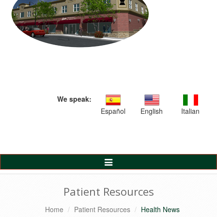
We speak:
Español
English
Italian
Toggle
Navigation
Patient Resources
Home
Patient Resources
Health News