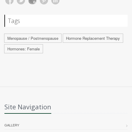
Tags
Menopause / Postmenopause
Hormone Replacement Therapy
Hormones: Female
Site Navigation
GALLERY