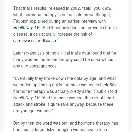
That trial’s results, released in 2002, “said, you know
what, hormone therapy is not as safe as we thought,”
Faubion explained during an earlier interview with
HealthDay TV
. “And it not only does not prevent chronic
disease, it can actually increase the risk of
cardiovascular disease
.”
Later re-analysis of the clinical trial’s data found that for
many women, hormone therapy could be used without
any dire consequences.
“Eventually they broke down the data by age, and what
we ended up finding out is for those women in their 50s,
hormone therapy was actually pretty safe,” Faubion told
HealthDay TV
. “And for those women, the risk of heart
attack and stroke is quite rare anyway, because these
are younger women.”
But by then the word was out, and hormone therapy has
been considered risky for aging women ever since.