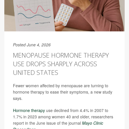
Posted June 4, 2026
MENOPAUSE HORMONE THERAPY
USE DROPS SHARPLY ACROSS
UNITED STATES
Fewer women affected by menopause are turning to
hormone therapy to ease their symptoms, a new study
says.
Hormone therapy
use declined from 4.4% in 2007 to
1.7% in 2023 among women 40 and older, researchers
report in the June issue of the journal
Mayo Clinic