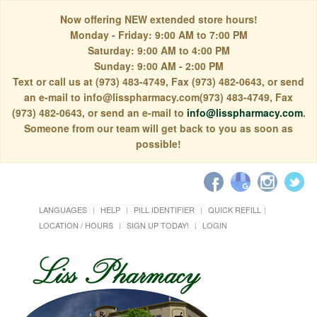
Now offering NEW extended store hours!
Monday - Friday: 9:00 AM to 7:00 PM
Saturday: 9:00 AM to 4:00 PM
Sunday: 9:00 AM - 2:00 PM
Text or call us at (973) 483-4749, Fax (973) 482-0643, or send
an e-mail to info@lisspharmacy.com(973) 483-4749, Fax
(973) 482-0643, or send an e-mail to
info@lisspharmacy.com
.
Someone from our team will get back to you as soon as
possible!
LANGUAGES
HELP
PILL IDENTIFIER
QUICK REFILL
LOCATION / HOURS
SIGN UP TODAY!
LOGIN