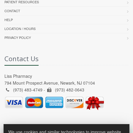
PATIENT RESOURCES
CONTACT
HELP
LOCATION / HOURS
PRIVACY POLICY
Contact Us
Liss Pharmacy
794 Mount Prospect Avenue, Newark, NJ 07104
(973) 483-4749 -
(973) 482-0643
We use cookies and similar technologies to improve website