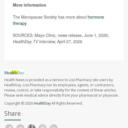
More information
The Menopause Society has more about
hormone
therapy
.
SOURCES: Mayo Clinic, news release, June 1, 2026;
HealthDay TV
interview, April 27, 2026
Health News is provided as a service to Liss Pharmacy site users by
HealthDay. Liss Pharmacy nor its employees, agents, or contractors,
review, control, or take responsibility for the content of these articles.
Please seek medical advice directly from your pharmacist or physician.
Copyright © 2026
HealthDay
All Rights Reserved.
Share