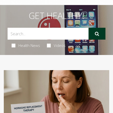
GET HEALTHY!
Health News
Videos