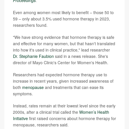
Proceedings
.
Even among women most likely to benefit – those 50 to
59 – only about 3.5% used hormone therapy in 2023,
researchers found.
"We have strong evidence that hormone therapy is safe
and effective for many women, but that hasn't translated
into how it's used in clinical practice," lead researcher
Dr. Stephanie Faubion
said in a news release. She's
director of Mayo Clinic's Center for Women's Health.
Researchers had expected hormone therapy use to
increase in recent years, given increased awareness of
both
menopause
and treatments that can ease its
symptoms.
Instead, rates remain at their lowest level since the early
2000s, after a clinical trial called the
Women’s Health
Initiative
first raised concerns about hormone therapy for
menopause, researchers said.