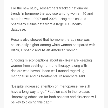
For the new study, researchers tracked nationwide
trends in hormone therapy use among women 40 and
older between 2007 and 2023, using medical and
pharmacy claims data from a large U.S. health
database.
Results also showed that hormone therapy use was
consistently higher among white women compared with
Black, Hispanic and Asian American women.
Ongoing misconceptions about risk likely are keeping
women from seeking hormone therapy, along with
doctors who haven’t been well-trained regarding
menopause and its treatments, researchers said.
"Despite increased attention on menopause, we still
have a long way to go," Faubion said in the release.
"Improving education for both patients and clinicians will
be key to closing this gap."