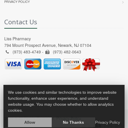
PRIVACY POLICY
Contact Us
Liss Pharmacy
794 Mount Prospect Avenue, Newark, NJ 07104
(973) 483-4749 -
(973) 482-0643
We use cookies and similar technologies to improve website
functionality, enhance user experience, and understand
website usage. You may choose whether to allow analytics
cookies.
2026 © All Rights Reserved.
Privacy Policy
Allow
No Thanks
Privacy Policy