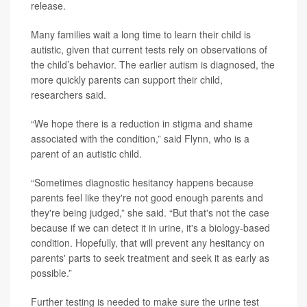
release.
Many families wait a long time to learn their child is
autistic, given that current tests rely on observations of
the child’s behavior. The earlier autism is diagnosed, the
more quickly parents can support their child,
researchers said.
“We hope there is a reduction in stigma and shame
associated with the condition,” said Flynn, who is a
parent of an autistic child.
“Sometimes diagnostic hesitancy happens because
parents feel like they're not good enough parents and
they're being judged,” she said. “But that's not the case
because if we can detect it in urine, it's a biology-based
condition. Hopefully, that will prevent any hesitancy on
parents' parts to seek treatment and seek it as early as
possible.”
Further testing is needed to make sure the urine test