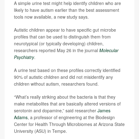
A simple urine test might help identify children who are
likely to have autism earlier than the best assessment
tools now available, a new study says.
Autistic children appear to have specific gut microbe
profiles that can be used to distinguish them from
neurotypical (or typically developing) children,
researchers reported May 26 in the journal
Molecular
Psychiatry
.
A urine test based on these profiles correctly identified
90% of autistic children and did not misidentify any
children without autism, researchers found.
“What’s really striking about the bacteria is that they
make metabolites that are basically altered versions of
serotonin and dopamine,” said researcher
James
Adams
, a professor of engineering at the Biodesign
Center for Health Through Microbiomes at Arizona State
University (ASU) in Tempe.