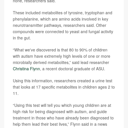
none, researchers said.
These included metabolites of tyrosine, tryptophan and
phenylalanine, which are amino acids involved in key
neurotransmitter pathways, researchers said. Other
compounds were connected to yeast and fungal activity
in the gut.
“What we've discovered is that 80 to 90% of children
with autism have extremely high levels of one or more
microbially derived metabolites,” said lead researcher
Christina Flynn
, a recent doctoral graduate of ASU.
Using this information, researchers created a urine test
that looks at 17 specific metabolites in children ages 2 to
11.
“Using this test will tell you which young children are at
high risk for being diagnosed with autism, and guide
treatment in those who have already been diagnosed to
help them lead their best lives,” Flynn said in a news