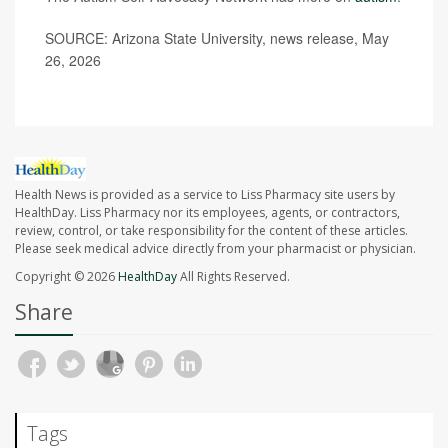
SOURCE: Arizona State University, news release, May
26, 2026
Health News is provided as a service to Liss Pharmacy site users by
HealthDay. Liss Pharmacy nor its employees, agents, or contractors,
review, control, or take responsibility for the content of these articles.
Please seek medical advice directly from your pharmacist or physician.
Copyright © 2026
HealthDay
All Rights Reserved.
Share
Tags