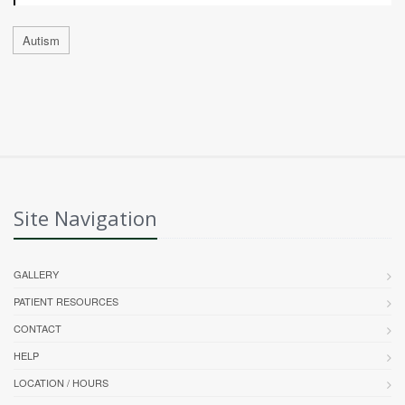
Autism
Site Navigation
GALLERY
PATIENT RESOURCES
CONTACT
HELP
LOCATION / HOURS