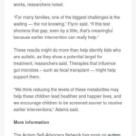
works, researchers noted.
“For many families, one of the biggest challenges is the
waiting — the not knowing,” Flynn said. “If this test
shortens that gap, even by a little, that’s meaningful
because earlier intervention can really help.”
These results might do more than help identify kids who
are autistic, as they show a potential target for
treatment, researchers said. Therapies that influence
gut microbes – such as fecal transplant — might help
support them.
“We think reducing the levels of these metabolites may
help these children lead healthier and happier lives, and
we encourage children to be screened sooner to receive
earlier interventions,” Adams said.
More information
The Autism Self-Advocacy Network has more on
autism
.