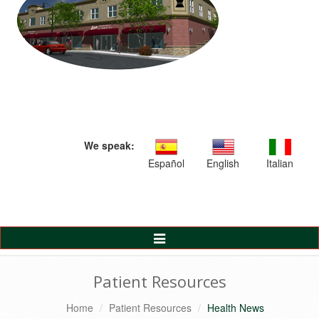
We speak:
Español
English
Italian
Toggle
Navigation
Patient Resources
Home
Patient Resources
Health News