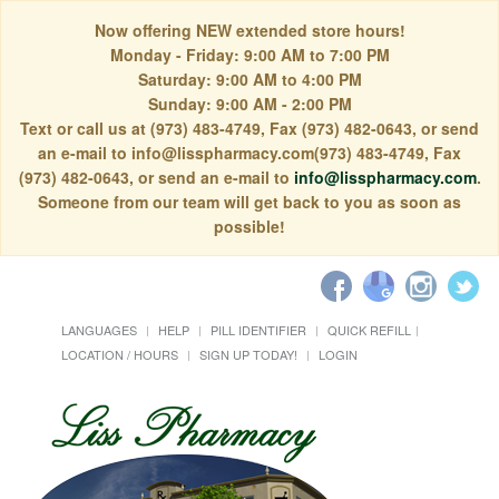
Now offering NEW extended store hours!
Monday - Friday: 9:00 AM to 7:00 PM
Saturday: 9:00 AM to 4:00 PM
Sunday: 9:00 AM - 2:00 PM
Text or call us at (973) 483-4749, Fax (973) 482-0643, or send
an e-mail to info@lisspharmacy.com(973) 483-4749, Fax
(973) 482-0643, or send an e-mail to
info@lisspharmacy.com
.
Someone from our team will get back to you as soon as
possible!
LANGUAGES
HELP
PILL IDENTIFIER
QUICK REFILL
LOCATION / HOURS
SIGN UP TODAY!
LOGIN