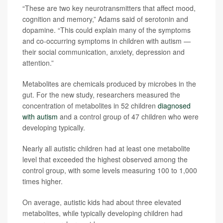
“These are two key neurotransmitters that affect mood,
cognition and memory,” Adams said of serotonin and
dopamine. “This could explain many of the symptoms
and co-occurring symptoms in children with autism —
their social communication, anxiety, depression and
attention.”
Metabolites are chemicals produced by microbes in the
gut. For the new study, researchers measured the
concentration of metabolites in 52 children
diagnosed
with autism
and a control group of 47 children who were
developing typically.
Nearly all autistic children had at least one metabolite
level that exceeded the highest observed among the
control group, with some levels measuring 100 to 1,000
times higher.
On average, autistic kids had about three elevated
metabolites, while typically developing children had