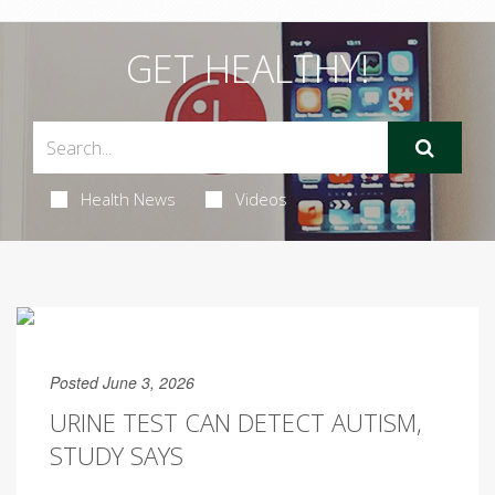
GET HEALTHY!
Health News
Videos
Posted June 3, 2026
URINE TEST CAN DETECT AUTISM,
STUDY SAYS