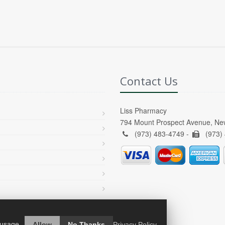
Contact Us
Liss Pharmacy
794 Mount Prospect Avenue, Ne
(973) 483-4749 -
(973)
 usage.
Allow
No Thanks
Privacy Policy