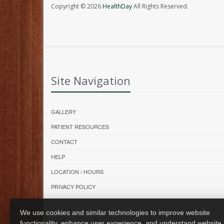
Copyright © 2026
HealthDay
All Rights Reserved.
Site Navigation
GALLERY
PATIENT RESOURCES
CONTACT
HELP
LOCATION / HOURS
PRIVACY POLICY
We use cookies and similar technologies to improve website
functionality, enhance user experience, and understand website