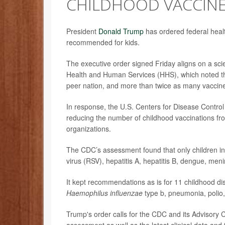
CHILDHOOD VACCIN
President
Donald Trump
has ordered federal healt
recommended for kids.
The executive order signed Friday aligns on a scie
Health and Human Services (HHS), which noted th
peer nation, and more than twice as many vaccin
In response, the U.S. Centers for Disease Contr
reducing the number of childhood vaccinations fr
organizations.
The CDC’s assessment found that only children in 
virus (RSV), hepatitis A, hepatitis B, dengue, 
It kept recommendations as is for 11 childhood d
Haemophilus influenzae
type b, pneumonia, polio
Trump's order calls for the CDC and its Advisory