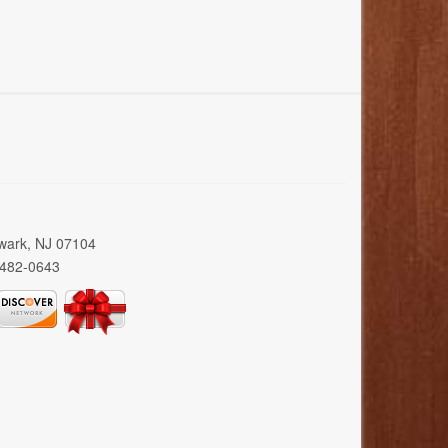
wark, NJ 07104
 482-0643