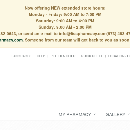
Now offering NEW extended store hours!
Monday - Friday: 9:00 AM to 7:00 PM
Saturday: 9:00 AM to 4:00 PM
Sunday: 9:00 AM - 2:00 PM
) 482-0643, or send an e-mail to info@lisspharmacy.com(973) 483-47
armacy.com
. Someone from our team will get back to you as soon
LANGUAGES
HELP
PILL IDENTIFIER
QUICK REFILL
LOCATION / 
MY PHARMACY
GALLERY