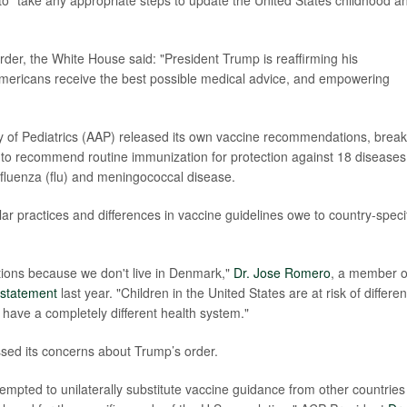
 to "take any appropriate steps to update the United States childhood a
der, the White House said: "President Trump is reaffirming his
mericans receive the best possible medical advice, and empowering
of Pediatrics (AAP) released its own vaccine recommendations, break
es to recommend routine immunization for protection against 18 diseases
 influenza (flu) and meningococcal disease.
r practices and differences in vaccine guidelines owe to country-speci
ions because we don't live in Denmark,"
Dr. Jose Romero
, a member o
statement
last year. "Children in the United States are at risk of differen
 have a completely different health system."
sed its concerns about Trump’s order.
tempted to unilaterally substitute vaccine guidance from other countries