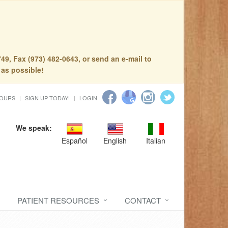
49, Fax (973) 482-0643, or send an e-mail to
 as possible!
HOURS
SIGN UP TODAY!
LOGIN
We speak:
Español
English
Italian
PATIENT RESOURCES
CONTACT