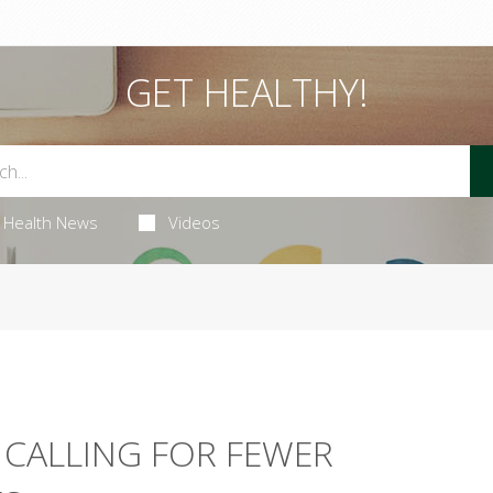
GET HEALTHY!
Health News
Videos
 CALLING FOR FEWER