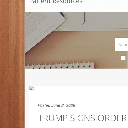
Patient Resources
Posted June 2, 2026
TRUMP SIGNS ORDER