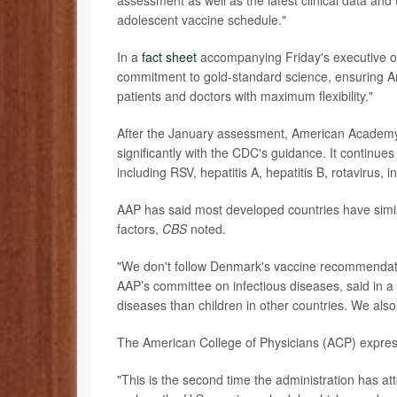
assessment as well as the latest clinical data and
adolescent vaccine schedule."
In a
fact sheet
accompanying Friday's executive or
commitment to gold-standard science, ensuring A
patients and doctors with maximum flexibility."
After the January assessment, American Academy 
significantly with the CDC's guidance. It continu
including RSV, hepatitis A, hepatitis B, rotavirus,
AAP has said most developed countries have simila
factors,
CBS
noted.
"We don't follow Denmark's vaccine recommendat
AAP’s committee on infectious diseases, said in a
diseases than children in other countries. We also
The American College of Physicians (ACP) expres
"This is the second time the administration has at