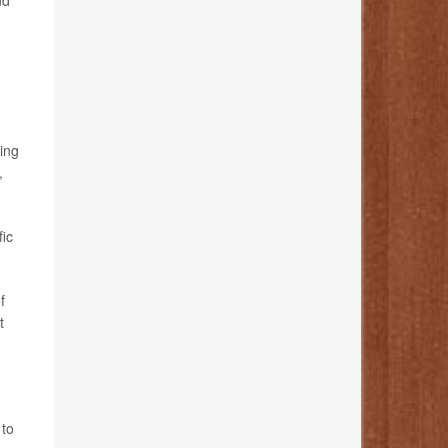
nd
ing
,
fic
f
t
 to