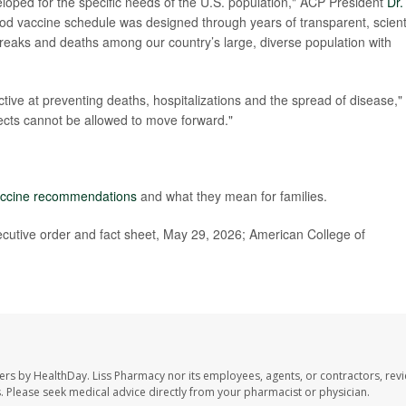
loped for the specific needs of the U.S. population," ACP President
Dr.
od vaccine schedule was designed through years of transparent, scienti
breaks and deaths among our country’s large, diverse population with
ctive at preventing deaths, hospitalizations and the spread of disease,"
ects cannot be allowed to move forward."
ccine recommendations
and what they mean for families.
cutive order and fact sheet, May 29, 2026; American College of
ers by HealthDay. Liss Pharmacy nor its employees, agents, or contractors, revi
les. Please seek medical advice directly from your pharmacist or physician.