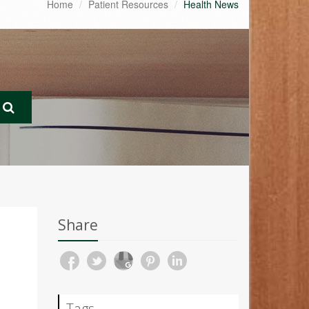
Home
Patient Resources
Health News
Share
Tags