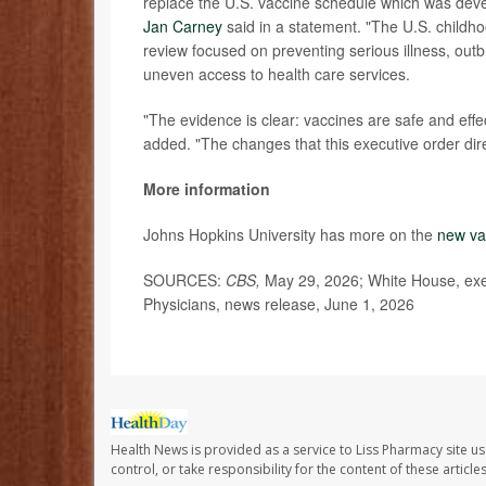
replace the U.S. vaccine schedule which was deve
Jan Carney
said in a statement. "The U.S. childho
review focused on preventing serious illness, out
uneven access to health care services.
"The evidence is clear: vaccines are safe and effe
added. "The changes that this executive order dir
More information
Johns Hopkins University has more on the
new va
SOURCES:
CBS,
May 29, 2026; White House, exe
Physicians, news release, June 1, 2026
Health News is provided as a service to Liss Pharmacy site us
control, or take responsibility for the content of these artic