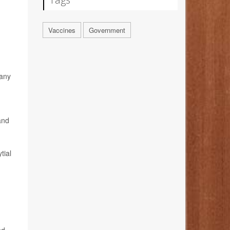
Vaccines
Government
 any
and
tial
,