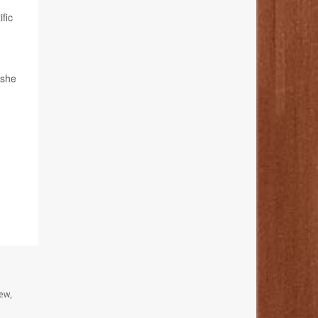
fic
 she
ew,