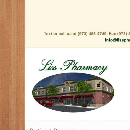
Text or call us at (973) 483-4749, Fax (973
info@lissph