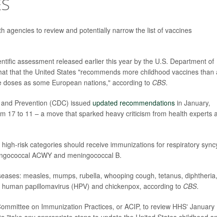
ES
h agencies to review and potentially narrow the list of vaccines
ntific assessment released earlier this year by the U.S. Department of
at that the United States "recommends more childhood vaccines than
e doses as some European nations," according to
CBS
.
ol and Prevention (CDC) issued
updated recommendations
in January,
om 17 to 11 – a move that sparked heavy criticism from health experts 
high-risk categories should receive immunizations for respiratory syncy
meningococcal ACWY and meningococcal B.
iseases: measles, mumps, rubella, whooping cough, tetanus, diphtheria
, human papillomavirus (HPV) and chickenpox, according to
CBS
.
 Committee on Immunization Practices, or ACIP, to review HHS' January