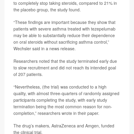
to completely stop taking steroids, compared to 21% in
the placebo group, the study found.
“These findings are important because they show that
patients with severe asthma treated with tezepelumab
may be able to substantially reduce their dependence
on oral steroids without sacrificing asthma control,”
Wechsler said in a news release.
Researchers noted that the study terminated early due
to slow recruitment and did not reach its intended goal
of 207 patients.
“Nevertheless, (the trial) was conducted to a high
quality, with almost three-quarters of randomly assigned
participants completing the study, with early study
termination being the most common reason for non-
completion,” researchers wrote in their paper.
The drug’s makers, AstraZeneca and Amgen, funded
the clinical trial.