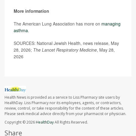
More information
The American Lung Association has more on
managing
asthma
.
SOURCES: National Jewish Health, news release, May
28, 2026;
The Lancet Respiratory Medicine
, May 28,
2026
Health News is provided as a service to Liss Pharmacy site users by
HealthDay. Liss Pharmacy nor its employees, agents, or contractors,
review, control, or take responsibility for the content of these articles.
Please seek medical advice directly from your pharmacist or physician.
Copyright © 2026
HealthDay
All Rights Reserved.
Share