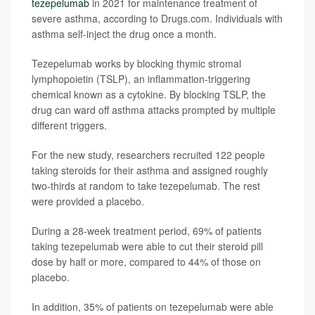
tezepelumab
in 2021 for maintenance treatment of
severe asthma, according to Drugs.com. Individuals with
asthma self-inject the drug once a month.
Tezepelumab works by blocking thymic stromal
lymphopoietin (TSLP), an inflammation-triggering
chemical known as a cytokine. By blocking TSLP, the
drug can ward off asthma attacks prompted by multiple
different triggers.
For the new study, researchers recruited 122 people
taking steroids for their asthma and assigned roughly
two-thirds at random to take tezepelumab. The rest
were provided a placebo.
During a 28-week treatment period, 69% of patients
taking tezepelumab were able to cut their steroid pill
dose by half or more, compared to 44% of those on
placebo.
In addition, 35% of patients on tezepelumab were able