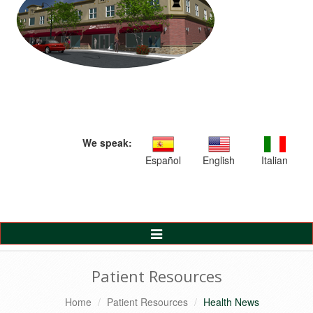
We speak:
Español
English
Italian
Toggle
Navigation
Patient Resources
Home
Patient Resources
Health News