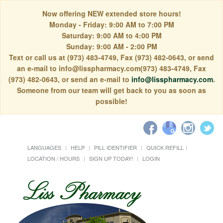
Now offering NEW extended store hours!
Monday - Friday: 9:00 AM to 7:00 PM
Saturday: 9:00 AM to 4:00 PM
Sunday: 9:00 AM - 2:00 PM
Text or call us at (973) 483-4749, Fax (973) 482-0643, or send
an e-mail to info@lisspharmacy.com(973) 483-4749, Fax
(973) 482-0643, or send an e-mail to
info@lisspharmacy.com
.
Someone from our team will get back to you as soon as
possible!
LANGUAGES
HELP
PILL IDENTIFIER
QUICK REFILL
LOCATION / HOURS
SIGN UP TODAY!
LOGIN