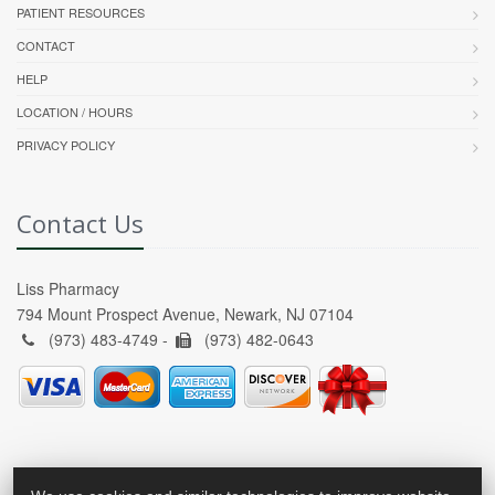
PATIENT RESOURCES
CONTACT
HELP
LOCATION / HOURS
PRIVACY POLICY
Contact Us
Liss Pharmacy
794 Mount Prospect Avenue, Newark, NJ 07104
(973) 483-4749 -
(973) 482-0643