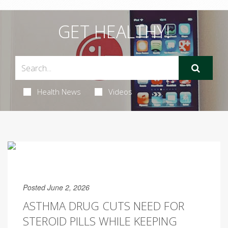
GET HEALTHY!
Health News
Videos
Posted June 2, 2026
ASTHMA DRUG CUTS NEED FOR
STEROID PILLS WHILE KEEPING