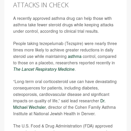
ATTACKS IN CHECK
A recently approved asthma drug can help those with
asthma take fewer steroid drugs while keeping attacks
under control, according to clinical trial results.
People taking tezepelumab (Tezspire) were nearly three
times more likely to achieve greater reductions in daily
steroid use while maintaining
asthma
control, compared
to those on a placebo, researchers reported recently in
The Lancet Respiratory Medicine
.
“Long-term oral corticosteroid use can have devastating
consequences for patients, including diabetes,
osteoporosis, cardiovascular disease and significant
impacts on quality of life,” said lead researcher
Dr.
Michael Wechsler
, director of the Cohen Family Asthma
Institute at National Jewish Health in Denver.
The U.S. Food & Drug Administration (FDA) approved