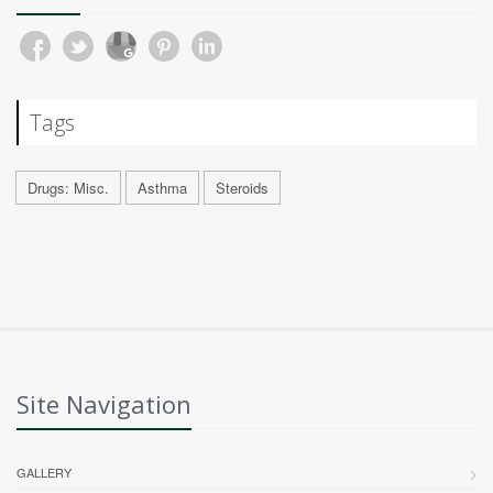
Tags
Drugs: Misc.
Asthma
Steroids
Site Navigation
GALLERY