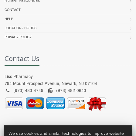
PATIENT RESOURCES
CONTACT
HELP
LOCATION / HOURS
PRIVACY POLICY
Contact Us
Liss Pharmacy
794 Mount Prospect Avenue, Newark, NJ 07104
(973) 483-4749 -
(973) 482-0643
We use cookies and similar technologies to improve website