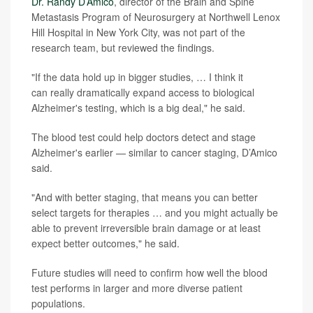
Dr. Randy D’Amico
, director of the Brain and Spine
Metastasis Program of Neurosurgery at Northwell Lenox
Hill Hospital in New York City, was not part of the
research team, but reviewed the findings.
"If the data hold up in bigger studies, … I think it
can really dramatically expand access to biological
Alzheimer's testing, which is a big deal," he said.
The blood test could help doctors detect and stage
Alzheimer's earlier — similar to cancer staging, D’Amico
said.
"And with better staging, that means you can better
select targets for therapies … and you might actually be
able to prevent irreversible brain damage or at least
expect better outcomes," he said.
Future studies will need to confirm how well the blood
test performs in larger and more diverse patient
populations.