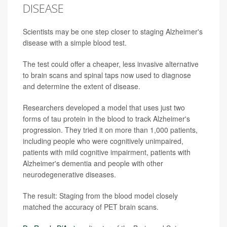
DISEASE
Scientists may be one step closer to staging Alzheimer's
disease with a simple blood test.
The test could offer a cheaper, less invasive alternative
to brain scans and spinal taps now used to diagnose
and determine the extent of disease.
Researchers developed a model that uses just two
forms of tau protein in the blood to track Alzheimer's
progression. They tried it on more than 1,000 patients,
including people who were cognitively unimpaired,
patients with mild cognitive impairment, patients with
Alzheimer's dementia and people with other
neurodegenerative diseases.
The result: Staging from the blood model closely
matched the accuracy of PET brain scans.