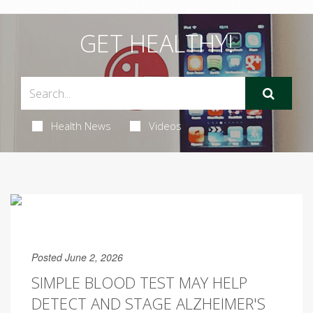
GET HEALTHY!
Health News
Videos
Posted June 2, 2026
SIMPLE BLOOD TEST MAY HELP
DETECT AND STAGE ALZHEIMER'S