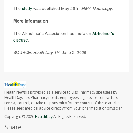
The
study
was published May 26 in
JAMA Neurology
.
More information
The Alzheimer's Association has more on
Alzheimer's
disease
.
SOURCE:
HealthDay TV
, June 2, 2026
Health News is provided as a service to Liss Pharmacy site users by
HealthDay. Liss Pharmacy nor its employees, agents, or contractors,
review, control, or take responsibility for the content of these articles.
Please seek medical advice directly from your pharmacist or physician.
Copyright © 2026
HealthDay
All Rights Reserved.
Share