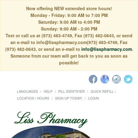
Now offering NEW extended store hours!
Monday - Friday: 9:00 AM to 7:00 PM
Saturday: 9:00 AM to 4:00 PM
Sunday: 9:00 AM - 2:00 PM
Text or call us at (973) 483-4749, Fax (973) 482-0643, or send
an e-mail to info@lisspharmacy.com(973) 483-4749, Fax
(973) 482-0643, or send an e-mail to
info@lisspharmacy.com
.
Someone from our team will get back to you as soon as
possible!
LANGUAGES
HELP
PILL IDENTIFIER
QUICK REFILL
LOCATION / HOURS
SIGN UP TODAY!
LOGIN