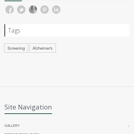
Tags
Screening
Alzheimer's
Site Navigation
GALLERY