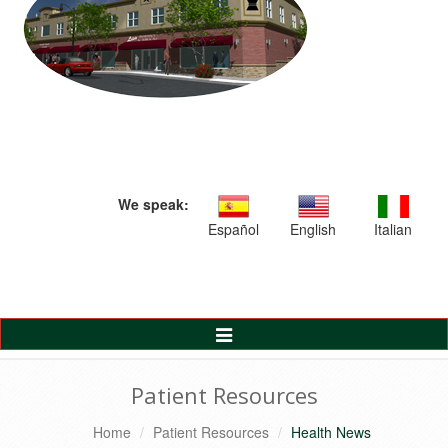
We speak:
Español
English
Italian
Toggle
Navigation
Patient Resources
Home
Patient Resources
Health News