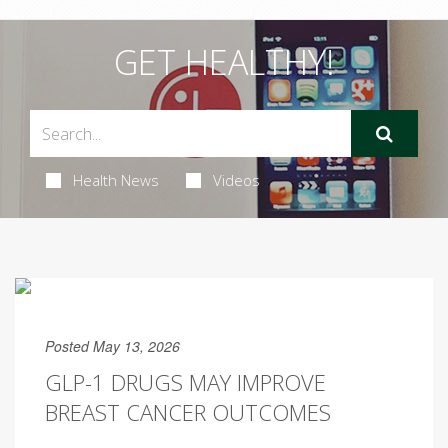
GET HEALTHY!
Health News
Videos
Posted May 13, 2026
GLP-1 DRUGS MAY IMPROVE
BREAST CANCER OUTCOMES