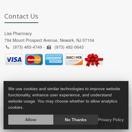
Contact Us
Liss Pharmacy
794 Mount Prospect Avenue, Newark, NJ 07104
(973) 483-4749 -
(973) 482-0643
We use cookies and similar technologies to improve website
functionality, enhance user experience, and understand
website usage. You may choose whether to allow analytics
cookies.
2026 © All Rights Reserved.
Privacy Policy
Allow
No Thanks
Privacy Policy