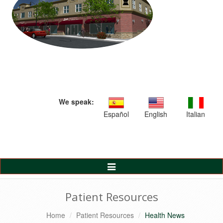
We speak:
Español
English
Italian
Toggle
Navigation
Patient Resources
Home
Patient Resources
Health News