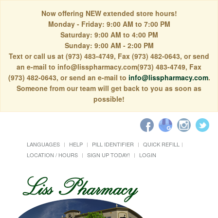
Now offering NEW extended store hours!
Monday - Friday: 9:00 AM to 7:00 PM
Saturday: 9:00 AM to 4:00 PM
Sunday: 9:00 AM - 2:00 PM
Text or call us at (973) 483-4749, Fax (973) 482-0643, or send
an e-mail to info@lisspharmacy.com(973) 483-4749, Fax
(973) 482-0643, or send an e-mail to
info@lisspharmacy.com
.
Someone from our team will get back to you as soon as
possible!
LANGUAGES
HELP
PILL IDENTIFIER
QUICK REFILL
LOCATION / HOURS
SIGN UP TODAY!
LOGIN