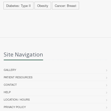
Diabetes: Type II
Obesity
Cancer: Breast
Site Navigation
GALLERY
PATIENT RESOURCES
CONTACT
HELP
LOCATION / HOURS
PRIVACY POLICY