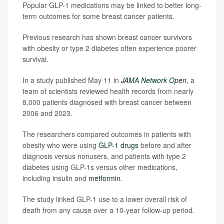
Popular GLP-1 medications may be linked to better long-
term outcomes for some breast cancer patients.
Previous research has shown breast cancer survivors
with obesity or type 2 diabetes often experience poorer
survival.
In a study published May 11 in
JAMA Network Open
, a
team of scientists reviewed health records from nearly
8,000 patients diagnosed with breast cancer between
2006 and 2023.
The researchers compared outcomes in patients with
obesity who were using
GLP-1 drugs
before and after
diagnosis versus nonusers, and patients with type 2
diabetes using GLP-1s versus other medications,
including insulin and
metformin
.
The study linked GLP-1 use to a lower overall risk of
death from any cause over a 10-year follow-up period.