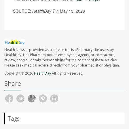
SOURCE:
HealthDay TV
, May 13, 2026
Health News is provided as a service to Liss Pharmacy site users by
HealthDay. Liss Pharmacy nor its employees, agents, or contractors,
review, control, or take responsibility for the content of these articles.
Please seek medical advice directly from your pharmacist or physician.
Copyright © 2026
HealthDay
All Rights Reserved.
Share
Tags