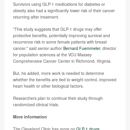
Survivors using GLP-1 medications for diabetes or
obesity also had a significantly lower risk of their cancer
returning after treatment.
"This study suggests that GLP-1 drugs may offer
protective benefits, potentially improving survival and
recurrence risk in some female patients with breast
cancer," said senior author
Bernard Fuemmeler
, director
for population sciences at the VCU Massey
Comprehensive Cancer Center in Richmond, Virginia.
But, he added, more work is needed to determine
whether the benefits are tied to weight control, improved
heart health or other biological factors.
Researchers plan to continue their study through
randomized clinical trials.
More information
The Cleveland Clinic has more on
GLP-1 drugs
.