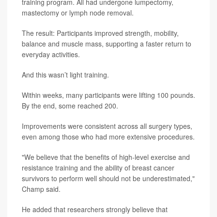
training program. All had undergone lumpectomy,
mastectomy or lymph node removal.
The result: Participants improved strength, mobility,
balance and muscle mass, supporting a faster return to
everyday activities.
And this wasn’t light training.
Within weeks, many participants were lifting 100 pounds.
By the end, some reached 200.
Improvements were consistent across all surgery types,
even among those who had more extensive procedures.
"We believe that the benefits of high-level exercise and
resistance training and the ability of breast cancer
survivors to perform well should not be underestimated,"
Champ said.
He added that researchers strongly believe that