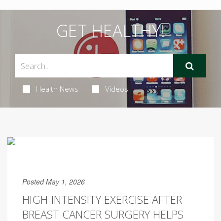
GET HEALTHY!
Health News
Videos
Posted May 1, 2026
HIGH-INTENSITY EXERCISE AFTER
BREAST CANCER SURGERY HELPS