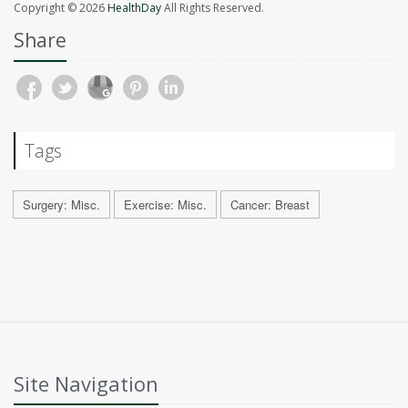
Copyright © 2026
HealthDay
All Rights Reserved.
Share
Tags
Surgery: Misc.
Exercise: Misc.
Cancer: Breast
Site Navigation