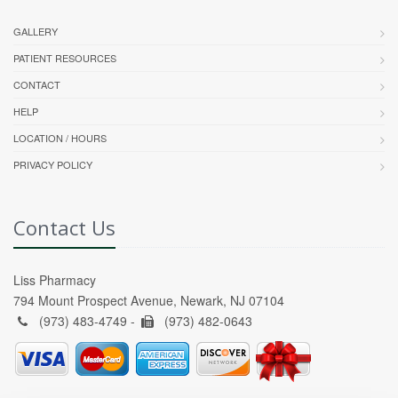
GALLERY
PATIENT RESOURCES
CONTACT
HELP
LOCATION / HOURS
PRIVACY POLICY
Contact Us
Liss Pharmacy
794 Mount Prospect Avenue, Newark, NJ 07104
(973) 483-4749 -
(973) 482-0643