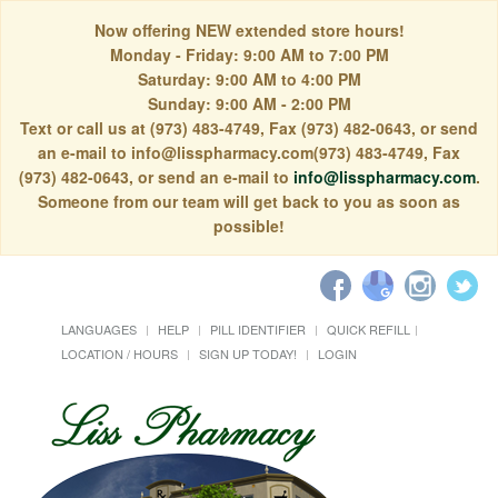
Now offering NEW extended store hours!
Monday - Friday: 9:00 AM to 7:00 PM
Saturday: 9:00 AM to 4:00 PM
Sunday: 9:00 AM - 2:00 PM
Text or call us at (973) 483-4749, Fax (973) 482-0643, or send
an e-mail to info@lisspharmacy.com(973) 483-4749, Fax
(973) 482-0643, or send an e-mail to
info@lisspharmacy.com
.
Someone from our team will get back to you as soon as
possible!
LANGUAGES
HELP
PILL IDENTIFIER
QUICK REFILL
LOCATION / HOURS
SIGN UP TODAY!
LOGIN