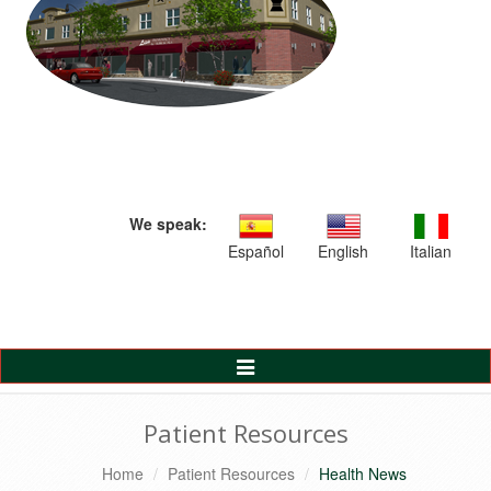
We speak:
Español
English
Italian
Toggle
Navigation
Patient Resources
Home
Patient Resources
Health News