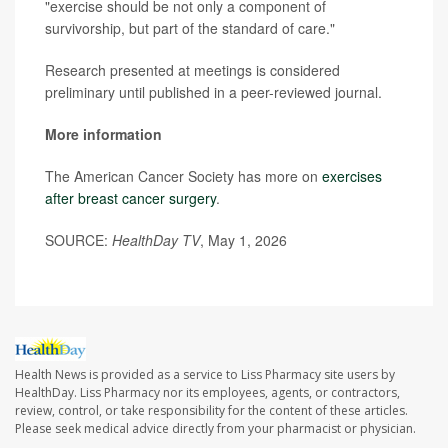
"exercise should be not only a component of
survivorship, but part of the standard of care."
Research presented at meetings is considered
preliminary until published in a peer-reviewed journal.
More information
The American Cancer Society has more on
exercises
after breast cancer surgery
.
SOURCE:
HealthDay TV
, May 1, 2026
Health News is provided as a service to Liss Pharmacy site users by
HealthDay. Liss Pharmacy nor its employees, agents, or contractors,
review, control, or take responsibility for the content of these articles.
Please seek medical advice directly from your pharmacist or physician.