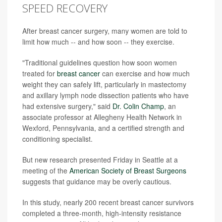
SPEED RECOVERY
After breast cancer surgery, many women are told to
limit how much -- and how soon -- they exercise.
"Traditional guidelines question how soon women
treated for
breast cancer
can exercise and how much
weight they can safely lift, particularly in mastectomy
and axillary lymph node dissection patients who have
had extensive surgery," said
Dr. Colin Champ
, an
associate professor at Allegheny Health Network in
Wexford, Pennsylvania, and a certified strength and
conditioning specialist.
But new research presented Friday in Seattle at a
meeting of the
American Society of Breast Surgeons
suggests that guidance may be overly cautious.
In this study, nearly 200 recent breast cancer survivors
completed a three-month, high-intensity resistance