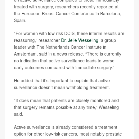
treated with surgery, researchers recently reported at
the European Breast Cancer Conference in Barcelona,
Spain.
“For women with low-risk DCIS, these interim results are
reassuring,” researcher
Dr. Jelle Wesseling
, a group
leader with The Netherlands Cancer Institute in
Amsterdam, said in a news release. “There is currently
no indication that active surveillance leads to worse
early outcomes compared with immediate surgery.”
He added that it’s important to explain that active
surveillance doesn’t mean withholding treatment.
“It does mean that patients are closely monitored and
that surgery remains possible at any time,” Wesseling
said.
Active surveillance is already considered a treatment
option for other low-risk cancers, most notably prostate