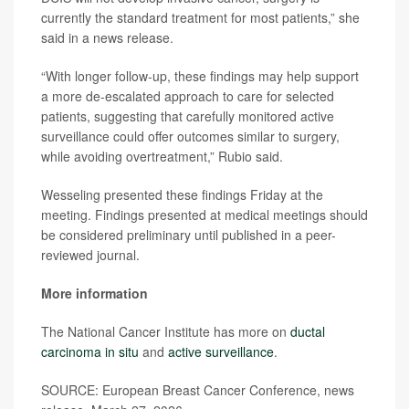
currently the standard treatment for most patients,” she
said in a news release.
“With longer follow-up, these findings may help support
a more de-escalated approach to care for selected
patients, suggesting that carefully monitored active
surveillance could offer outcomes similar to surgery,
while avoiding overtreatment,” Rubio said.
Wesseling presented these findings Friday at the
meeting. Findings presented at medical meetings should
be considered preliminary until published in a peer-
reviewed journal.
More information
The National Cancer Institute has more on
ductal
carcinoma in situ
and
active surveillance
.
SOURCE: European Breast Cancer Conference, news