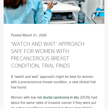
Posted March 31, 2026
'WATCH AND WAIT' APPROACH
SAFE FOR WOMEN WITH
PRECANCEROUS BREAST
CONDITION, TRIAL FINDS
A “watch and wait” approach might be best for women
with a precancerous breast condition, a new clinical trial
has found.
Women with low-risk
ductal carcinoma in situ
(DCIS) had
about the same rates of invasive cancer if they were put
on active surveillance compared to those immediately