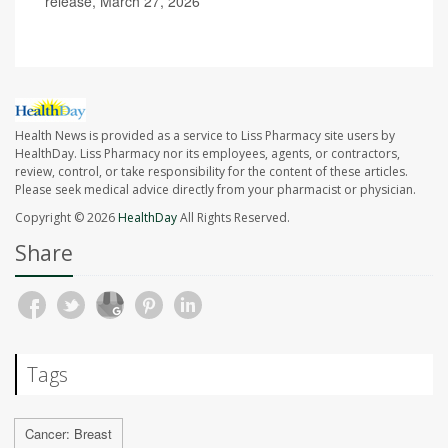
release, March 27, 2026
Health News is provided as a service to Liss Pharmacy site users by
HealthDay. Liss Pharmacy nor its employees, agents, or contractors,
review, control, or take responsibility for the content of these articles.
Please seek medical advice directly from your pharmacist or physician.
Copyright © 2026
HealthDay
All Rights Reserved.
Share
Tags
Cancer: Breast