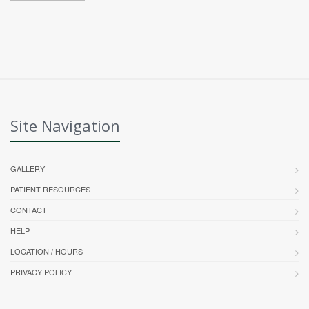
Site Navigation
GALLERY
PATIENT RESOURCES
CONTACT
HELP
LOCATION / HOURS
PRIVACY POLICY