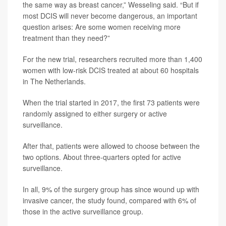
the same way as breast cancer,” Wesseling said. “But if
most DCIS will never become dangerous, an important
question arises: Are some women receiving more
treatment than they need?”
For the new trial, researchers recruited more than 1,400
women with low-risk DCIS treated at about 60 hospitals
in The Netherlands.
When the trial started in 2017, the first 73 patients were
randomly assigned to either surgery or active
surveillance.
After that, patients were allowed to choose between the
two options. About three-quarters opted for active
surveillance.
In all, 9% of the surgery group has since wound up with
invasive cancer, the study found, compared with 6% of
those in the active surveillance group.