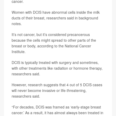
cancer.
Women with DCIS have abnormal cells inside the milk
ducts of their breast, researchers said in background
notes.
It’s not cancer, but it’s considered precancerous
because the cells might spread to other parts of the
breast or body, according to the National Cancer
Institute.
DCIS is typically treated with surgery and sometimes,
with other treatments like radiation or hormone therapy,
researchers said.
However, research suggests that 4 out of 5 DCIS cases
will never become invasive or life-threatening,
researchers said.
“For decades, DCIS was framed as ‘early-stage breast
cancer.’ As a result, it has almost always been treated in