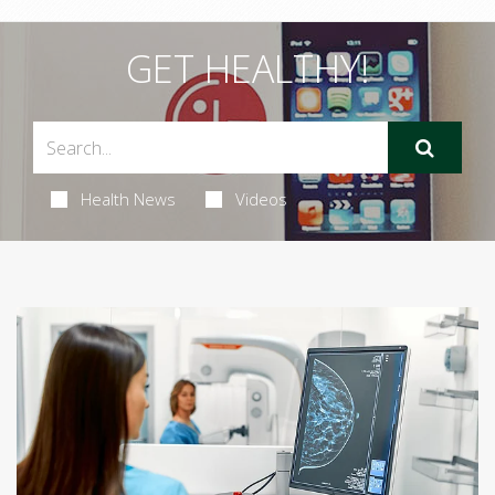
GET HEALTHY!
Health News
Videos