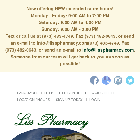
Now offering NEW extended store hours!
Monday - Friday: 9:00 AM to 7:00 PM
Saturday: 9:00 AM to 4:00 PM
Sunday: 9:00 AM - 2:00 PM
Text or call us at (973) 483-4749, Fax (973) 482-0643, or send
an e-mail to info@lisspharmacy.com(973) 483-4749, Fax
(973) 482-0643, or send an e-mail to
info@lisspharmacy.com
.
Someone from our team will get back to you as soon as
possible!
LANGUAGES
HELP
PILL IDENTIFIER
QUICK REFILL
LOCATION / HOURS
SIGN UP TODAY!
LOGIN