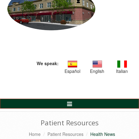
We speak:
Español
English
Italian
Toggle
Navigation
Patient Resources
Home
Patient Resources
Health News