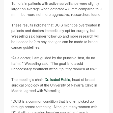
Tumors in patients with active surveillance were slightly
larger on average when detected – 6 mm compared to 9
mm – but were not more aggressive, researchers found.
These results indicate that DCIS might be overtreated if
patients and doctors immediately opt for surgery, but
Wesseling said longer follow-up and more research will
be needed before any changes can be made to breast
cancer guidelines.
“As a doctor, I am guided by the principle ‘first, do no
harm,’ ” Wesseling said. “The goal is to avoid
unnecessary treatment without putting women at risk.”
The meeting’s chair,
Dr. Isabel Rubio
, head of breast
surgical oncology at the University of Navarra Clinic in
Madrid, agreed with Wesseling.
“DCIS is a common condition that is often picked up
through breast screening. Although many women with
DCIS will not develop invasive cancer, surgery is