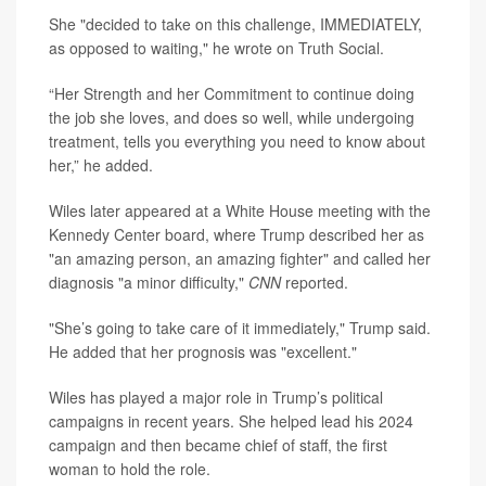
She "decided to take on this challenge, IMMEDIATELY,
as opposed to waiting," he wrote on Truth Social.
“Her Strength and her Commitment to continue doing
the job she loves, and does so well, while undergoing
treatment, tells you everything you need to know about
her,” he added.
Wiles later appeared at a White House meeting with the
Kennedy Center board, where Trump described her as
"an amazing person, an amazing fighter" and called her
diagnosis "a minor difficulty,"
CNN
reported.
"She’s going to take care of it immediately," Trump said.
He added that her prognosis was "excellent."
Wiles has played a major role in Trump’s political
campaigns in recent years. She helped lead his 2024
campaign and then became chief of staff, the first
woman to hold the role.