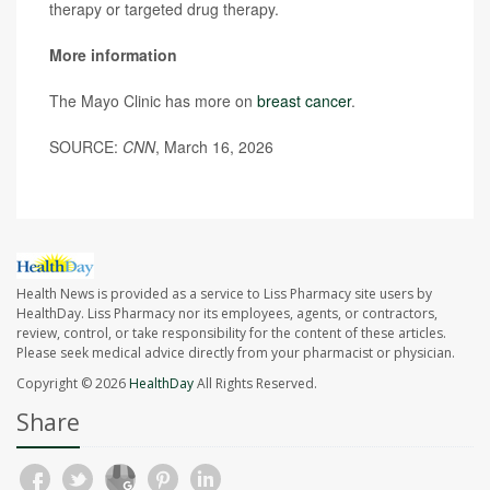
therapy or targeted drug therapy.
More information
The Mayo Clinic has more on
breast cancer
.
SOURCE:
CNN
, March 16, 2026
Health News is provided as a service to Liss Pharmacy site users by
HealthDay. Liss Pharmacy nor its employees, agents, or contractors,
review, control, or take responsibility for the content of these articles.
Please seek medical advice directly from your pharmacist or physician.
Copyright © 2026
HealthDay
All Rights Reserved.
Share