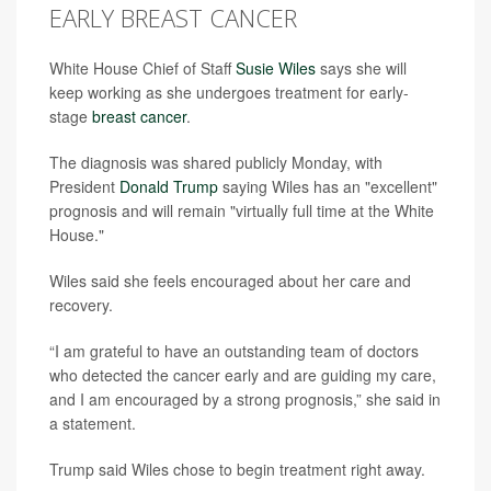
EARLY BREAST CANCER
White House Chief of Staff
Susie Wiles
says she will
keep working as she undergoes treatment for early-
stage
breast cancer
.
The diagnosis was shared publicly Monday, with
President
Donald Trump
saying Wiles has an "excellent"
prognosis and will remain "virtually full time at the White
House."
Wiles said she feels encouraged about her care and
recovery.
“I am grateful to have an outstanding team of doctors
who detected the cancer early and are guiding my care,
and I am encouraged by a strong prognosis,” she said in
a statement.
Trump said Wiles chose to begin treatment right away.