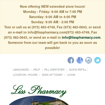
Now offering NEW extended store hours!
Monday - Friday: 9:00 AM to 7:00 PM
Saturday: 9:00 AM to 4:00 PM
Sunday: 9:00 AM - 2:00 PM
Text or call us at (973) 483-4749, Fax (973) 482-0643, or send
an e-mail to info@lisspharmacy.com(973) 483-4749, Fax
(973) 482-0643, or send an e-mail to
info@lisspharmacy.com
.
Someone from our team will get back to you as soon as
possible!
LANGUAGES
HELP
PILL IDENTIFIER
QUICK REFILL
LOCATION / HOURS
SIGN UP TODAY!
LOGIN