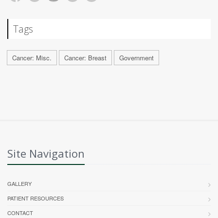
Tags
Cancer: Misc.
Cancer: Breast
Government
Site Navigation
GALLERY
PATIENT RESOURCES
CONTACT