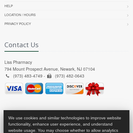
HELP
LOCATION / HOURS
PRIVACY POLICY
Contact Us
Liss Pharmacy
794 Mount Prospect Avenue, Newark, NJ 07104
(973) 483-4749 -
(973) 482-0643
We use cookies and similar technologies to improve website
functionality, enhance user experience, and understand
website usage. You may choose whether to allow analytics