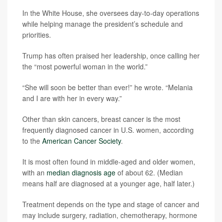
In the White House, she oversees day-to-day operations
while helping manage the president’s schedule and
priorities.
Trump has often praised her leadership, once calling her
the “most powerful woman in the world.”
“She will soon be better than ever!” he wrote. “Melania
and I are with her in every way.”
Other than skin cancers, breast cancer is the most
frequently diagnosed cancer in U.S. women, according
to the
American Cancer Society
.
It is most often found in middle-aged and older women,
with an
median diagnosis age
of about 62. (Median
means half are diagnosed at a younger age, half later.)
Treatment depends on the type and stage of cancer and
may include surgery, radiation, chemotherapy, hormone