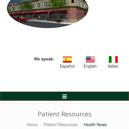
We speak:
Español
English
Italian
Toggle
Navigation
Patient Resources
Home
Patient Resources
Health News