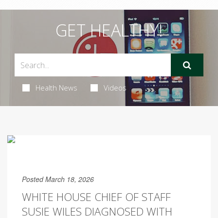
GET HEALTHY!
Health News
Videos
Posted March 18, 2026
WHITE HOUSE CHIEF OF STAFF
SUSIE WILES DIAGNOSED WITH