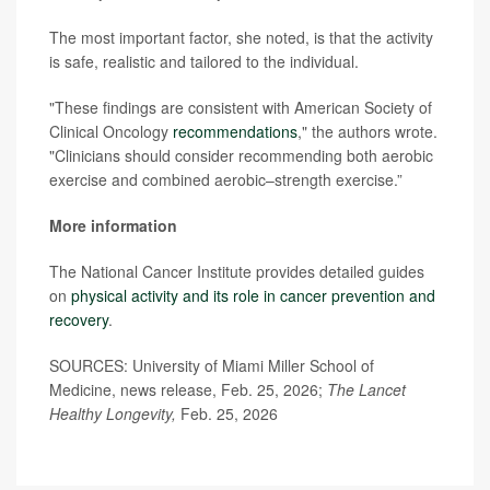
The most important factor, she noted, is that the activity
is safe, realistic and tailored to the individual.
"These findings are consistent with American Society of
Clinical Oncology
recommendations
," the authors wrote.
"Clinicians should consider recommending both aerobic
exercise and combined aerobic–strength exercise.”
More information
The National Cancer Institute provides detailed guides
on
physical activity and its role in cancer prevention and
recovery
.
SOURCES: University of Miami Miller School of
Medicine, news release, Feb. 25, 2026;
The Lancet
Healthy Longevity,
Feb. 25, 2026