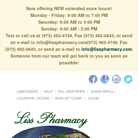
Now offering NEW extended store hours!
Monday - Friday: 9:00 AM to 7:00 PM
Saturday: 9:00 AM to 4:00 PM
Sunday: 9:00 AM - 2:00 PM
Text or call us at (973) 483-4749, Fax (973) 482-0643, or send
an e-mail to info@lisspharmacy.com(973) 483-4749, Fax
(973) 482-0643, or send an e-mail to
info@lisspharmacy.com
.
Someone from our team will get back to you as soon as
possible!
LANGUAGES
HELP
PILL IDENTIFIER
QUICK REFILL
LOCATION / HOURS
SIGN UP TODAY!
LOGIN