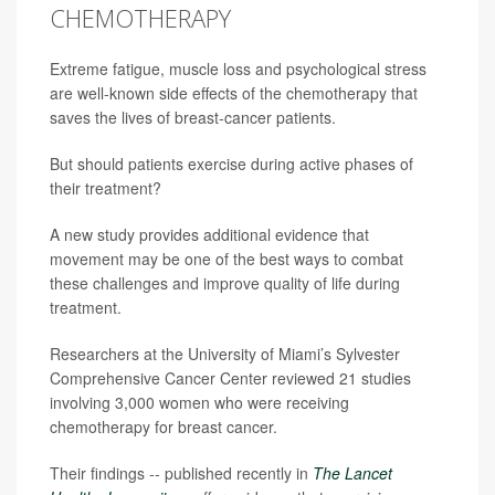
CHEMOTHERAPY
Extreme fatigue, muscle loss and psychological stress
are well-known side effects of the chemotherapy that
saves the lives of breast-cancer patients.
But should patients exercise during active phases of
their treatment?
A new study provides additional evidence that
movement may be one of the best ways to combat
these challenges and improve quality of life during
treatment.
Researchers at the University of Miami’s Sylvester
Comprehensive Cancer Center reviewed 21 studies
involving 3,000 women who were receiving
chemotherapy for breast cancer.
Their findings -- published recently in
The Lancet