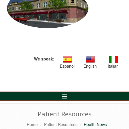
We speak:
Español
English
Italian
Toggle
Navigation
Patient Resources
Home
Patient Resources
Health News