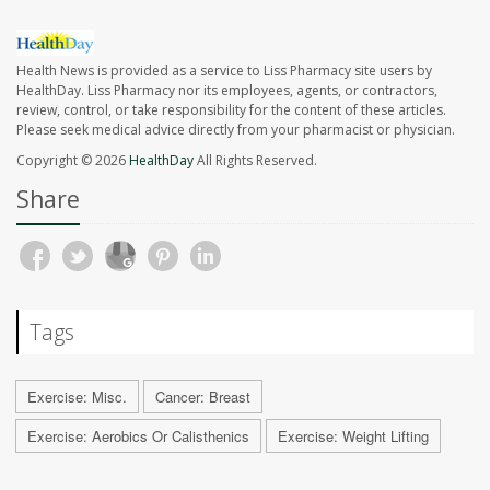
Health News is provided as a service to Liss Pharmacy site users by
HealthDay. Liss Pharmacy nor its employees, agents, or contractors,
review, control, or take responsibility for the content of these articles.
Please seek medical advice directly from your pharmacist or physician.
Copyright © 2026
HealthDay
All Rights Reserved.
Share
Tags
Exercise: Misc.
Cancer: Breast
Exercise: Aerobics Or Calisthenics
Exercise: Weight Lifting