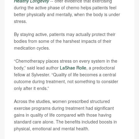
Healthy Longevity
-- offer evidence that exercising
during the active phase of chemo helps patients feel
better physically and mentally, when the body is under
stress.
By staying active, patients may actually protect their
bodies from some of the harshest impacts of their
medication cycles.
“Chemotherapy places stress on every system in the
body,” said lead author
LaShae Rolle
, a predoctoral
fellow at Sylvester. “Quality of life becomes a central
outcome during treatment, not something to consider
only after it ends.”
Across the studies, women prescribed structured
exercise programs during treatment had significant
gains in quality of life compared with those having
standard care alone. The benefits included boosts in
physical, emotional and mental health.