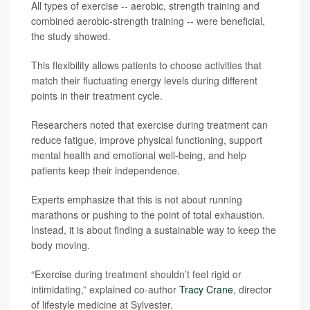
All types of exercise -- aerobic, strength training and
combined aerobic-strength training -- were beneficial,
the study showed.
This flexibility allows patients to choose activities that
match their fluctuating energy levels during different
points in their treatment cycle.
Researchers noted that exercise during treatment can
reduce fatigue, improve physical functioning, support
mental health and emotional well-being, and help
patients keep their independence.
Experts emphasize that this is not about running
marathons or pushing to the point of total exhaustion.
Instead, it is about finding a sustainable way to keep the
body moving.
“Exercise during treatment shouldn’t feel rigid or
intimidating,” explained co-author
Tracy Crane
, director
of lifestyle medicine at Sylvester.