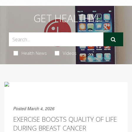
GET HEALTHY!
Health News
Videos
Posted March 4, 2026
EXERCISE BOOSTS QUALITY OF LIFE
DURING BREAST CANCER