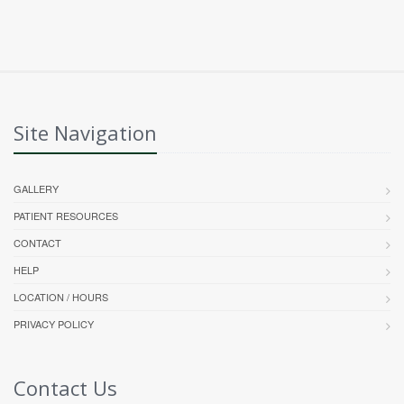
Site Navigation
GALLERY
PATIENT RESOURCES
CONTACT
HELP
LOCATION / HOURS
PRIVACY POLICY
Contact Us