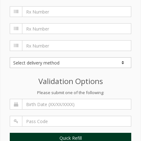
Validation Options
Please submit one of the following:
Quick Refill