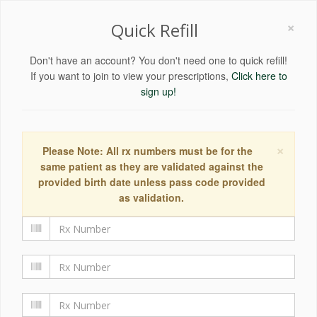
×
Quick Refill
Don't have an account? You don't need one to quick refill!
If you want to join to view your prescriptions,
Click here to
sign up!
×
Please Note: All rx numbers must be for the
same patient as they are validated against the
provided birth date unless pass code provided
as validation.