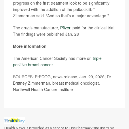
progress on the first treatment look to be significantly
improved with the addition of the palbociclib,”
Zimmerman said. “And so that's a major advantage."
The drug’s manufacturer,
Pfizer
, paid for the clinical trial.
The findings were published Jan. 28
More information
The American Cancer Society has more on
triple
positive breast cancer
.
SOURCES: PrECOG, news release, Jan. 29, 2026; Dr.
Brittney Zimmerman, breast medical oncologist,
Northwell Health Cancer Institute
Health News is provided as a service to Liss Pharmacy site users by