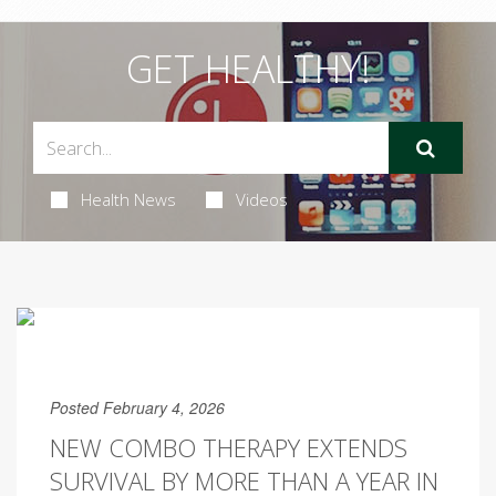
GET HEALTHY!
Health News
Videos
Posted February 4, 2026
NEW COMBO THERAPY EXTENDS
SURVIVAL BY MORE THAN A YEAR IN