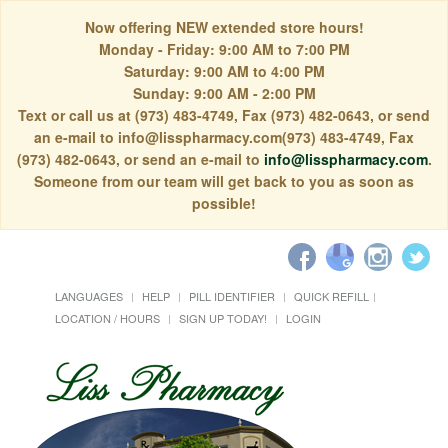
Now offering NEW extended store hours!
Monday - Friday: 9:00 AM to 7:00 PM
Saturday: 9:00 AM to 4:00 PM
Sunday: 9:00 AM - 2:00 PM
Text or call us at (973) 483-4749, Fax (973) 482-0643, or send
an e-mail to info@lisspharmacy.com(973) 483-4749, Fax
(973) 482-0643, or send an e-mail to
info@lisspharmacy.com
.
Someone from our team will get back to you as soon as
possible!
LANGUAGES
HELP
PILL IDENTIFIER
QUICK REFILL
LOCATION / HOURS
SIGN UP TODAY!
LOGIN