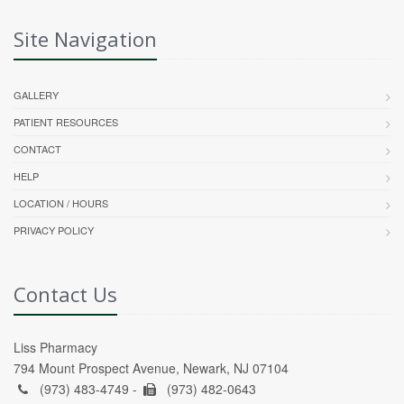
Site Navigation
GALLERY
PATIENT RESOURCES
CONTACT
HELP
LOCATION / HOURS
PRIVACY POLICY
Contact Us
Liss Pharmacy
794 Mount Prospect Avenue, Newark, NJ 07104
(973) 483-4749 -
(973) 482-0643