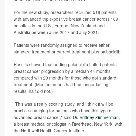
For the new study, researchers recruited 518 patients
with advanced triple-positive breast cancer across 109
hospitals in the U.S., Europe, New Zealand and
Australia between June 2017 and July 2021.
Patients were randomly assigned to receive either
standard treatment or current treatment plus palbociclib.
Results showed that adding palbociclib halted patents’
breast cancer progression by a median 44 months,
compared with 29 months for those who got standard
treatment. (Median means half had longer-lasting
results, half did not.)
"This was a really exciting study, and I think it will be
practice-changing for patients who have this type of
advanced breast cancer," said
Dr. Brittney Zimmerman
,
a breast medical oncologist in Riverhead, New York, with
the Northwell Health Cancer Institute.