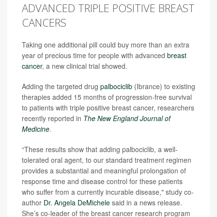
ADVANCED TRIPLE POSITIVE BREAST
CANCERS
Taking one additional pill could buy more than an extra
year of precious time for people with advanced
breast
cancer
, a new clinical trial showed.
Adding the targeted drug
palbociclib
(Ibrance) to existing
therapies added 15 months of progression-free survival
to patients with triple positive breast cancer, researchers
recently reported in
The New England Journal of
Medicine
.
“These results show that adding palbociclib, a well-
tolerated oral agent, to our standard treatment regimen
provides a substantial and meaningful prolongation of
response time and disease control for these patients
who suffer from a currently incurable disease," study co-
author
Dr. Angela DeMichele
said in a news release.
She’s co-leader of the breast cancer research program