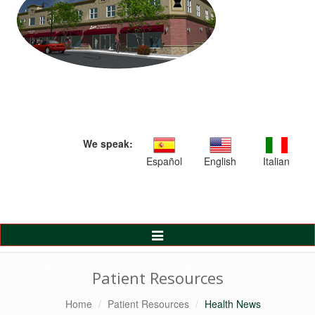
We speak:
Español
English
Italian
Toggle
Navigation
Patient Resources
Home
Patient Resources
Health News