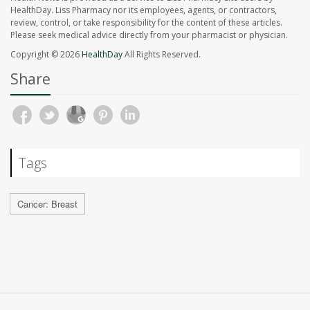
HealthDay. Liss Pharmacy nor its employees, agents, or contractors,
review, control, or take responsibility for the content of these articles.
Please seek medical advice directly from your pharmacist or physician.
Copyright © 2026
HealthDay
All Rights Reserved.
Share
Tags
Cancer: Breast