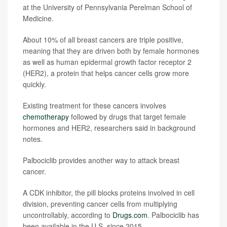
at the University of Pennsylvania Perelman School of
Medicine.
About 10% of all breast cancers are triple positive,
meaning that they are driven both by female hormones
as well as human epidermal growth factor receptor 2
(HER2), a protein that helps cancer cells grow more
quickly.
Existing treatment for these cancers involves
chemotherapy
followed by drugs that target female
hormones and HER2, researchers said in background
notes.
Palbociclib provides another way to attack breast
cancer.
A CDK inhibitor, the pill blocks proteins involved in cell
division, preventing cancer cells from multiplying
uncontrollably, according to
Drugs.com
. Palbociclib has
been available in the U.S. since 2015.