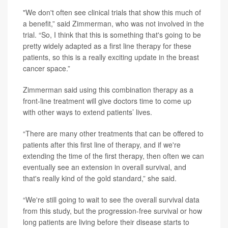
"We don't often see clinical trials that show this much of
a benefit,” said Zimmerman, who was not involved in the
trial. “So, I think that this is something that's going to be
pretty widely adapted as a first line therapy for these
patients, so this is a really exciting update in the breast
cancer space.”
Zimmerman said using this combination therapy as a
front-line treatment will give doctors time to come up
with other ways to extend patients’ lives.
“There are many other treatments that can be offered to
patients after this first line of therapy, and if we're
extending the time of the first therapy, then often we can
eventually see an extension in overall survival, and
that's really kind of the gold standard,” she said.
“We're still going to wait to see the overall survival data
from this study, but the progression-free survival or how
long patients are living before their disease starts to