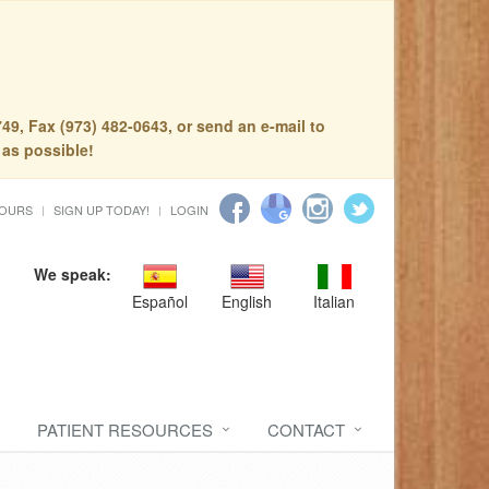
49, Fax (973) 482-0643, or send an e-mail to
 as possible!
HOURS
SIGN UP TODAY!
LOGIN
We speak:
Español
English
Italian
PATIENT RESOURCES
CONTACT