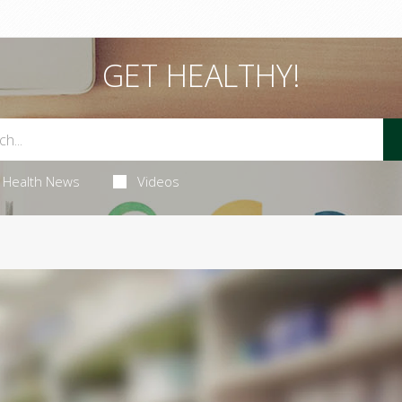
GET HEALTHY!
Health News
Videos