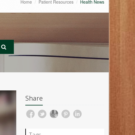
Home
Patient Resources
Health News
Share
Tags