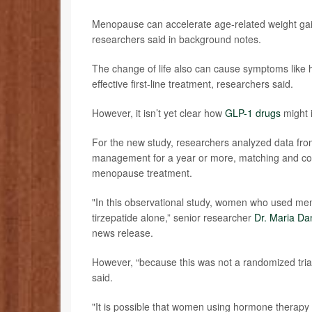
Menopause can accelerate age-related weight gai
researchers said in background notes.
The change of life also can cause symptoms like 
effective first-line treatment, researchers said.
However, it isn’t yet clear how
GLP-1 drugs
might 
For the new study, researchers analyzed data fr
management for a year or more, matching and c
menopause treatment.
"In this observational study, women who used m
tirzepatide alone,” senior researcher
Dr. Maria Da
news release.
However, “because this was not a randomized tria
said.
"It is possible that women using hormone therapy