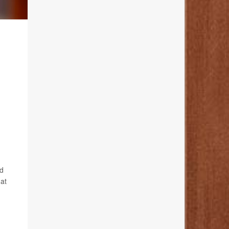
nd
 at