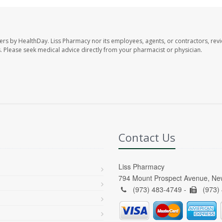
ers by HealthDay. Liss Pharmacy nor its employees, agents, or contractors, revi
les. Please seek medical advice directly from your pharmacist or physician.
Contact Us
Liss Pharmacy
794 Mount Prospect Avenue, Ne
(973) 483-4749 -
(973)