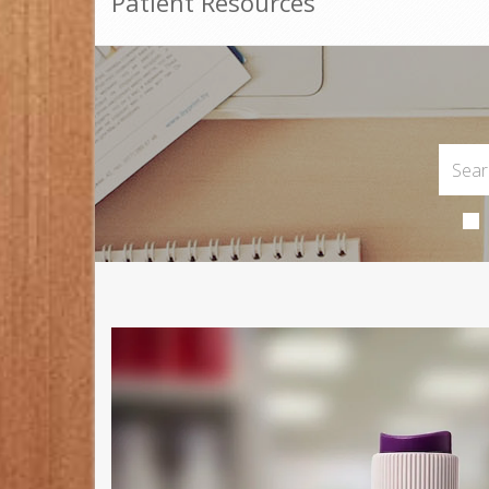
Patient Resources