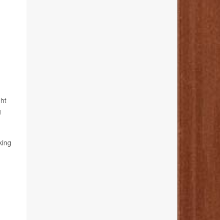
ht
g
king