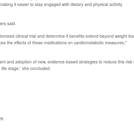
making it easier to stay engaged with dietary and physical activity
ers said.
omized clinical trial and determine if benefits extend beyond weight los
ces the effects of these medications on cardiometabolic measures,"
ent and adoption of new, evidence-based strategies to reduce this risk 
life stage,” she concluded.
26