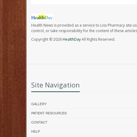
Health News is provided as a service to Liss Pharmacy site us
control, or take responsibility for the content of these artic
Copyright © 2026
HealthDay
All Rights Reserved.
Site Navigation
GALLERY
PATIENT RESOURCES
CONTACT
HELP