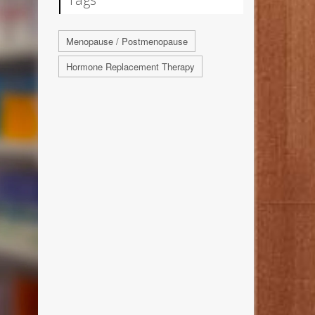
Menopause / Postmenopause
Hormone Replacement Therapy