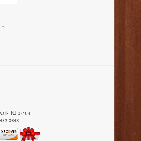
ew,
wark, NJ 07104
 482-0643