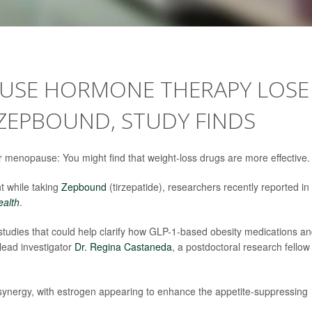
SE HORMONE THERAPY LOSE
ZEPBOUND, STUDY FINDS
menopause: You might find that weight-loss drugs are more effective.
 while taking
Zepbound
(tirzepatide), researchers recently reported in
ealth
.
 studies that could help clarify how GLP-1-based obesity medications a
lead investigator
Dr. Regina Castaneda
, a postdoctoral research fellow
al synergy, with estrogen appearing to enhance the appetite-suppressing