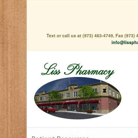
Text or call us at (973) 483-4749, Fax (973
info@lissph