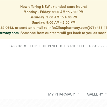
Now offering NEW extended store hours!
Monday - Friday: 9:00 AM to 7:00 PM
Saturday: 9:00 AM to 4:00 PM
Sunday: 9:00 AM - 2:00 PM
) 482-0643, or send an e-mail to info@lisspharmacy.com(973) 483-47
armacy.com
. Someone from our team will get back to you as soon
LANGUAGES
HELP
PILL IDENTIFIER
QUICK REFILL
LOCATION / 
MY PHARMACY
GALLERY