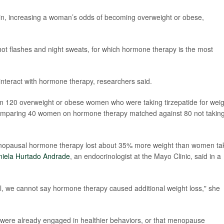
n, increasing a woman’s odds of becoming overweight or obese,
hot flashes and night sweats, for which hormone therapy is the most
interact with hormone therapy, researchers said.
om 120 overweight or obese women who were taking tirzepatide for weig
omparing 40 women on hormone therapy matched against 80 not takin
enopausal hormone therapy lost about 35% more weight than women ta
niela Hurtado Andrade
, an endocrinologist at the Mayo Clinic, said in a
l, we cannot say hormone therapy caused additional weight loss," she
 were already engaged in healthier behaviors, or that menopause