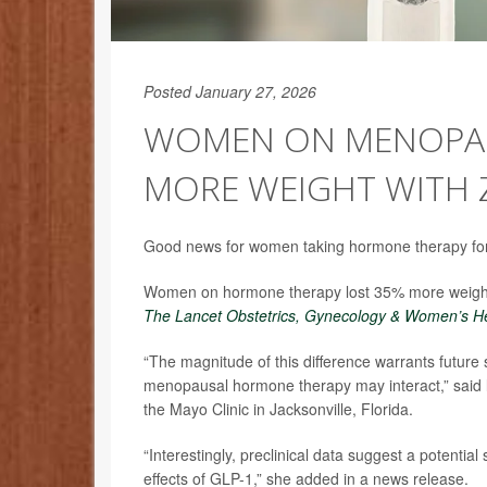
Posted January 27, 2026
WOMEN ON MENOPAU
MORE WEIGHT WITH 
Good news for women taking hormone therapy for 
Women on hormone therapy lost 35% more weight
The Lancet Obstetrics, Gynecology & Women’s H
“The magnitude of this difference warrants future
menopausal hormone therapy may interact,” said 
the Mayo Clinic in Jacksonville, Florida.
“Interestingly, preclinical data suggest a potenti
effects of GLP-1,” she added in a news release.