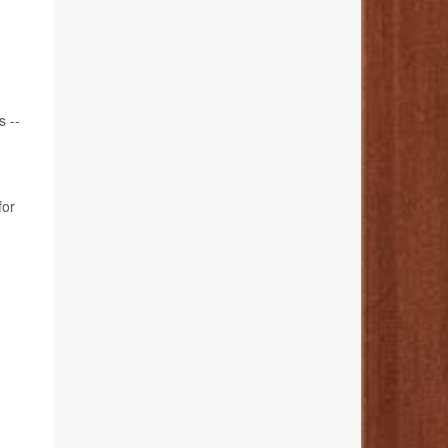
s --
for