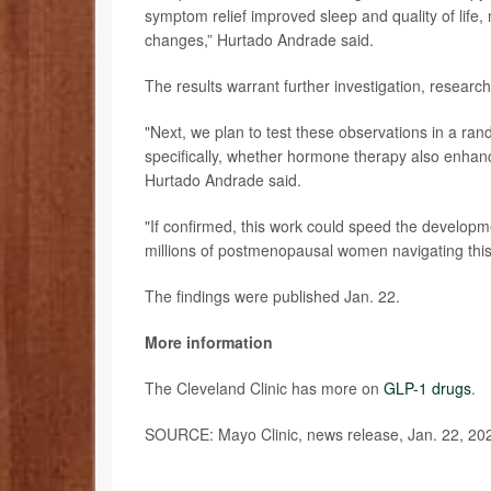
symptom relief improved sleep and quality of life, 
changes,” Hurtado Andrade said.
The results warrant further investigation, research
"Next, we plan to test these observations in a rand
specifically, whether hormone therapy also enhan
Hurtado Andrade said.
"If confirmed, this work could speed the developm
millions of postmenopausal women navigating this 
The findings were published Jan. 22.
More information
The Cleveland Clinic has more on
GLP-1 drugs
.
SOURCE: Mayo Clinic, news release, Jan. 22, 20