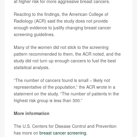
at higher risk for more aggressive breast cancers.
Reacting to the findings, the American College of
Radiology (ACR) said the study does not provide
enough evidence to justify changing breast cancer
screening guidelines.
Many of the women did not stick to the screening
pattern recommended to them, the ACR noted, and the
study did not turn up enough cancers to fuel the best
statistical analysis.
“The number of cancers found is small – likely not
representative of the population,” the ACR wrote in a
statement on the study. “The number of patients in the
highest risk group is less than 300.”
More information
The U.S. Centers for Disease Control and Prevention
has more on
breast cancer screening
.