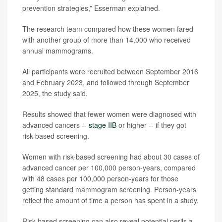
prevention strategies,” Esserman explained.
The research team compared how these women fared
with another group of more than 14,000 who received
annual mammograms.
All participants were recruited between September 2016
and February 2023, and followed through September
2025, the study said.
Results showed that fewer women were diagnosed with
advanced cancers --
stage IIB
or higher -- if they got
risk-based screening.
Women with risk-based screening had about 30 cases of
advanced cancer per 100,000 person-years, compared
with 48 cases per 100,000 person-years for those
getting standard mammogram screening. Person-years
reflect the amount of time a person has spent in a study.
Risk-based screening can also reveal potential perils a