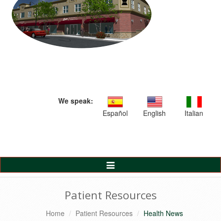
We speak:
Español
English
Italian
Toggle
Navigation
Patient Resources
Home
Patient Resources
Health News