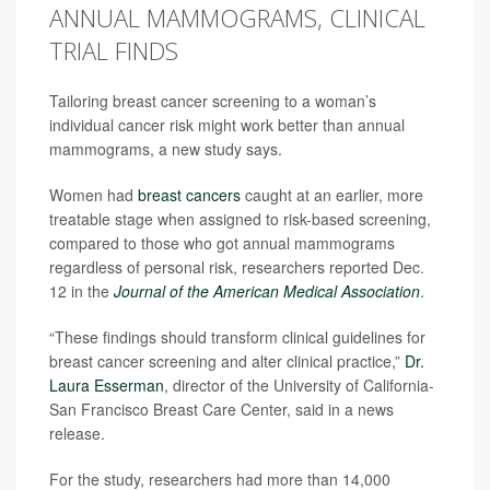
ANNUAL MAMMOGRAMS, CLINICAL
TRIAL FINDS
Tailoring breast cancer screening to a woman’s
individual cancer risk might work better than annual
mammograms, a new study says.
Women had
breast cancers
caught at an earlier, more
treatable stage when assigned to risk-based screening,
compared to those who got annual mammograms
regardless of personal risk, researchers reported Dec.
12 in the
Journal of the American Medical Association
.
“These findings should transform clinical guidelines for
breast cancer screening and alter clinical practice,”
Dr.
Laura Esserman
, director of the University of California-
San Francisco Breast Care Center, said in a news
release.
For the study, researchers had more than 14,000