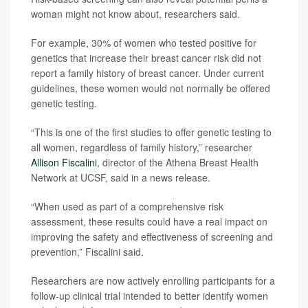
woman might not know about, researchers said.
For example, 30% of women who tested positive for
genetics that increase their breast cancer risk did not
report a family history of breast cancer. Under current
guidelines, these women would not normally be offered
genetic testing.
“This is one of the first studies to offer genetic testing to
all women, regardless of family history,” researcher
Allison Fiscalini
, director of the Athena Breast Health
Network at UCSF, said in a news release.
“When used as part of a comprehensive risk
assessment, these results could have a real impact on
improving the safety and effectiveness of screening and
prevention,” Fiscalini said.
Researchers are now actively enrolling participants for a
follow-up clinical trial intended to better identify women