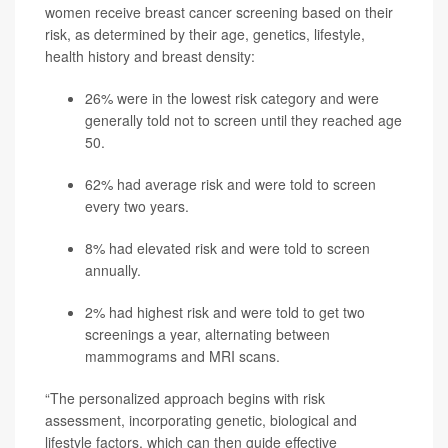
women receive breast cancer screening based on their
risk, as determined by their age, genetics, lifestyle,
health history and breast density:
26% were in the lowest risk category and were
generally told not to screen until they reached age
50.
62% had average risk and were told to screen
every two years.
8% had elevated risk and were told to screen
annually.
2% had highest risk and were told to get two
screenings a year, alternating between
mammograms and MRI scans.
“The personalized approach begins with risk
assessment, incorporating genetic, biological and
lifestyle factors, which can then guide effective