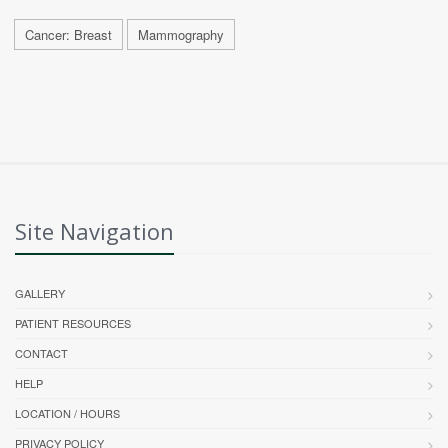
Cancer: Breast
Mammography
Site Navigation
GALLERY
PATIENT RESOURCES
CONTACT
HELP
LOCATION / HOURS
PRIVACY POLICY