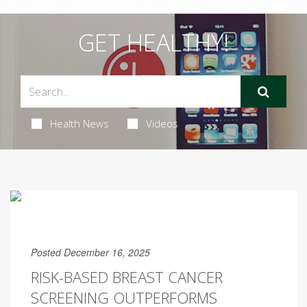
GET HEALTHY!
Health News
Videos
Posted December 16, 2025
RISK-BASED BREAST CANCER
SCREENING OUTPERFORMS