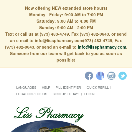
Now offering NEW extended store hours!
Monday - Friday: 9:00 AM to 7:00 PM
Saturday: 9:00 AM to 4:00 PM
Sunday: 9:00 AM - 2:00 PM
Text or call us at (973) 483-4749, Fax (973) 482-0643, or send
an e-mail to info@lisspharmacy.com(973) 483-4749, Fax
(973) 482-0643, or send an e-mail to
info@lisspharmacy.com
.
Someone from our team will get back to you as soon as
possible!
LANGUAGES
HELP
PILL IDENTIFIER
QUICK REFILL
LOCATION / HOURS
SIGN UP TODAY!
LOGIN