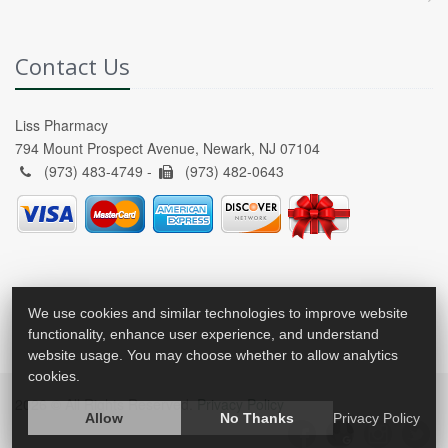
Contact Us
Liss Pharmacy
794 Mount Prospect Avenue, Newark, NJ 07104
(973) 483-4749 -
(973) 482-0643
We use cookies and similar technologies to improve website
functionality, enhance user experience, and understand
website usage. You may choose whether to allow analytics
cookies.
2026 © All Rights Reserved.
Privacy Policy
Allow
No Thanks
Privacy Policy