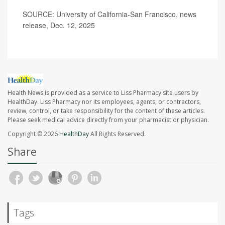
SOURCE: University of California-San Francisco, news
release, Dec. 12, 2025
Health News is provided as a service to Liss Pharmacy site users by
HealthDay. Liss Pharmacy nor its employees, agents, or contractors,
review, control, or take responsibility for the content of these articles.
Please seek medical advice directly from your pharmacist or physician.
Copyright © 2026
HealthDay
All Rights Reserved.
Share
Tags