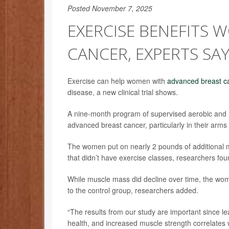
Posted November 7, 2025
EXERCISE BENEFITS
CANCER, EXPERTS SA
Exercise can help women with
advanced breast c
disease, a new clinical trial shows.
A nine-month program of supervised aerobic and
advanced breast cancer, particularly in their arms
The women put on nearly 2 pounds of additional m
that didn’t have exercise classes, researchers fou
While muscle mass did decline over time, the wom
to the control group, researchers added.
“The results from our study are important since le
health, and increased muscle strength correlates wi