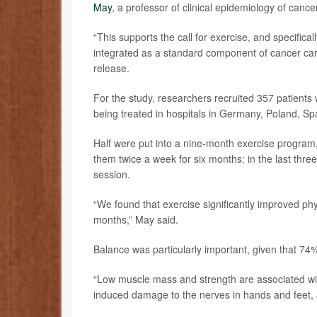
May
, a professor of clinical epidemiology of canc
“This supports the call for exercise, and specific
integrated as a standard component of cancer care
release.
For the study, researchers recruited 357 patien
being treated in hospitals in Germany, Poland, S
Half were put into a nine-month exercise program, 
them twice a week for six months; in the last thr
session.
“We found that exercise significantly improved ph
months,” May said.
Balance was particularly important, given that 74%
“Low muscle mass and strength are associated wi
induced damage to the nerves in hands and feet, an