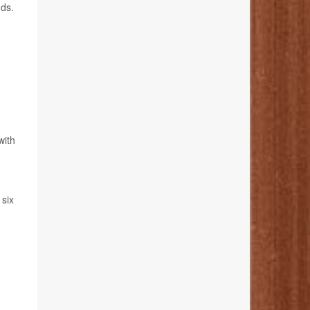
nds.
with
 six