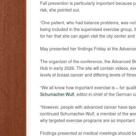
Fall prevention is particularly important because
risk, she pointed out.
“One patient, who had balance problems, was not ab
being included in the supervised exercise group,
for her that she can again visit the city center and t
May presented her findings Friday at the Advanc
The organizer of the conference, the Advanced Bre
Hub in early 2026. The site will contain videos, exe
levels of breast cancer and differing levels of fitne
“We all know how important exercise is – for qual
Schumacher-Wulf
, editor-in-chief of the German
“However, people with advanced cancer have speci
continued Schumacher-Wulf, a member of the worki
why targeted exercise programs are so important f
Findings presented at medical meetings should be 