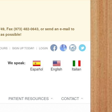
49, Fax (973) 482-0643, or send an e-mail to
 as possible!
HOURS
SIGN UP TODAY!
LOGIN
We speak:
Español
English
Italian
PATIENT RESOURCES
CONTACT