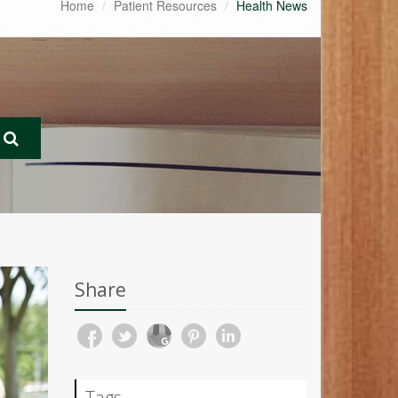
Home
Patient Resources
Health News
Share
Tags