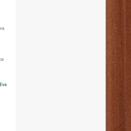
ans
rce
Eva