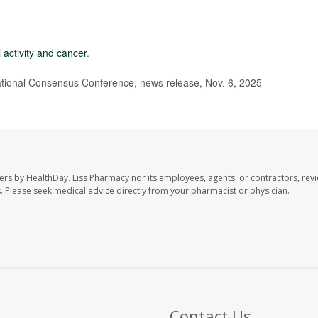
 activity and cancer
.
ional Consensus Conference, news release, Nov. 6, 2025
ers by HealthDay. Liss Pharmacy nor its employees, agents, or contractors, revi
les. Please seek medical advice directly from your pharmacist or physician.
Contact Us