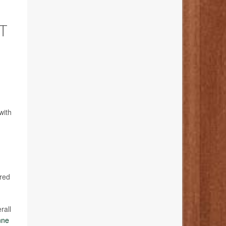
T
with
ared
rall
nne