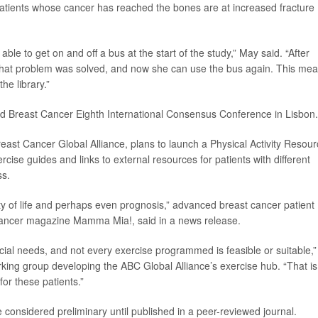
 patients whose cancer has reached the bones are at increased fracture
le to get on and off a bus at the start of the study,” May said. “After
 that problem was solved, and now she can use the bus again. This me
he library.”
ed Breast Cancer Eighth International Consensus Conference in Lisbon.
ast Cancer Global Alliance, plans to launch a Physical Activity Resou
rcise guides and links to external resources for patients with different
ss.
ity of life and perhaps even prognosis,” advanced breast cancer patient
 cancer magazine Mamma Mia!, said in a news release.
al needs, and not every exercise programmed is feasible or suitable,”
ng group developing the ABC Global Alliance’s exercise hub. “That is
or these patients.”
considered preliminary until published in a peer-reviewed journal.