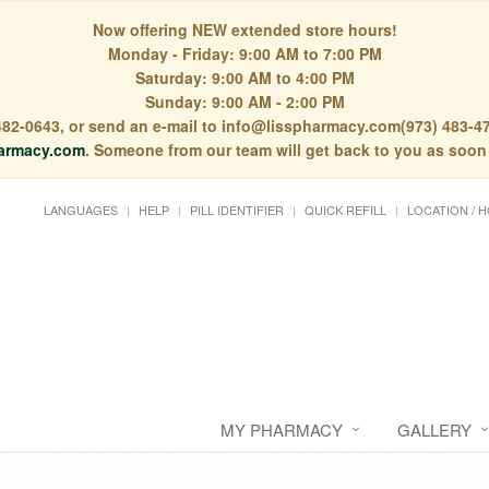
Now offering NEW extended store hours!
Monday - Friday: 9:00 AM to 7:00 PM
Saturday: 9:00 AM to 4:00 PM
Sunday: 9:00 AM - 2:00 PM
) 482-0643, or send an e-mail to info@lisspharmacy.com(973) 483-47
armacy.com
. Someone from our team will get back to you as soon
LANGUAGES
HELP
PILL IDENTIFIER
QUICK REFILL
LOCATION / 
MY PHARMACY
GALLERY