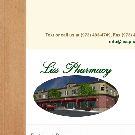
Text or call us at (973) 483-4749, Fax (973
info@lissph