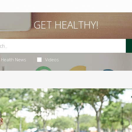
GET HEALTHY!
Health News
Videos