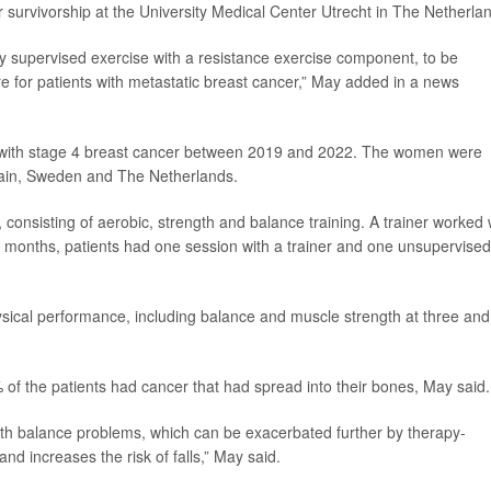
er survivorship at the University Medical Center Utrecht in The Netherla
ally supervised exercise with a resistance exercise component, to be
 for patients with metastatic breast cancer,” May added in a news
ts with stage 4 breast cancer between 2019 and 2022. The women were
pain, Sweden and The Netherlands.
consisting of aerobic, strength and balance training. A trainer worked 
ee months, patients had one session with a trainer and one unsupervised
ysical performance, including balance and muscle strength at three and
 of the patients had cancer that had spread into their bones, May said.
th balance problems, which can be exacerbated further by therapy-
d increases the risk of falls,” May said.