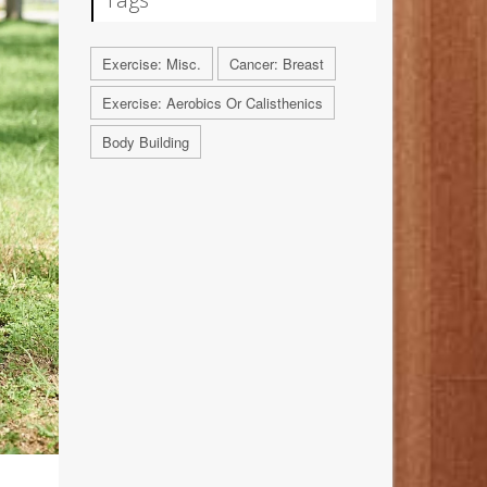
Exercise: Misc.
Cancer: Breast
Exercise: Aerobics Or Calisthenics
Body Building