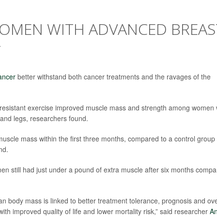
 WOMEN WITH ADVANCED BREAS
Y
ancer
better withstand both cancer treatments and the ravages of the
 resistant exercise improved muscle mass and strength among women 
 and legs, researchers found.
uscle mass within the first three months, compared to a control group
nd.
en still had just under a pound of extra muscle after six months comp
an body mass is linked to better treatment tolerance, prognosis and ove
th improved quality of life and lower mortality risk,” said researcher
A