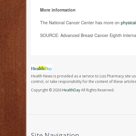
More information
The National Cancer Center has more on
physical
SOURCE: Advanced Breast Cancer Eighth Internat
Health News is provided as a service to Liss Pharmacy site us
control, or take responsibility for the content of these artic
Copyright © 2026
HealthDay
All Rights Reserved.
Site Navigation