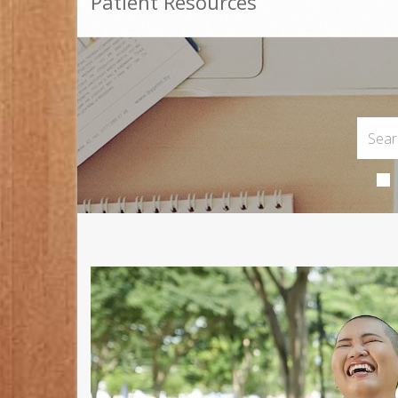
Patient Resources