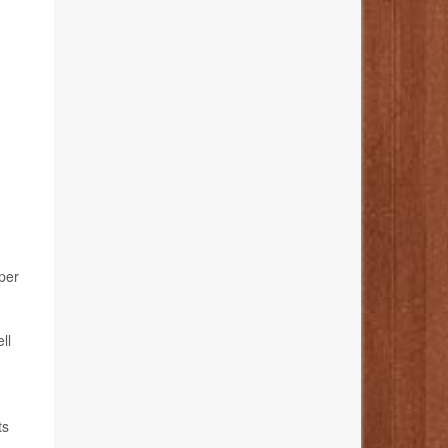
per
ll
ts