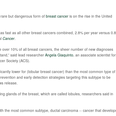
rare but dangerous form of
breast cancer
is on the rise in the United
s as fast as all other breast cancers combined, 2.8% per year versus 0.
al
Cancer
.
ttle over 10% of all breast cancers, the sheer number of new diagnoses
tand,” said lead researcher
Angela Giaquinto
, an associate scientist for
cer Society (ACS).
ficantly lower for (lobular breast cancer) than the most common type of
revention and early detection strategies targeting this subtype to be
ws release.
ng glands of the breast, which are called lobules, researchers said in
 with the most common subtype, ductal carcinoma -- cancer that develops