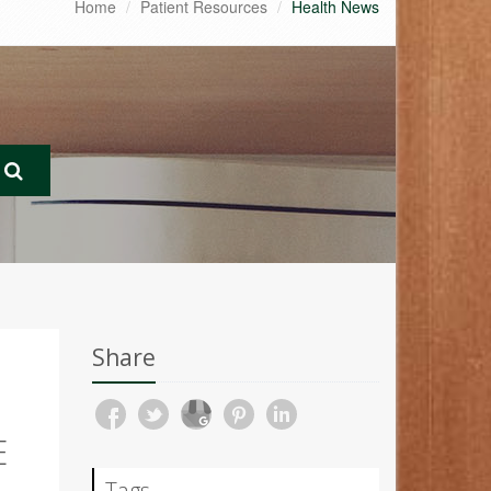
Home
Patient Resources
Health News
Share
E
Tags