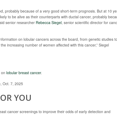
ied, probably because of a very good short-term prognosis. But at 10 ye
kely to be alive as their counterparts with ductal cancer, probably bec
said senior researcher
Rebecca Siegel
, senior scientific director for can
formation on lobular cancers across the board, from genetic studies t
r the increasing number of women affected with this cancer,” Siegel
e on
lobular breast cancer
.
 Oct. 7, 2025
FOR YOU
st cancer screenings to improve their odds of early detection and