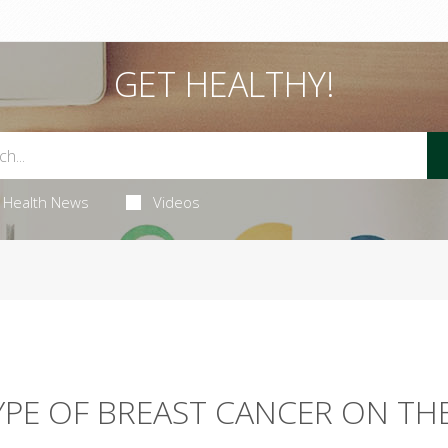
GET HEALTHY!
Health News
Videos
PE OF BREAST CANCER ON TH