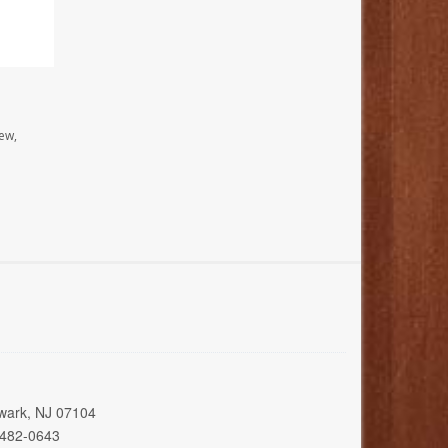
ew,
wark, NJ 07104
 482-0643