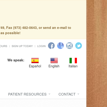
49, Fax (973) 482-0643, or send an e-mail to
 as possible!
HOURS
SIGN UP TODAY!
LOGIN
We speak:
Español
English
Italian
PATIENT RESOURCES
CONTACT