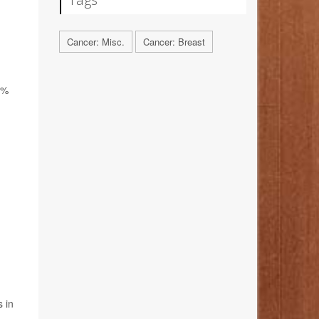
Cancer: Misc.
Cancer: Breast
8%
 in