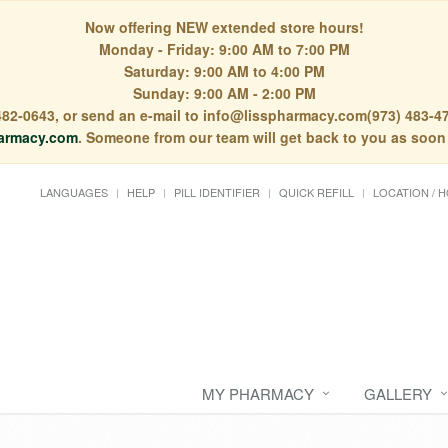
Now offering NEW extended store hours!
Monday - Friday: 9:00 AM to 7:00 PM
Saturday: 9:00 AM to 4:00 PM
Sunday: 9:00 AM - 2:00 PM
) 482-0643, or send an e-mail to info@lisspharmacy.com(973) 483-47
armacy.com
. Someone from our team will get back to you as soon
LANGUAGES
HELP
PILL IDENTIFIER
QUICK REFILL
LOCATION / 
MY PHARMACY
GALLERY