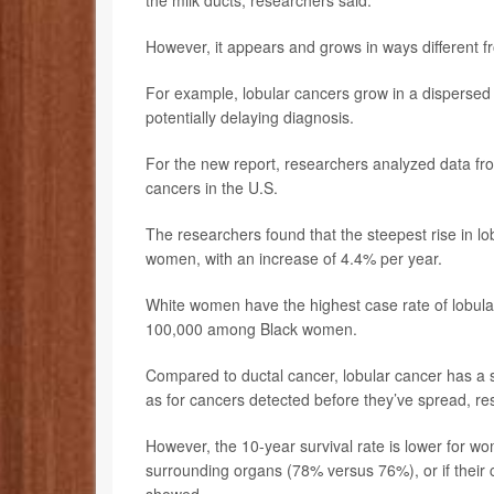
the milk ducts, researchers said.
However, it appears and grows in ways different f
For example, lobular cancers grow in a dispersed p
potentially delaying diagnosis.
For the new report, researchers analyzed data fro
cancers in the U.S.
The researchers found that the steepest rise in l
women, with an increase of 4.4% per year.
White women have the highest case rate of lobul
100,000 among Black women.
Compared to ductal cancer, lobular cancer has a sli
as for cancers detected before they’ve spread, re
However, the 10-year survival rate is lower for 
surrounding organs (78% versus 76%), or if their 