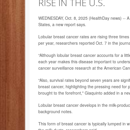
RISE IN THE U.S.
WEDNESDAY, Oct. 8, 2025 (HealthDay news) -- A 
States, a new report says.
Lobular breast cancer rates are rising three time
per year, researchers reported Oct. 7 in the journ
“Although lobular breast cancer accounts for a li
each year makes this disease important to unders
cancer surveillance research at the American Can
“Also, survival rates beyond seven years are signi
breast cancer, highlighting the pressing need for p
brought to the forefront," Giaquinto added in a ne
Lobular breast cancer develops in the milk-produci
background notes.
This form of breast cancer is typically lumped in