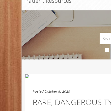
Patient Resources
Posted October 8, 2025
RARE, DANGEROUS TY