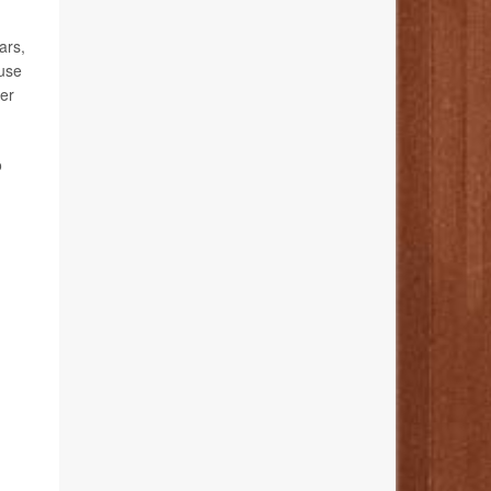
ars,
ause
cer
o