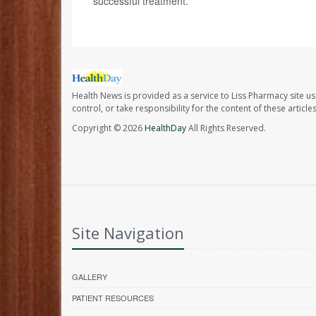
successful treatment.
Health News is provided as a service to Liss Pharmacy site us
control, or take responsibility for the content of these artic
Copyright © 2026
HealthDay
All Rights Reserved.
Site Navigation
GALLERY
PATIENT RESOURCES