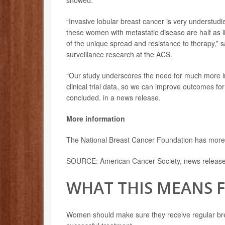
showed.
“Invasive lobular breast cancer is very understud
these women with metastatic disease are half as li
of the unique spread and resistance to therapy,” 
surveillance research at the ACS.
“Our study underscores the need for much more in
clinical trial data, so we can improve outcomes fo
concluded. in a news release.
More information
The National Breast Cancer Foundation has mor
SOURCE: American Cancer Society, news release,
WHAT THIS MEANS 
Women should make sure they receive regular brea