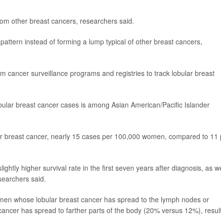
rom other breast cancers, researchers said.
attern instead of forming a lump typical of other breast cancers,
m cancer surveillance programs and registries to track lobular breast
obular breast cancer cases is among Asian American/Pacific Islander
ar breast cancer, nearly 15 cases per 100,000 women, compared to 11 
ghtly higher survival rate in the first seven years after diagnosis, as we
searchers said.
women whose lobular breast cancer has spread to the lymph nodes or
cancer has spread to farther parts of the body (20% versus 12%), resul