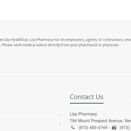
ers by HealthDay. Liss Pharmacy nor its employees, agents, or contractors, revi
les. Please seek medical advice directly from your pharmacist or physician.
Contact Us
Liss Pharmacy
794 Mount Prospect Avenue, Ne
(973) 483-4749 -
(973)