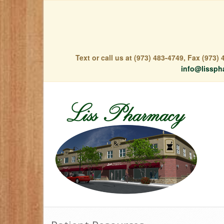
Text or call us at (973) 483-4749, Fax (973
info@lissph