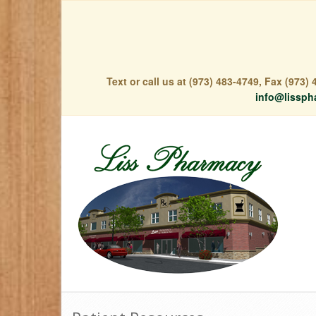
Text or call us at (973) 483-4749, Fax (973
info@lissph