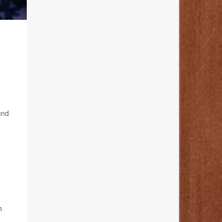
und
h