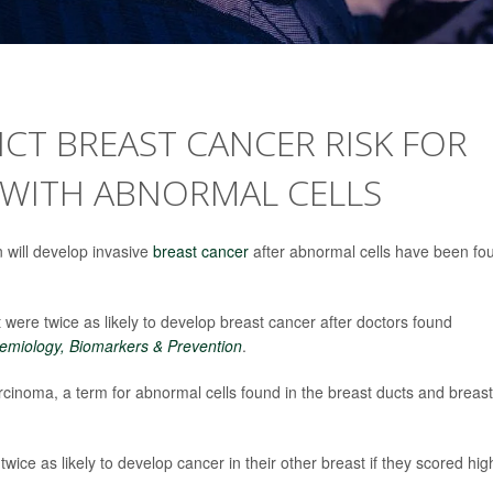
ICT BREAST CANCER RISK FOR
WITH ABNORMAL CELLS
 will develop invasive
breast cancer
after abnormal cells have been fo
ere twice as likely to develop breast cancer after doctors found
emiology, Biomarkers & Prevention
.
inoma, a term for abnormal cells found in the breast ducts and breast
ice as likely to develop cancer in their other breast if they scored hig