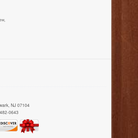
ew,
wark, NJ 07104
 482-0643