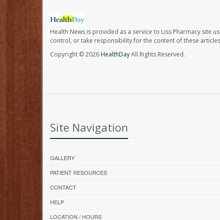
Health News is provided as a service to Liss Pharmacy site us
control, or take responsibility for the content of these artic
Copyright © 2026
HealthDay
All Rights Reserved.
Site Navigation
GALLERY
PATIENT RESOURCES
CONTACT
HELP
LOCATION / HOURS