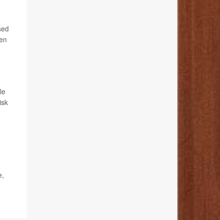
sed
men
le
isk
e,