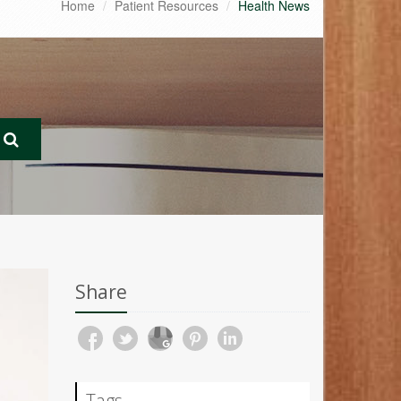
Home
Patient Resources
Health News
Share
Tags