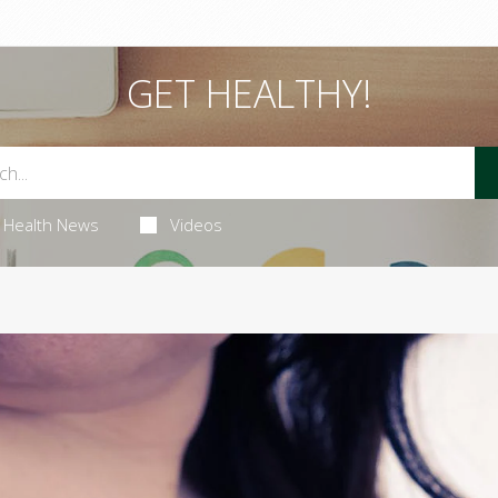
GET HEALTHY!
Health News
Videos