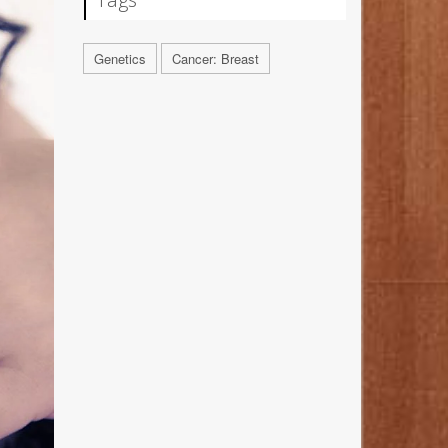
Genetics
Cancer: Breast