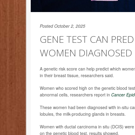
Posted October 2, 2025
GENE TEST CAN PRED
WOMEN DIAGNOSED 
A genetic risk score can help predict which women
in their breast tissue, researchers said.
Women who scored high on the genetic blood test w
abnormal cells, researchers report in
Cancer Epid
These women had been diagnosed with in-situ carc
lobules, the milk-producing glands in breasts.
Women with ductal carcinoma in situ (DCIS) were tw
on the genetic blood test, results showed.