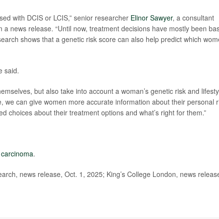
osed with DCIS or LCIS,” senior researcher
Elinor Sawyer
, a consultant
 in a news release. “Until now, treatment decisions have mostly been ba
search shows that a genetic risk score can also help predict which wo
e said.
hemselves, but also take into account a woman’s genetic risk and lifesty
ture, we can give women more accurate information about their personal r
 choices about their treatment options and what’s right for them.”
u carcinoma
.
ch, news release, Oct. 1, 2025; King’s College London, news releas