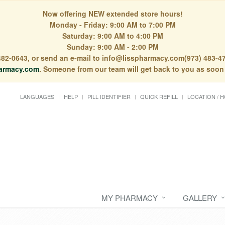
Now offering NEW extended store hours!
Monday - Friday: 9:00 AM to 7:00 PM
Saturday: 9:00 AM to 4:00 PM
Sunday: 9:00 AM - 2:00 PM
) 482-0643, or send an e-mail to info@lisspharmacy.com(973) 483-47
armacy.com
. Someone from our team will get back to you as soon
LANGUAGES
HELP
PILL IDENTIFIER
QUICK REFILL
LOCATION / 
MY PHARMACY
GALLERY