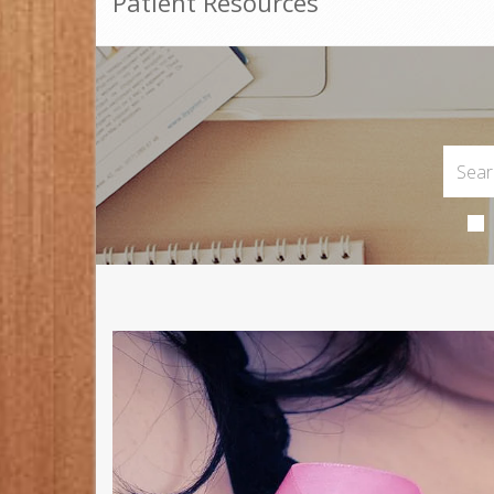
Patient Resources