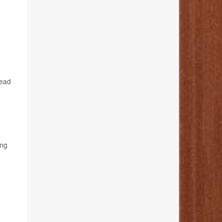
lead
ing