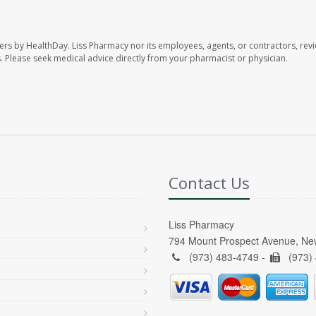
ers by HealthDay. Liss Pharmacy nor its employees, agents, or contractors, revi
les. Please seek medical advice directly from your pharmacist or physician.
Contact Us
Liss Pharmacy
794 Mount Prospect Avenue, Ne
(973) 483-4749 -
(973)