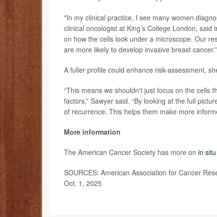
"In my clinical practice, I see many women diagn
clinical oncologist at King’s College London, said
on how the cells look under a microscope. Our re
are more likely to develop invasive breast cancer.”
A fuller profile could enhance risk-assessment, sh
“This means we shouldn't just focus on the cells t
factors,” Sawyer said. “By looking at the full pic
of recurrence. This helps them make more informed
More information
The American Cancer Society has more on
in sit
SOURCES: American Association for Cancer Resear
Oct. 1, 2025