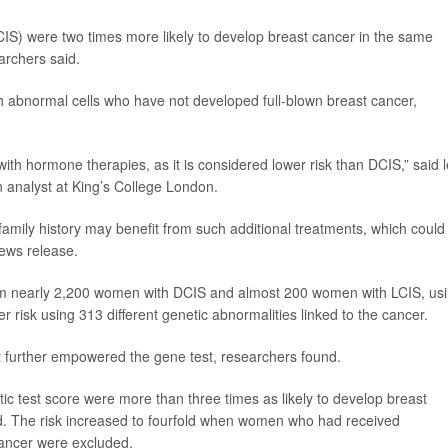
CIS) were two times more likely to develop breast cancer in the same
archers said.
h abnormal cells who have not developed full-blown breast cancer,
with hormone therapies, as it is considered lower risk than DCIS,” said 
on analyst at King’s College London.
 family history may benefit from such additional treatments, which could
news release.
om nearly 2,200 women with DCIS and almost 200 women with LCIS, us
er risk using 313 different genetic abnormalities linked to the cancer.
nt further empowered the gene test, researchers found.
ic test score were more than three times as likely to develop breast
nd. The risk increased to fourfold when women who had received
cancer were excluded.