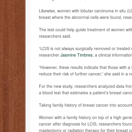
Likewise, women with lobular carcinoma in situ (L
breast where the abnormal cells were found, rese
The test could help guide treatment of women wit
researchers said.
“LCIS is not always surgically removed or treated 
researcher
Jasmine Timbres
, a clinical informati
“However, these results indicate that those with a
reduce their risk of further cancer,” she said in a 
For the new study, researchers analyzed data fr
a blood test that estimates a patient’s breast canc
Taking family history of breast cancer into accou
Women with a family history on top of a high genet
cancer after diagnosis for LCIS, researchers fou
mastectomy or radiation therapy for their breast 