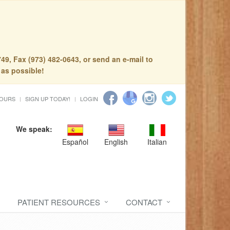
49, Fax (973) 482-0643, or send an e-mail to
 as possible!
HOURS
SIGN UP TODAY!
LOGIN
We speak:
Español
English
Italian
PATIENT RESOURCES
CONTACT