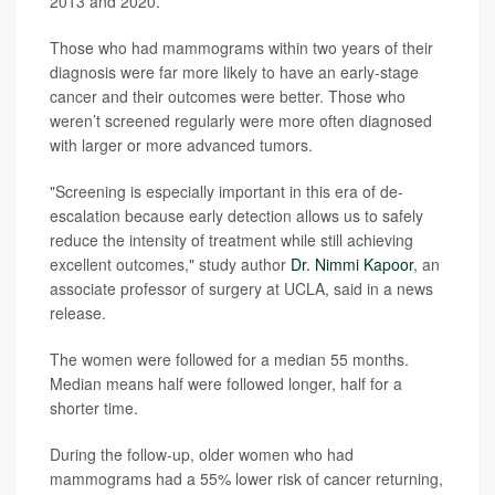
2013 and 2020.
Those who had mammograms within two years of their
diagnosis were far more likely to have an early-stage
cancer and their outcomes were better. Those who
weren’t screened regularly were more often diagnosed
with larger or more advanced tumors.
"Screening is especially important in this era of de-
escalation because early detection allows us to safely
reduce the intensity of treatment while still achieving
excellent outcomes," study author
Dr. Nimmi Kapoor
, an
associate professor of surgery at UCLA, said in a news
release.
The women were followed for a median 55 months.
Median means half were followed longer, half for a
shorter time.
During the follow-up, older women who had
mammograms had a 55% lower risk of cancer returning,