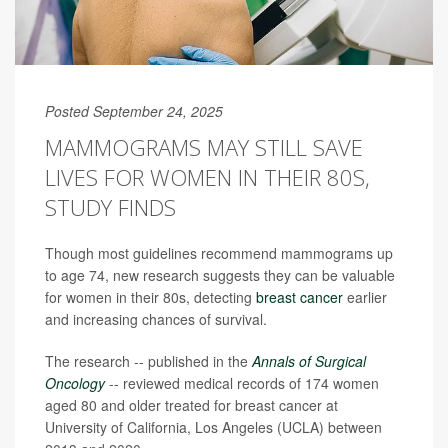
Posted September 24, 2025
MAMMOGRAMS MAY STILL SAVE
LIVES FOR WOMEN IN THEIR 80S,
STUDY FINDS
Though most guidelines recommend mammograms up
to age 74, new research suggests they can be valuable
for women in their 80s, detecting
breast cancer
earlier
and increasing chances of survival.
The research -- published in the
Annals of Surgical
Oncology
-- reviewed medical records of 174 women
aged 80 and older treated for breast cancer at
University of California, Los Angeles (UCLA) between