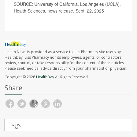
SOURCE: University of California, Los Angeles (UCLA),
Health Sciences, news release, Sept. 22, 2025
Health News is provided as a service to Liss Pharmacy site users by
HealthDay. Liss Pharmacy nor its employees, agents, or contractors,
review, control, or take responsibility for the content of these articles.
Please seek medical advice directly from your pharmacist or physician.
Copyright © 2026
HealthDay
All Rights Reserved.
Share
Tags