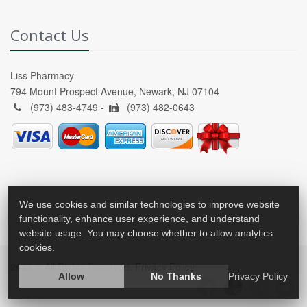
Contact Us
Liss Pharmacy
794 Mount Prospect Avenue, Newark, NJ 07104
(973) 483-4749 -
(973) 482-0643
We use cookies and similar technologies to improve website
functionality, enhance user experience, and understand
website usage. You may choose whether to allow analytics
cookies.
2026 © All Rights Reserved.
Privacy Policy
Allow
No Thanks
Privacy Policy