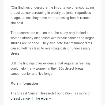
"Our findings underscore the importance of encouraging
breast cancer screening in elderly patients, regardless
of age, unless they have more pressing health issues,"
she said.
The researchers caution that the study only looked at
women already diagnosed with breast cancer and larger
studies are needed. They also note that mammograms
can sometimes lead to over-diagnosis or unnecessary
stress.
Still, the findings offer evidence that regular screening
could help many women in their 80s detect breast
cancer earlier and live longer.
More information
The Breast Cancer Research Foundation has more on
breast cancer in the elderly
.