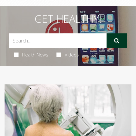
GET HEALTHY!
Health News
Videos