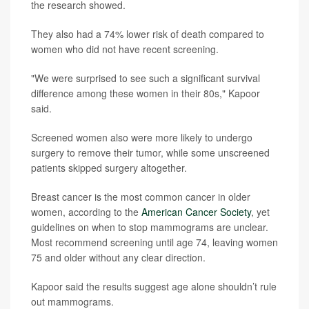
the research showed.
They also had a 74% lower risk of death compared to
women who did not have recent screening.
"We were surprised to see such a significant survival
difference among these women in their 80s," Kapoor
said.
Screened women also were more likely to undergo
surgery to remove their tumor, while some unscreened
patients skipped surgery altogether.
Breast cancer is the most common cancer in older
women, according to the
American Cancer Society
, yet
guidelines on when to stop mammograms are unclear.
Most recommend screening until age 74, leaving women
75 and older without any clear direction.
Kapoor said the results suggest age alone shouldn’t rule
out mammograms.