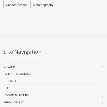
Cancer: Breast
Mammography
Site Navigation
GALLERY
PATIENT RESOURCES
CONTACT
HELP
LOCATION / HOURS
PRIVACY POLICY