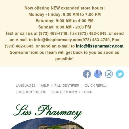
Now offering NEW extended store hours!
Monday - Friday: 9:00 AM to 7:00 PM
Saturday: 9:00 AM to 4:00 PM
Sunday: 9:00 AM - 2:00 PM
Text or call us at (973) 483-4749, Fax (973) 482-0643, or send
an e-mail to info@lisspharmacy.com(973) 483-4749, Fax
(973) 482-0643, or send an e-mail to
info@lisspharmacy.com
.
Someone from our team will get back to you as soon as
possible!
LANGUAGES
HELP
PILL IDENTIFIER
QUICK REFILL
LOCATION / HOURS
SIGN UP TODAY!
LOGIN