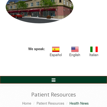
We speak:
Español
English
Italian
Toggle
Navigation
Patient Resources
Home
Patient Resources
Health News