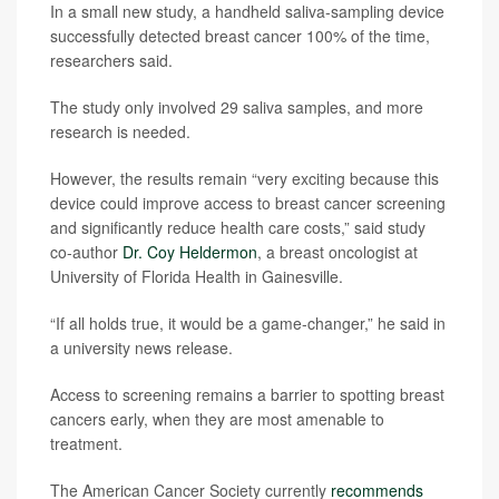
In a small new study, a handheld saliva-sampling device
successfully detected breast cancer 100% of the time,
researchers said.
The study only involved 29 saliva samples, and more
research is needed.
However, the results remain “very exciting because this
device could improve access to breast cancer screening
and significantly reduce health care costs,” said study
co-author
Dr. Coy Heldermon
, a breast oncologist at
University of Florida Health in Gainesville.
“If all holds true, it would be a game-changer,” he said in
a university news release.
Access to screening remains a barrier to spotting breast
cancers early, when they are most amenable to
treatment.
The American Cancer Society currently
recommends