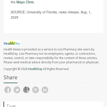
the
Mayo Clinic
.
SOURCE: University of Florida, news release, Aug. 1,
2025
Health News is provided as a service to Liss Pharmacy site users by
HealthDay. Liss Pharmacy nor its employees, agents, or contractors,
review, control, or take responsibility for the content of these articles.
Please seek medical advice directly from your pharmacist or physician.
Copyright © 2026
HealthDay
All Rights Reserved.
Share
Tags