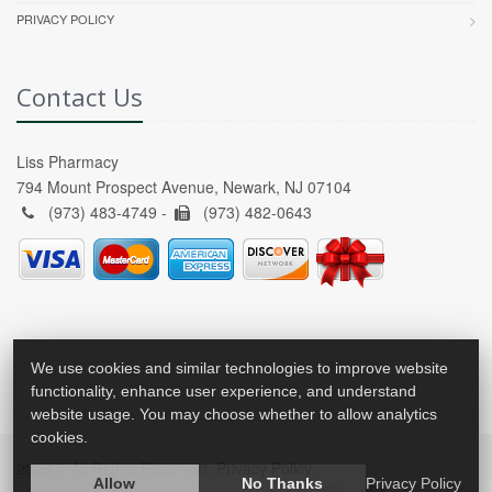
PRIVACY POLICY
Contact Us
Liss Pharmacy
794 Mount Prospect Avenue, Newark, NJ 07104
(973) 483-4749 -
(973) 482-0643
We use cookies and similar technologies to improve website
functionality, enhance user experience, and understand
website usage. You may choose whether to allow analytics
cookies.
2026 © All Rights Reserved.
Privacy Policy
Allow
No Thanks
Privacy Policy