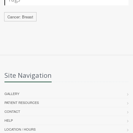
Cancer: Breast
Site Navigation
GALLERY
PATIENT RESOURCES
CONTACT
HELP
LOCATION / HOURS