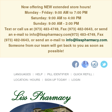
Now offering NEW extended store hours!
Monday - Friday: 9:00 AM to 7:00 PM
Saturday: 9:00 AM to 4:00 PM
Sunday: 9:00 AM - 2:00 PM
Text or call us at (973) 483-4749, Fax (973) 482-0643, or send
an e-mail to info@lisspharmacy.com(973) 483-4749, Fax
(973) 482-0643, or send an e-mail to
info@lisspharmacy.com
.
Someone from our team will get back to you as soon as
possible!
LANGUAGES
HELP
PILL IDENTIFIER
QUICK REFILL
LOCATION / HOURS
SIGN UP TODAY!
LOGIN