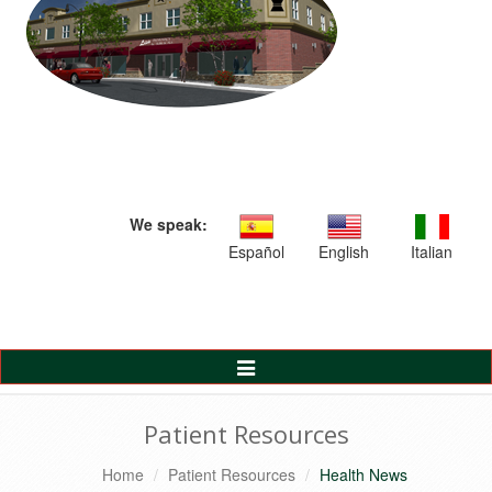
We speak:
Español
English
Italian
Toggle
Navigation
Patient Resources
Home
Patient Resources
Health News