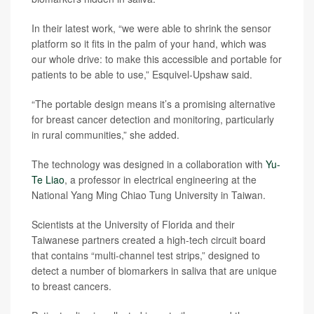
In their latest work, “we were able to shrink the sensor
platform so it fits in the palm of your hand, which was
our whole drive: to make this accessible and portable for
patients to be able to use,” Esquivel-Upshaw said.
“The portable design means it’s a promising alternative
for breast cancer detection and monitoring, particularly
in rural communities,” she added.
The technology was designed in a collaboration with
Yu-
Te Liao
, a professor in electrical engineering at the
National Yang Ming Chiao Tung University in Taiwan.
Scientists at the University of Florida and their
Taiwanese partners created a high-tech circuit board
that contains “multi-channel test strips,” designed to
detect a number of biomarkers in saliva that are unique
to breast cancers.