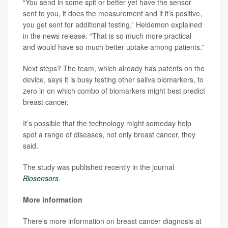
“You send in some spit or better yet have the sensor
sent to you, it does the measurement and if it’s positive,
you get sent for additional testing,” Heldemon explained
in the news release. “That is so much more practical
and would have so much better uptake among patients.”
Next steps? The team, which already has patents on the
device, says it is busy testing other saliva biomarkers, to
zero in on which combo of biomarkers might best predict
breast cancer.
It’s possible that the technology might someday help
spot a range of diseases, not only breast cancer, they
said.
The study was published recently in the journal
Biosensors
.
More information
There’s more information on breast cancer diagnosis at