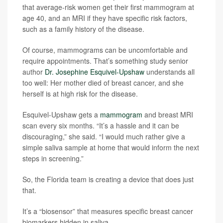
that average-risk women get their first mammogram at
age 40, and an MRI if they have specific risk factors,
such as a family history of the disease.
Of course, mammograms can be uncomfortable and
require appointments. That’s something study senior
author
Dr. Josephine Esquivel-Upshaw
understands all
too well: Her mother died of breast cancer, and she
herself is at high risk for the disease.
Esquivel-Upshaw gets a
mammogram
and breast MRI
scan every six months. “It’s a hassle and it can be
discouraging,” she said. “I would much rather give a
simple saliva sample at home that would inform the next
steps in screening.”
So, the Florida team is creating a device that does just
that.
It’s a “biosensor” that measures specific breast cancer
biomarkers hidden in saliva.