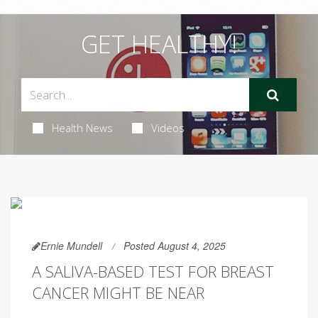
GET HEALTHY!
Health News
Videos
Ernie Mundell
Posted August 4, 2025
A SALIVA-BASED TEST FOR BREAST
CANCER MIGHT BE NEAR