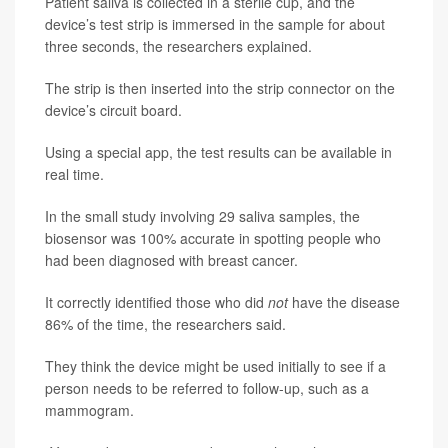
Patient saliva is collected in a sterile cup, and the
device’s test strip is immersed in the sample for about
three seconds, the researchers explained.
The strip is then inserted into the strip connector on the
device’s circuit board.
Using a special app, the test results can be available in
real time.
In the small study involving 29 saliva samples, the
biosensor was 100% accurate in spotting people who
had been diagnosed with breast cancer.
It correctly identified those who did
not
have the disease
86% of the time, the researchers said.
They think the device might be used initially to see if a
person needs to be referred to follow-up, such as a
mammogram.