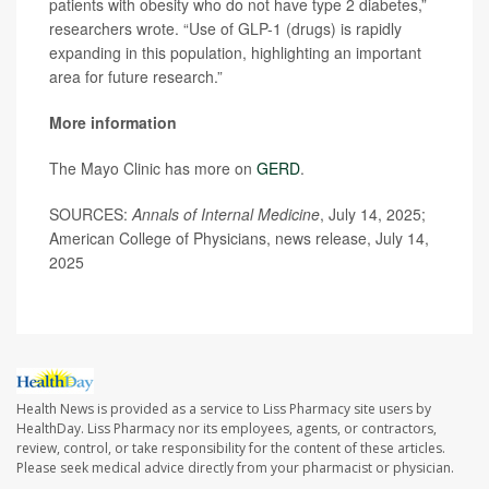
patients with obesity who do not have type 2 diabetes,”
researchers wrote. “Use of GLP-1 (drugs) is rapidly
expanding in this population, highlighting an important
area for future research.”
More information
The Mayo Clinic has more on
GERD
.
SOURCES:
Annals of Internal Medicine
, July 14, 2025;
American College of Physicians, news release, July 14,
2025
Health News is provided as a service to Liss Pharmacy site users by
HealthDay. Liss Pharmacy nor its employees, agents, or contractors,
review, control, or take responsibility for the content of these articles.
Please seek medical advice directly from your pharmacist or physician.