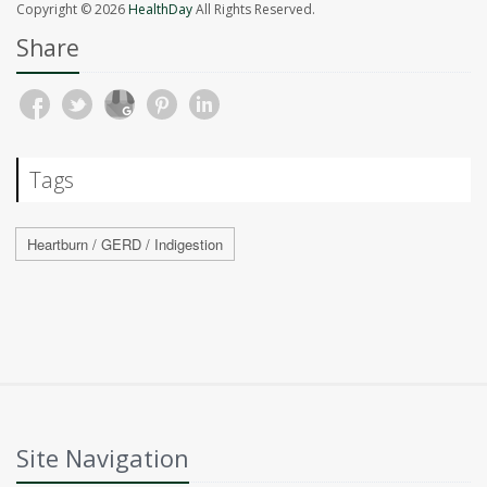
Copyright © 2026
HealthDay
All Rights Reserved.
Share
Tags
Heartburn / GERD / Indigestion
Site Navigation