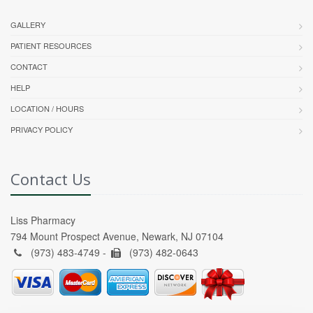
GALLERY
PATIENT RESOURCES
CONTACT
HELP
LOCATION / HOURS
PRIVACY POLICY
Contact Us
Liss Pharmacy
794 Mount Prospect Avenue, Newark, NJ 07104
(973) 483-4749 -
(973) 482-0643