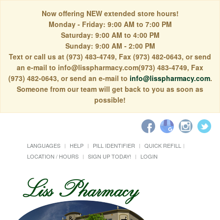
Now offering NEW extended store hours!
Monday - Friday: 9:00 AM to 7:00 PM
Saturday: 9:00 AM to 4:00 PM
Sunday: 9:00 AM - 2:00 PM
Text or call us at (973) 483-4749, Fax (973) 482-0643, or send
an e-mail to info@lisspharmacy.com(973) 483-4749, Fax
(973) 482-0643, or send an e-mail to
info@lisspharmacy.com
.
Someone from our team will get back to you as soon as
possible!
LANGUAGES
HELP
PILL IDENTIFIER
QUICK REFILL
LOCATION / HOURS
SIGN UP TODAY!
LOGIN