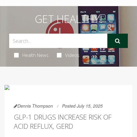
GET HEALTHY!
Health News
Videos
Dennis Thompson
Posted July 15, 2025
GLP-1 DRUGS INCREASE RISK OF
ACID REFLUX, GERD