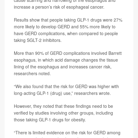
cause scarring and narrowing of the esophagus and
increase a person’s risk of esophageal cancer.
Results show that people taking GLP-1 drugs were 27%
more likely to develop GERD and 55% more likely to
have GERD complications, when compared to people
taking SGLT-2 inhibitors.
More than 90% of GERD complications involved Barrett
esophagus, in which acid damage changes the tissue
lining of the esophagus and increases cancer risk,
researchers noted.
“We also found that the risk for GERD was higher with
long-acting GLP-1 (drug) use,” researchers wrote.
However, they noted that these findings need to be
verified by studies involving other groups, including
those taking GLP-1 drugs for obesity.
“There is limited evidence on the risk for GERD among