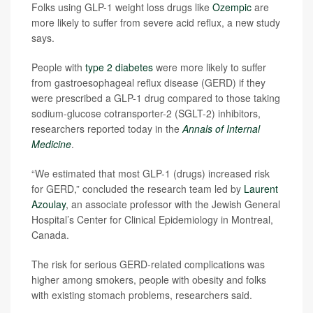
Folks using GLP-1 weight loss drugs like
Ozempic
are
more likely to suffer from severe acid reflux, a new study
says.
People with
type 2 diabetes
were more likely to suffer
from gastroesophageal reflux disease (GERD) if they
were prescribed a GLP-1 drug compared to those taking
sodium-glucose cotransporter-2 (SGLT-2) inhibitors,
researchers reported today in the
Annals of Internal
Medicine
.
“We estimated that most GLP-1 (drugs) increased risk
for GERD,” concluded the research team led by
Laurent
Azoulay
, an associate professor with the Jewish General
Hospital’s Center for Clinical Epidemiology in Montreal,
Canada.
The risk for serious GERD-related complications was
higher among smokers, people with obesity and folks
with existing stomach problems, researchers said.