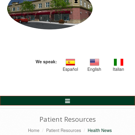
We speak:
Español
English
Italian
Toggle
Navigation
Patient Resources
Home
Patient Resources
Health News