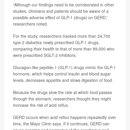
“Although our findings need to be corroborated in other
studies, clinicians and patients should be aware of a
possible adverse effect of GLP-1 (drugs) on GERD,”
researchers noted.
For the study, researchers tracked more than 24,700
type 2 diabetics newly prescribed GLP-1 drugs,
comparing their health to that of more than 89,000 who
were prescribed SGLT-2 inhibitors.
Glucagon-like peptide-1 (GLP-1) drugs mimic the GLP-1
hormone, which helps control insulin and blood sugar
levels, decreases appetite and slows digestion of food.
Because the drugs slow the rate at which food passes
through the stomach, researchers thought they might
increase the risk of acid reflux.
GERD occurs when acid reflux happens repeatedly over
time, the Mayo Clinic says. If it continues, GERD can