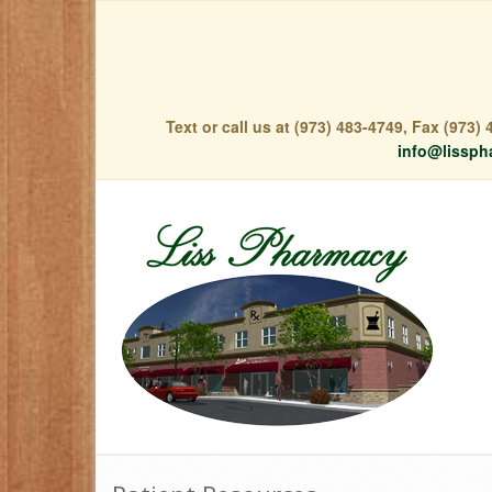
Text or call us at (973) 483-4749, Fax (973
info@lissph