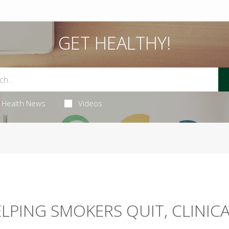
GET HEALTHY!
Health News
Videos
ELPING SMOKERS QUIT, CLINIC