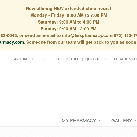
Now offering NEW extended store hours!
Monday - Friday: 9:00 AM to 7:00 PM
Saturday: 9:00 AM to 4:00 PM
Sunday: 9:00 AM - 2:00 PM
) 482-0643, or send an e-mail to info@lisspharmacy.com(973) 483-47
armacy.com
. Someone from our team will get back to you as soon
LANGUAGES
HELP
PILL IDENTIFIER
QUICK REFILL
LOCATION / 
MY PHARMACY
GALLERY