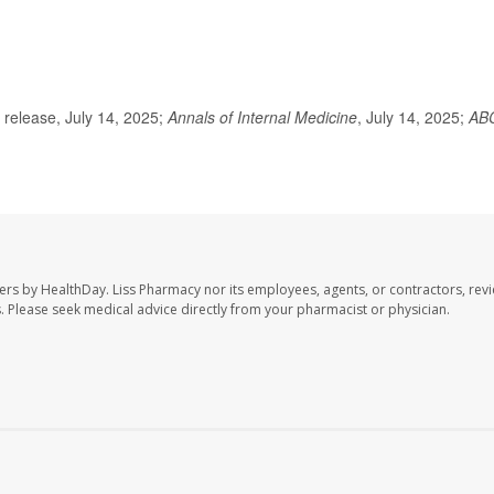
release, July 14, 2025;
Annals of Internal Medicine
, July 14, 2025;
AB
ers by HealthDay. Liss Pharmacy nor its employees, agents, or contractors, revi
les. Please seek medical advice directly from your pharmacist or physician.