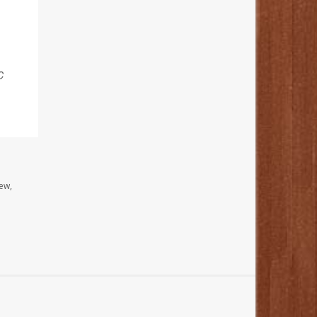
C
ew,