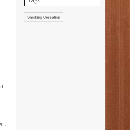
Smoking Cessation
ed
mpt,