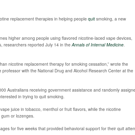
icotine replacement therapies in helping people
quit
smoking, a new
mes higher among people using flavored nicotine-laced vape devices,
, researchers reported July 14 in the
Annals of Internal Medicine
.
than nicotine replacement therapy for smoking cessation,” wrote the
e professor with the National Drug and Alcohol Research Center at the
,000 Australians receiving government assistance and randomly assign
terested in trying to quit smoking.
pe juice in tobacco, menthol or fruit flavors, while the nicotine
 gum or lozenges.
ages for five weeks that provided behavioral support for their quit atte