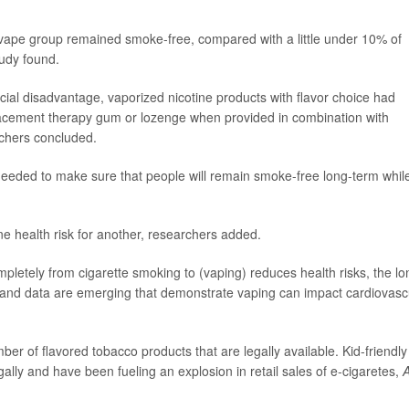
 vape group remained smoke-free, compared with a little under 10% of
tudy found.
cial disadvantage, vaporized nicotine products with flavor choice had
lacement therapy gum or lozenge when provided in combination with
rchers concluded.
needed to make sure that people will remain smoke-free long-term whil
e health risk for another, researchers added.
pletely from cigarette smoking to (vaping) reduces health risks, the lo
n and data are emerging that demonstrate vaping can impact cardiovasc
r of flavored tobacco products that are legally available. Kid-friendly
legally and have been fueling an explosion in retail sales of e-cigaretes,