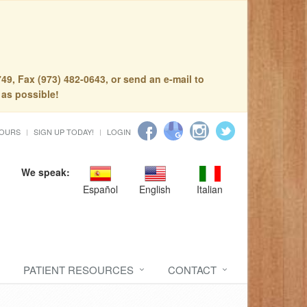
49, Fax (973) 482-0643, or send an e-mail to
 as possible!
HOURS
SIGN UP TODAY!
LOGIN
We speak:
Español
English
Italian
PATIENT RESOURCES
CONTACT