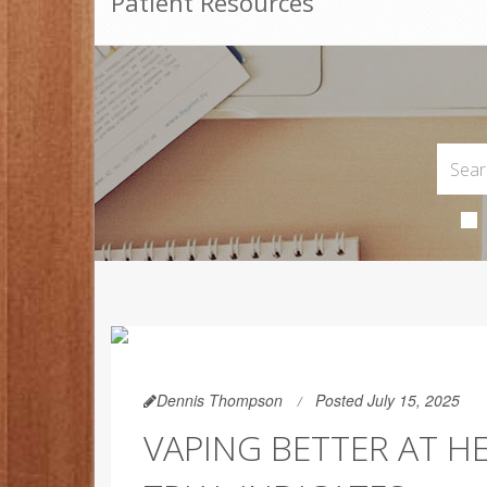
Patient Resources
Dennis Thompson
Posted July 15, 2025
VAPING BETTER AT H