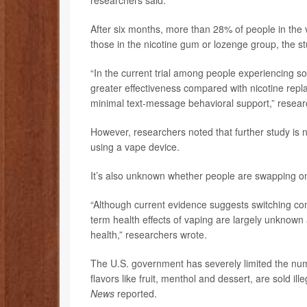
researchers said.
After six months, more than 28% of people in the
those in the nicotine gum or lozenge group, the s
“In the current trial among people experiencing so
greater effectiveness compared with nicotine rep
minimal text-message behavioral support,” resea
However, researchers noted that further study is 
using a vape device.
It’s also unknown whether people are swapping on
“Although current evidence suggests switching com
term health effects of vaping are largely unknow
health,” researchers wrote.
The U.S. government has severely limited the numbe
flavors like fruit, menthol and dessert, are sold il
News
reported.