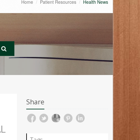
Home
Patient Resources
Health News
Share
AL
Tags