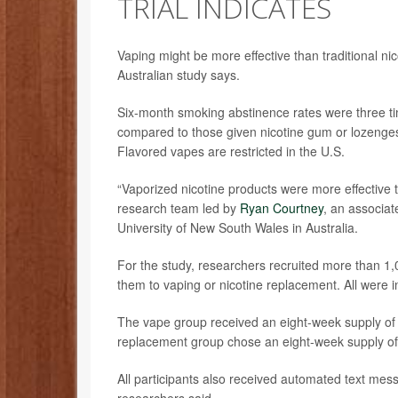
TRIAL INDICATES
Vaping might be more effective than traditional n
Australian study says.
Six-month smoking abstinence rates were three ti
compared to those given nicotine gum or lozenges
Flavored vapes are restricted in the U.S.
“Vaporized nicotine products were more effective 
research team led by
Ryan Courtney
, an associat
University of New South Wales in Australia.
For the study, researchers recruited more than 1
them to vaping or nicotine replacement. All were in
The vape group received an eight-week supply of va
replacement group chose an eight-week supply of
All participants also received automated text mess