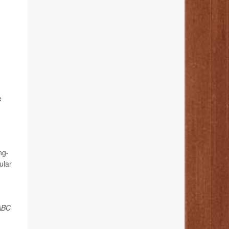
e
ng-
ular
ABC