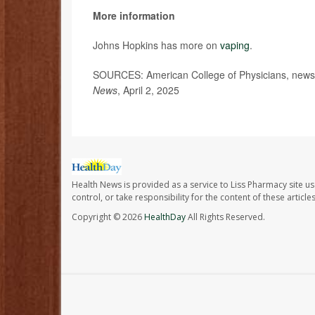
More information
Johns Hopkins has more on
vaping
.
SOURCES: American College of Physicians, news 
News
, April 2, 2025
Health News is provided as a service to Liss Pharmacy site us
control, or take responsibility for the content of these artic
Copyright © 2026
HealthDay
All Rights Reserved.