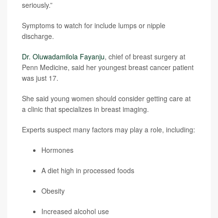
seriously.”
Symptoms to watch for include lumps or nipple
discharge.
Dr. Oluwadamilola Fayanju
, chief of breast surgery at
Penn Medicine, said her youngest breast cancer patient
was just 17.
She said young women should consider getting care at
a clinic that specializes in breast imaging.
Experts suspect many factors may play a role, including:
Hormones
A diet high in processed foods
Obesity
Increased alcohol use