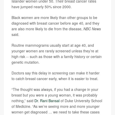
Islander women under 50. Their breast cancer rates
have jumped nearly 50% since 2000.
Black women are more likely than other groups to be
diagnosed with breast cancer before age 40, and they
are also more likely to die from the disease,
NBC News
said.
Routine mammograms usually start at age 40, and
younger women are rarely screened unless they’re at
high risk -- such as those with a family history or certain
genetic mutation.
Doctors say this delay in screening can make it harder
to catch breast cancer early, when it is easier to treat.
“The thought was always, if you had a change in your
breast but you were a young woman, it was probably
nothing,” said
Dr. Rani Bansal
of Duke University School
of Medicine. “As we’re seeing more and more younger
women get diagnosed … we need to take these cases