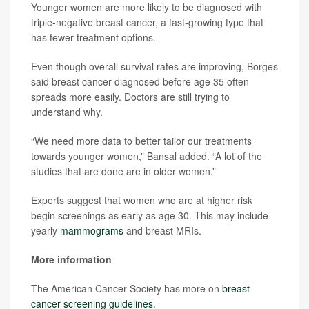
Younger women are more likely to be diagnosed with
triple-negative breast cancer, a fast-growing type that
has fewer treatment options.
Even though overall survival rates are improving, Borges
said breast cancer diagnosed before age 35 often
spreads more easily. Doctors are still trying to
understand why.
“We need more data to better tailor our treatments
towards younger women,” Bansal added. “A lot of the
studies that are done are in older women.”
Experts suggest that women who are at higher risk
begin screenings as early as age 30. This may include
yearly
mammograms
and breast MRIs.
More information
The American Cancer Society has more on
breast
cancer screening guidelines
.