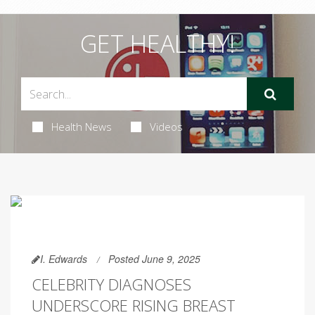
GET HEALTHY!
Health News
Videos
I. Edwards
Posted June 9, 2025
CELEBRITY DIAGNOSES
UNDERSCORE RISING BREAST