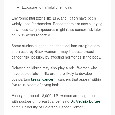
Exposure to harmful chemicals
Environmental toxins like BPA and Teflon have been
widely used for decades. Researchers are now studying
how those early exposures might raise cancer risk later
on,
NBC News
reported.
Some studies suggest that chemical hair straighteners --
often used by Black women -- may increase breast
cancer risk, possibly by affecting hormones in the body.
Delaying childbirth may also play a role. Women who
have babies later in life are more likely to develop
postpartum
breast cancer
-- cancers that appear within
five to 10 years of giving birth.
Each year, about 18,000 U.S. women are diagnosed
with postpartum breast cancer, said
Dr. Virginia Borges
of the University of Colorado Cancer Center.