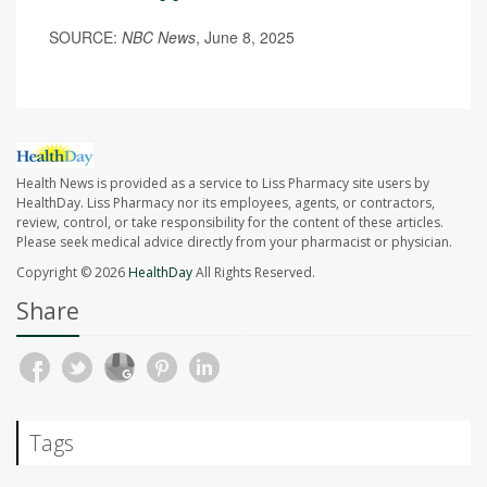
SOURCE:
NBC News
, June 8, 2025
Health News is provided as a service to Liss Pharmacy site users by
HealthDay. Liss Pharmacy nor its employees, agents, or contractors,
review, control, or take responsibility for the content of these articles.
Please seek medical advice directly from your pharmacist or physician.
Copyright © 2026
HealthDay
All Rights Reserved.
Share
Tags