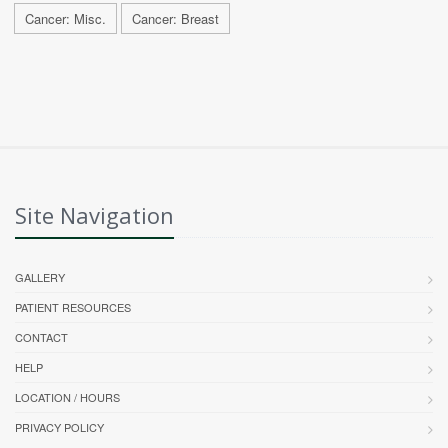
Cancer: Misc.
Cancer: Breast
Site Navigation
GALLERY
PATIENT RESOURCES
CONTACT
HELP
LOCATION / HOURS
PRIVACY POLICY