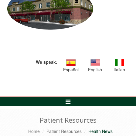
We speak:
Español
English
Italian
Toggle
Navigation
Patient Resources
Home
Patient Resources
Health News