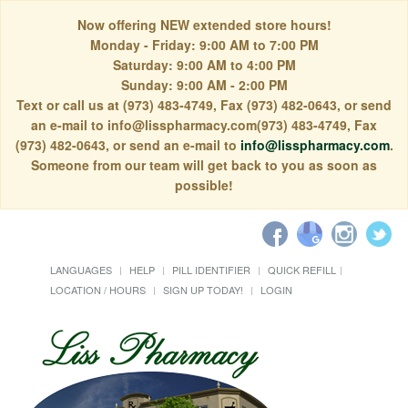
Now offering NEW extended store hours!
Monday - Friday: 9:00 AM to 7:00 PM
Saturday: 9:00 AM to 4:00 PM
Sunday: 9:00 AM - 2:00 PM
Text or call us at (973) 483-4749, Fax (973) 482-0643, or send
an e-mail to info@lisspharmacy.com(973) 483-4749, Fax
(973) 482-0643, or send an e-mail to
info@lisspharmacy.com
.
Someone from our team will get back to you as soon as
possible!
LANGUAGES
HELP
PILL IDENTIFIER
QUICK REFILL
LOCATION / HOURS
SIGN UP TODAY!
LOGIN