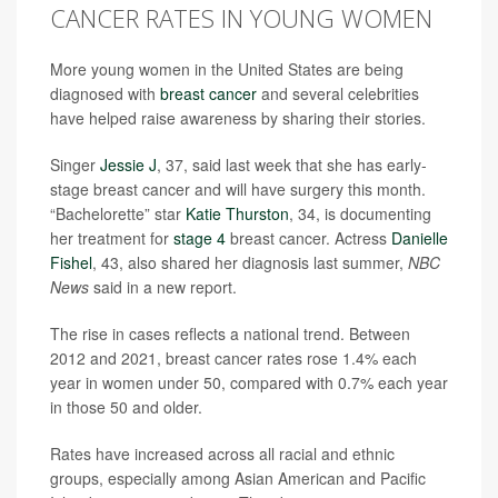
CANCER RATES IN YOUNG WOMEN
More young women in the United States are being
diagnosed with
breast cancer
and several celebrities
have helped raise awareness by sharing their stories.
Singer
Jessie J
, 37, said last week that she has early-
stage breast cancer and will have surgery this month.
“Bachelorette” star
Katie Thurston
, 34, is documenting
her treatment for
stage 4
breast cancer. Actress
Danielle
Fishel
, 43, also shared her diagnosis last summer,
NBC
News
said in a new report.
The rise in cases reflects a national trend. Between
2012 and 2021, breast cancer rates rose 1.4% each
year in women under 50, compared with 0.7% each year
in those 50 and older.
Rates have increased across all racial and ethnic
groups, especially among Asian American and Pacific