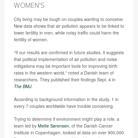
WOMEN'S
City living may be tough on couples wanting to conceive:
New data shows that air pollution appears to be linked to
lower fertility in men, while noisy traffic could harm the
fertility of women.
“If our results are confirmed in future studies, it suggests
that political implementation of air pollution and noise
mitigations may be important tools for improving birth
rates in the western world," noted a Danish team of
researchers. They published their findings Sept. 4 in
The BMJ
.
According to background information in the study, 1 in
every 7 couples worldwide have trouble conceiving.
Trying to determine if environment might play a role, a
team led by
Mette Sørensen
, of the Danish Cancer
Institute in Copenhagen, looked at data on over 900,000