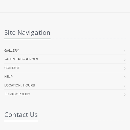
Site Navigation
GALLERY
PATIENT RESOURCES
CONTACT
HELP
LOCATION / HOURS
PRIVACY POLICY
Contact Us