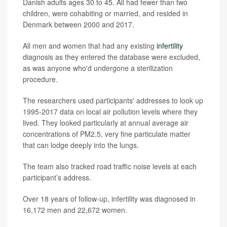
Danish adults ages 30 to 45. All had fewer than two
children, were cohabiting or married, and resided in
Denmark between 2000 and 2017.
All men and women that had any existing
infertility
diagnosis as they entered the database were excluded,
as was anyone who'd undergone a sterilization
procedure.
The researchers used participants' addresses to look up
1995-2017 data on local air pollution levels where they
lived. They looked particularly at annual average air
concentrations of PM2.5, very fine particulate matter
that can lodge deeply into the lungs.
The team also tracked road traffic noise levels at each
participant’s address.
Over 18 years of follow-up, infertility was diagnosed in
16,172 men and 22,672 women.