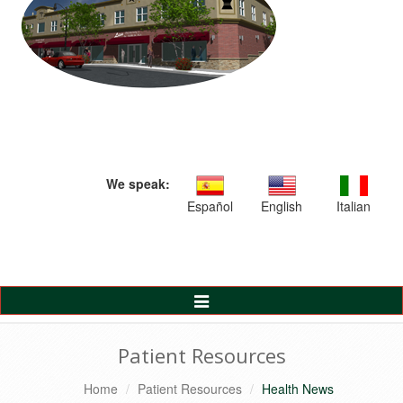
We speak:
Español
English
Italian
Toggle
Navigation
Patient Resources
Home
Patient Resources
Health News