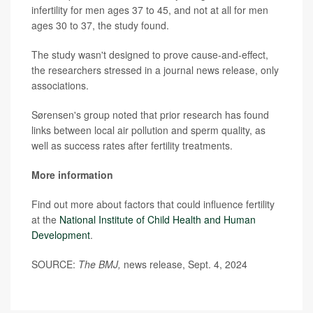
infertility for men ages 37 to 45, and not at all for men
ages 30 to 37, the study found.
The study wasn't designed to prove cause-and-effect,
the researchers stressed in a journal news release, only
associations.
Sørensen's group noted that prior research has found
links between local air pollution and sperm quality, as
well as success rates after fertility treatments.
More information
Find out more about factors that could influence fertility
at the
National Institute of Child Health and Human
Development
.
SOURCE:
The BMJ,
news release, Sept. 4, 2024