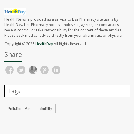
Health News is provided as a service to Liss Pharmacy site users by
HealthDay. Liss Pharmacy nor its employees, agents, or contractors,
review, control, or take responsibility for the content of these articles.
Please seek medical advice directly from your pharmacist or physician.
Copyright © 2026
HealthDay
All Rights Reserved.
Share
Tags
Pollution, Air
Infertility