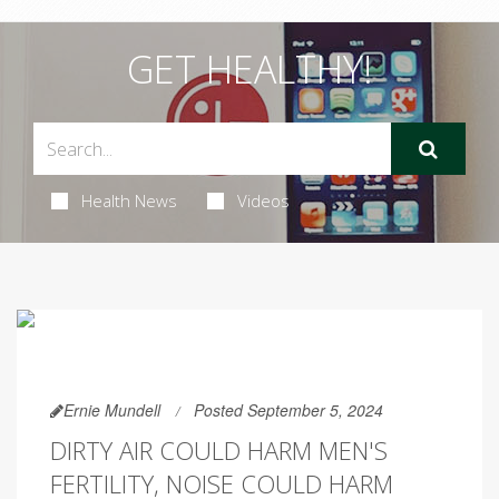
GET HEALTHY!
Health News
Videos
Ernie Mundell
Posted September 5, 2024
DIRTY AIR COULD HARM MEN'S
FERTILITY, NOISE COULD HARM