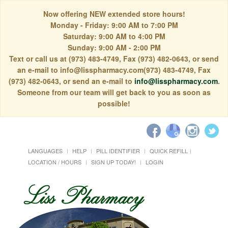
Now offering NEW extended store hours!
Monday - Friday: 9:00 AM to 7:00 PM
Saturday: 9:00 AM to 4:00 PM
Sunday: 9:00 AM - 2:00 PM
Text or call us at (973) 483-4749, Fax (973) 482-0643, or send
an e-mail to info@lisspharmacy.com(973) 483-4749, Fax
(973) 482-0643, or send an e-mail to
info@lisspharmacy.com
.
Someone from our team will get back to you as soon as
possible!
LANGUAGES
HELP
PILL IDENTIFIER
QUICK REFILL
LOCATION / HOURS
SIGN UP TODAY!
LOGIN