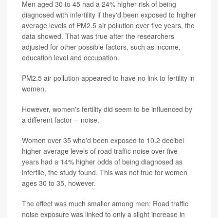
Men aged 30 to 45 had a 24% higher risk of being
diagnosed with infertility if they'd been exposed to higher
average levels of PM2.5 air pollution over five years, the
data showed. That was true after the researchers
adjusted for other possible factors, such as income,
education level and occupation.
PM2.5 air pollution appeared to have no link to fertility in
women.
However, women's fertility did seem to be influenced by
a different factor -- noise.
Women over 35 who'd been exposed to 10.2 decibel
higher average levels of road traffic noise over five
years had a 14% higher odds of being diagnosed as
infertile, the study found. This was not true for women
ages 30 to 35, however.
The effect was much smaller among men: Road traffic
noise exposure was linked to only a slight increase in