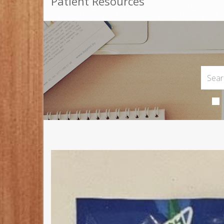
Patient Resources