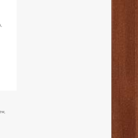
s,
ew,