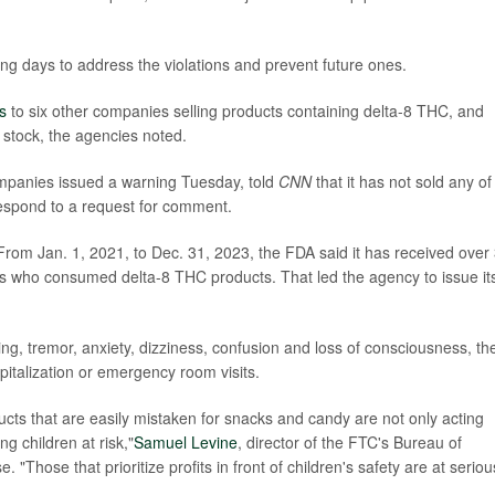
ng days to address the violations and prevent future ones.
s
to six other companies selling products containing delta-8 THC, and
stock, the agencies noted.
mpanies issued a warning Tuesday, told
CNN
that it has not sold any of
respond to a request for comment.
 From Jan. 1, 2021, to Dec. 31, 2023, the FDA said it has received over
ts who consumed delta-8 THC products. That led the agency to issue it
ing, tremor, anxiety, dizziness, confusion and loss of consciousness, th
pitalization or emergency room visits.
ts that are easily mistaken for snacks and candy are not only acting
ng children at risk,"
Samuel Levine
, director of the FTC's Bureau of
"Those that prioritize profits in front of children's safety are at seriou