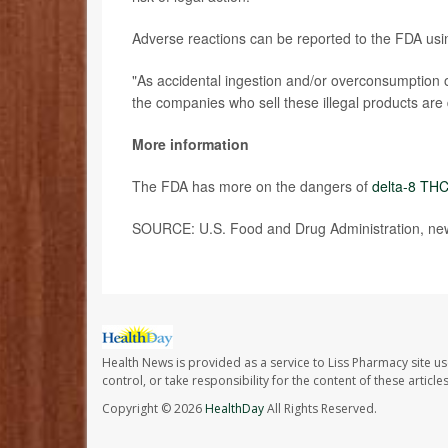
Adverse reactions can be reported to the FDA us
"As accidental ingestion and/or overconsumption o
the companies who sell these illegal products ar
More information
The FDA has more on the dangers of
delta-8 TH
SOURCE: U.S. Food and Drug Administration, new
Health News is provided as a service to Liss Pharmacy site us
control, or take responsibility for the content of these artic
Copyright © 2026
HealthDay
All Rights Reserved.