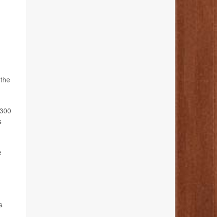
 the
 300
s
e
s