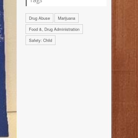
Drug Abuse
Marijuana
Food &, Drug Administration
Safety: Child