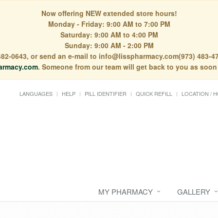
Now offering NEW extended store hours!
Monday - Friday: 9:00 AM to 7:00 PM
Saturday: 9:00 AM to 4:00 PM
Sunday: 9:00 AM - 2:00 PM
) 482-0643, or send an e-mail to info@lisspharmacy.com(973) 483-47
armacy.com
. Someone from our team will get back to you as soon
LANGUAGES
HELP
PILL IDENTIFIER
QUICK REFILL
LOCATION / 
MY PHARMACY
GALLERY