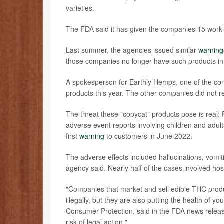
varieties.
The FDA said it has given the companies 15 worki
Last summer, the agencies issued similar
warning
those companies no longer have such products in 
A spokesperson for Earthly Hemps, one of the co
products this year. The other companies did not 
The threat these "copycat" products pose is real:
adverse event reports involving children and adul
first
warning
to customers in June 2022.
The adverse effects included hallucinations, vomit
agency said. Nearly half of the cases involved hos
"Companies that market and sell edible THC produc
illegally, but they are also putting the health of you
Consumer Protection, said in the FDA news release. 
risk of legal action."