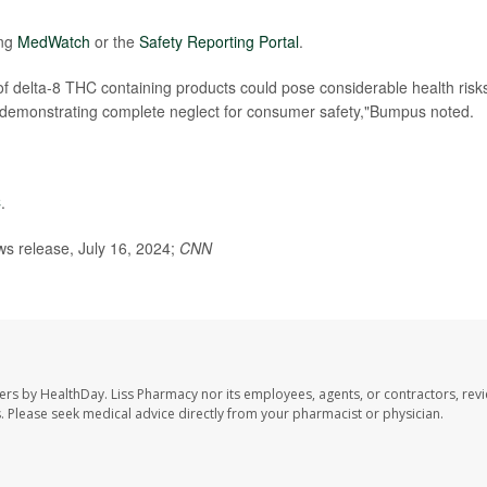
ing
MedWatch
or the
Safety Reporting Portal
.
f delta-8 THC containing products could pose considerable health risk
e demonstrating complete neglect for consumer safety,"Bumpus noted.
C
.
s release, July 16, 2024;
CNN
ers by HealthDay. Liss Pharmacy nor its employees, agents, or contractors, revi
les. Please seek medical advice directly from your pharmacist or physician.