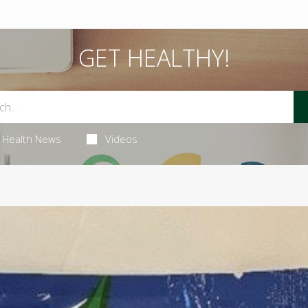
GET HEALTHY!
Health News
Videos