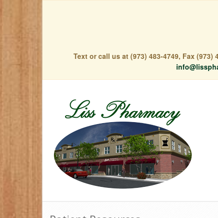
Text or call us at (973) 483-4749, Fax (973
info@lissph