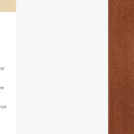
and
 be
ance