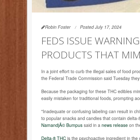
Robin Foster
Posted July 17, 2024
FEDS ISSUE WARNING
PRODUCTS THAT MIM
In a joint effort to curb the illegal sales of food
the Federal Trade Commission said Tuesday they 
Because the packaging for these THC edibles mimi
easily mistaken for traditional foods, prompting a
"Inadequate or confusing labeling can result in c
to popular snacks and candies that contain delta
NamandjÃ© Bumpus
said in a
news release
on th
Delta-8 THC
is the psychoactive ingredient in the