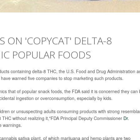
S ON 'COPYCAT' DELTA-8
IC POPULAR FOODS
 products containing delta-8 THC, the U.S. Food and Drug Administration 
have warned five companies to stop marketing such products.
cs that of popular snack foods, the FDA said it is concerned they can
ccidental ingestion or overconsumption, especially by kids.
hildren or unsuspecting adults consuming products with strong resembl
-8 THC without realizing it,"FDA Principal Deputy Commissioner
Dr.
e warnings.
 cannabis sativa plant, of which marijuana and hemp plants are two