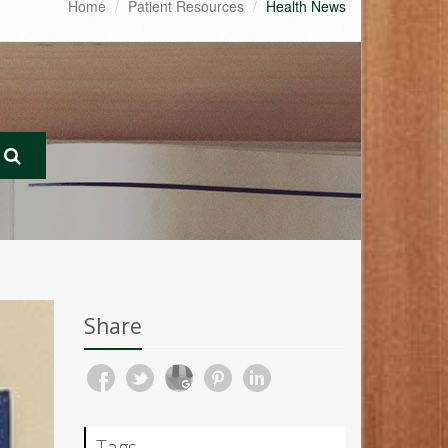
Home
Patient Resources
Health News
Share
Tags