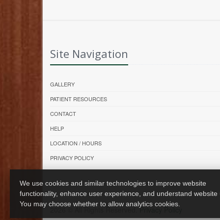
Site Navigation
GALLERY
PATIENT RESOURCES
CONTACT
HELP
LOCATION / HOURS
PRIVACY POLICY
We use cookies and similar technologies to improve website
functionality, enhance user experience, and understand website
You may choose whether to allow analytics cookies.
2026 © All Rights Reserved.
Privacy Policy