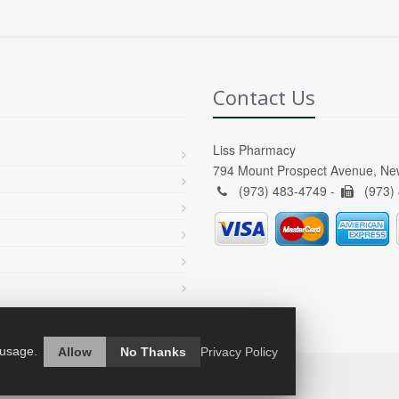
Contact Us
Liss Pharmacy
794 Mount Prospect Avenue, Ne
(973) 483-4749 -
(973)
 usage.
Allow
No Thanks
Privacy Policy