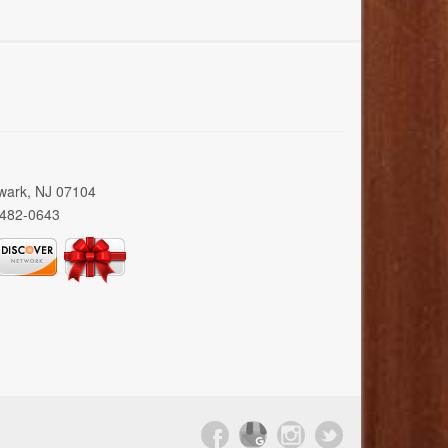
wark, NJ 07104
 482-0643