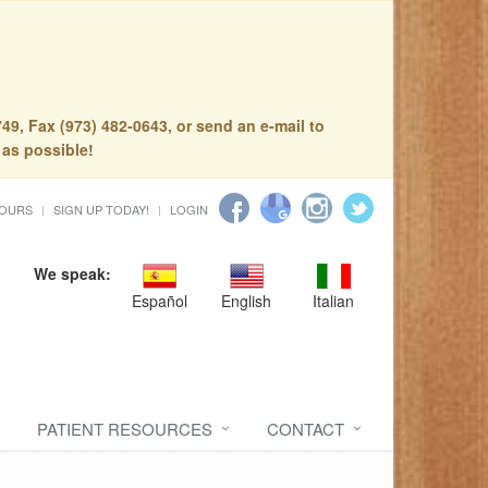
49, Fax (973) 482-0643, or send an e-mail to
 as possible!
HOURS
SIGN UP TODAY!
LOGIN
We speak:
Español
English
Italian
PATIENT RESOURCES
CONTACT