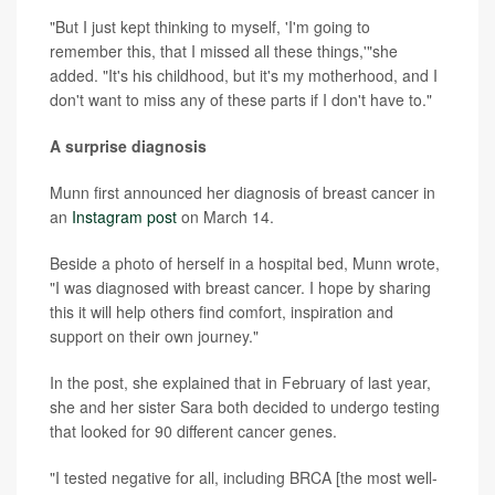
"But I just kept thinking to myself, 'I'm going to
remember this, that I missed all these things,'"she
added. "It's his childhood, but it's my motherhood, and I
don't want to miss any of these parts if I don't have to."
A surprise diagnosis
Munn first announced her diagnosis of breast cancer in
an
Instagram post
on March 14.
Beside a photo of herself in a hospital bed, Munn wrote,
"I was diagnosed with breast cancer. I hope by sharing
this it will help others find comfort, inspiration and
support on their own journey."
In the post, she explained that in February of last year,
she and her sister Sara both decided to undergo testing
that looked for 90 different cancer genes.
"I tested negative for all, including BRCA [the most well-