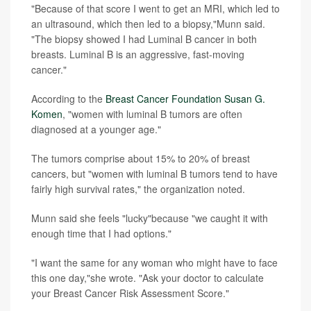
"Because of that score I went to get an MRI, which led to
an ultrasound, which then led to a biopsy,"Munn said.
"The biopsy showed I had Luminal B cancer in both
breasts. Luminal B is an aggressive, fast-moving
cancer."
According to the
Breast Cancer Foundation Susan G.
Komen
, "women with luminal B tumors are often
diagnosed at a younger age."
The tumors comprise about 15% to 20% of breast
cancers, but "women with luminal B tumors tend to have
fairly high survival rates," the organization noted.
Munn said she feels "lucky"because "we caught it with
enough time that I had options."
"I want the same for any woman who might have to face
this one day,"she wrote. "Ask your doctor to calculate
your Breast Cancer Risk Assessment Score."