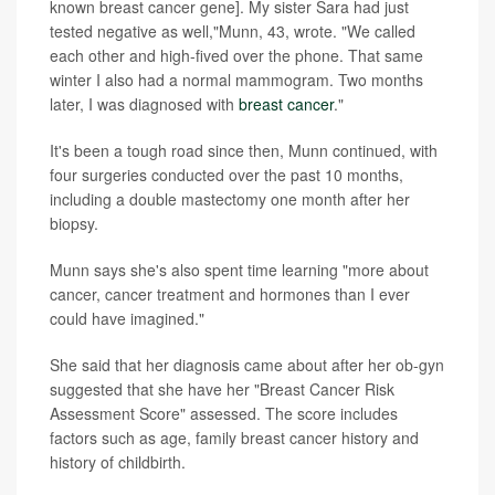
known breast cancer gene]. My sister Sara had just
tested negative as well,"Munn, 43, wrote. "We called
each other and high-fived over the phone. That same
winter I also had a normal mammogram. Two months
later, I was diagnosed with
breast cancer
."
It's been a tough road since then, Munn continued, with
four surgeries conducted over the past 10 months,
including a double mastectomy one month after her
biopsy.
Munn says she's also spent time learning "more about
cancer, cancer treatment and hormones than I ever
could have imagined."
She said that her diagnosis came about after her ob-gyn
suggested that she have her "Breast Cancer Risk
Assessment Score" assessed. The score includes
factors such as age, family breast cancer history and
history of childbirth.