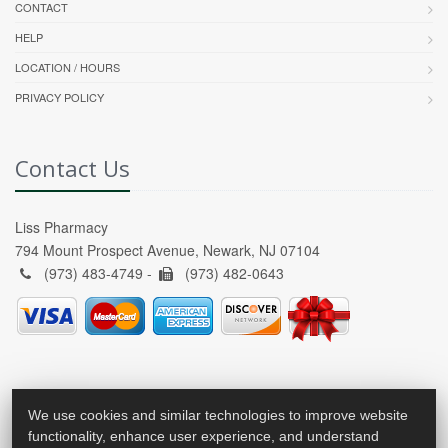
CONTACT
HELP
LOCATION / HOURS
PRIVACY POLICY
Contact Us
Liss Pharmacy
794 Mount Prospect Avenue, Newark, NJ 07104
(973) 483-4749 -
(973) 482-0643
We use cookies and similar technologies to improve website
functionality, enhance user experience, and understand