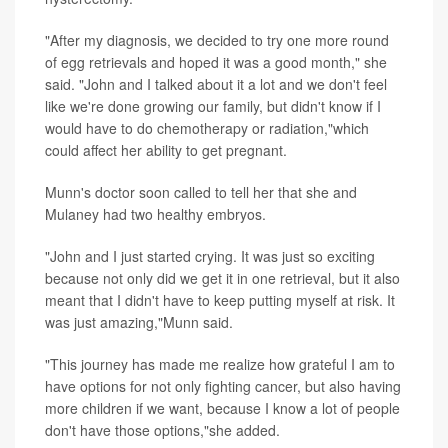
"After my diagnosis, we decided to try one more round
of egg retrievals and hoped it was a good month," she
said. "John and I talked about it a lot and we don't feel
like we're done growing our family, but didn't know if I
would have to do chemotherapy or radiation,"which
could affect her ability to get pregnant.
Munn's doctor soon called to tell her that she and
Mulaney had two healthy embryos.
"John and I just started crying. It was just so exciting
because not only did we get it in one retrieval, but it also
meant that I didn't have to keep putting myself at risk. It
was just amazing,"Munn said.
"This journey has made me realize how grateful I am to
have options for not only fighting cancer, but also having
more children if we want, because I know a lot of people
don't have those options,"she added.