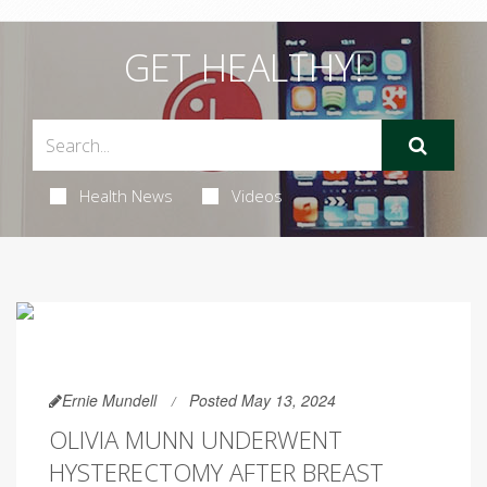
GET HEALTHY!
Health News
Videos
Ernie Mundell
Posted May 13, 2024
OLIVIA MUNN UNDERWENT
HYSTERECTOMY AFTER BREAST