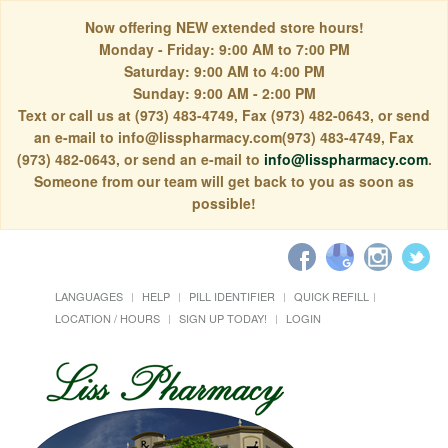
Now offering NEW extended store hours!
Monday - Friday: 9:00 AM to 7:00 PM
Saturday: 9:00 AM to 4:00 PM
Sunday: 9:00 AM - 2:00 PM
Text or call us at (973) 483-4749, Fax (973) 482-0643, or send
an e-mail to info@lisspharmacy.com(973) 483-4749, Fax
(973) 482-0643, or send an e-mail to
info@lisspharmacy.com
.
Someone from our team will get back to you as soon as
possible!
LANGUAGES
HELP
PILL IDENTIFIER
QUICK REFILL
LOCATION / HOURS
SIGN UP TODAY!
LOGIN