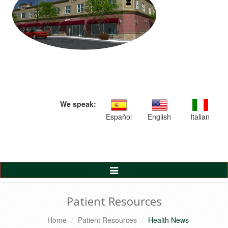
We speak:
Español
English
Italian
Toggle
Navigation
Patient Resources
Home
Patient Resources
Health News