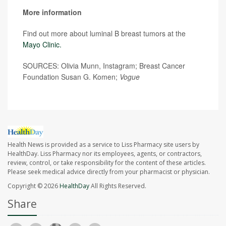
More information
Find out more about luminal B breast tumors at the
Mayo Clinic.
SOURCES: Olivia Munn, Instagram; Breast Cancer
Foundation Susan G. Komen;
Vogue
Health News is provided as a service to Liss Pharmacy site users by
HealthDay. Liss Pharmacy nor its employees, agents, or contractors,
review, control, or take responsibility for the content of these articles.
Please seek medical advice directly from your pharmacist or physician.
Copyright © 2026
HealthDay
All Rights Reserved.
Share