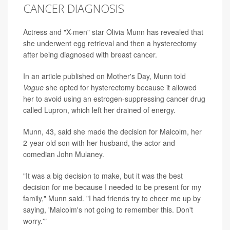
CANCER DIAGNOSIS
Actress and "X-men" star Olivia Munn has revealed that
she underwent egg retrieval and then a hysterectomy
after being diagnosed with breast cancer.
In an article published on Mother's Day, Munn told
Vogue
she opted for hysterectomy because it allowed
her to avoid using an estrogen-suppressing cancer drug
called Lupron, which left her drained of energy.
Munn, 43, said she made the decision for Malcolm, her
2-year old son with her husband, the actor and
comedian John Mulaney.
"It was a big decision to make, but it was the best
decision for me because I needed to be present for my
family," Munn said. "I had friends try to cheer me up by
saying, 'Malcolm's not going to remember this. Don't
worry.'"