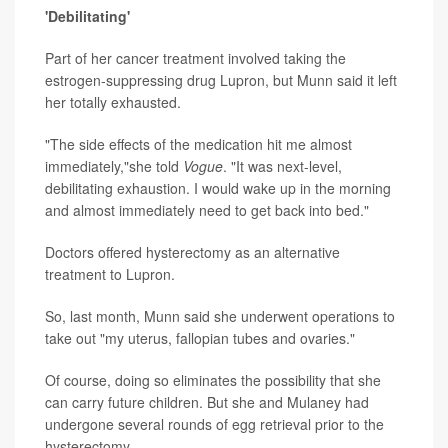
'Debilitating'
Part of her cancer treatment involved taking the
estrogen-suppressing drug Lupron, but Munn said it left
her totally exhausted.
"The side effects of the medication hit me almost
immediately,"she told
Vogue
. "It was next-level,
debilitating exhaustion. I would wake up in the morning
and almost immediately need to get back into bed."
Doctors offered hysterectomy as an alternative
treatment to Lupron.
So, last month, Munn said she underwent operations to
take out "my uterus, fallopian tubes and ovaries."
Of course, doing so eliminates the possibility that she
can carry future children. But she and Mulaney had
undergone several rounds of egg retrieval prior to the
hysterectomy.