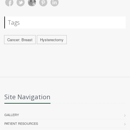
Tags
Cancer: Breast
Hysterectomy
Site Navigation
GALLERY
PATIENT RESOURCES