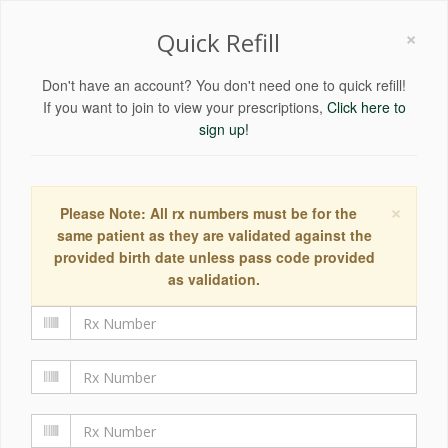
×
Quick Refill
Don't have an account? You don't need one to quick refill!
If you want to join to view your prescriptions,
Click here to
sign up!
×
Please Note: All rx numbers must be for the
same patient as they are validated against the
provided birth date unless pass code provided
as validation.