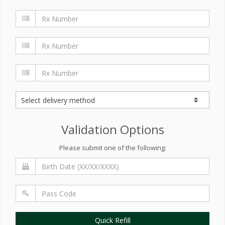
Validation Options
Please submit one of the following:
Quick Refill