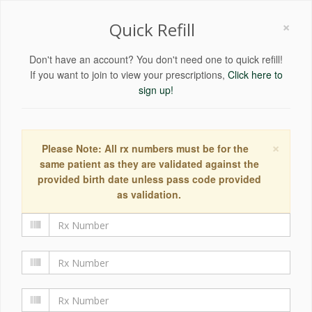
×
Quick Refill
Don't have an account? You don't need one to quick refill!
If you want to join to view your prescriptions,
Click here to
sign up!
×
Please Note: All rx numbers must be for the
same patient as they are validated against the
provided birth date unless pass code provided
as validation.