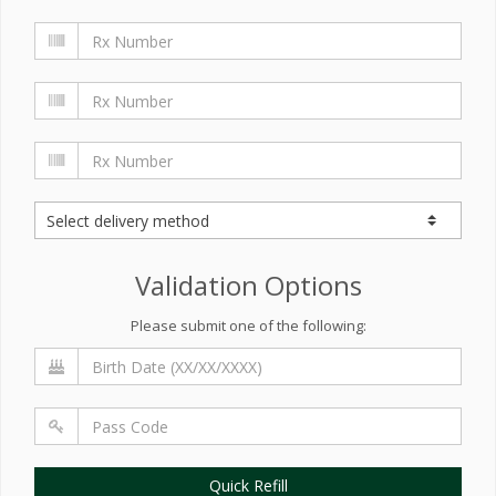
Validation Options
Please submit one of the following:
Quick Refill