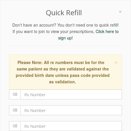
×
Quick Refill
Don't have an account? You don't need one to quick refill!
If you want to join to view your prescriptions,
Click here to
sign up!
×
Please Note: All rx numbers must be for the
same patient as they are validated against the
provided birth date unless pass code provided
as validation.