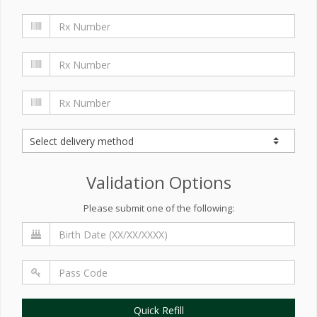
Validation Options
Please submit one of the following:
Quick Refill