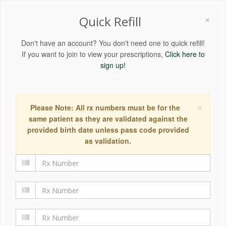
×
Quick Refill
Don't have an account? You don't need one to quick refill!
If you want to join to view your prescriptions,
Click here to
sign up!
×
Please Note: All rx numbers must be for the
same patient as they are validated against the
provided birth date unless pass code provided
as validation.