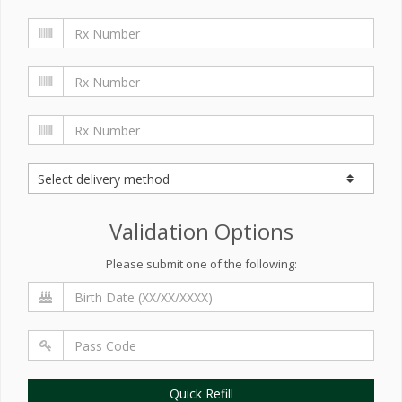
Validation Options
Please submit one of the following:
Quick Refill