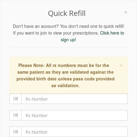
×
Quick Refill
Don't have an account? You don't need one to quick refill!
If you want to join to view your prescriptions,
Click here to
sign up!
×
Please Note: All rx numbers must be for the
same patient as they are validated against the
provided birth date unless pass code provided
as validation.