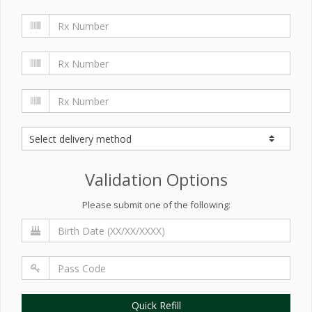
Validation Options
Please submit one of the following:
Quick Refill