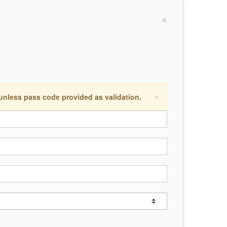
×
×
 unless pass code provided as validation.