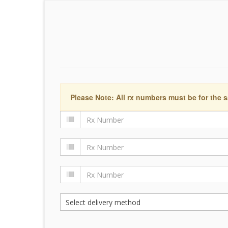
Please Note: All rx numbers must be for the s