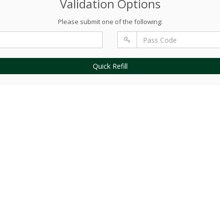
Validation Options
Please submit one of the following:
Quick Refill