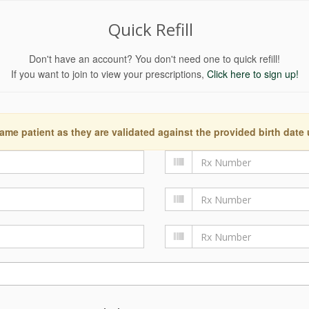
Quick Refill
Don't have an account? You don't need one to quick refill!
If you want to join to view your prescriptions,
Click here to sign up!
ame patient as they are validated against the provided birth date