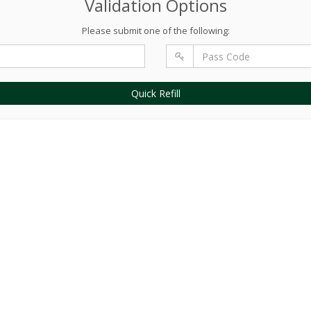
Validation Options
Please submit one of the following:
Quick Refill