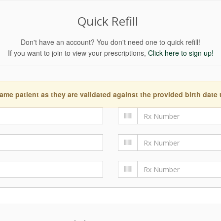
Quick Refill
Don't have an account? You don't need one to quick refill!
If you want to join to view your prescriptions,
Click here to sign up!
ame patient as they are validated against the provided birth date