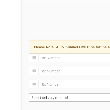
Please Note: All rx numbers must be for the s