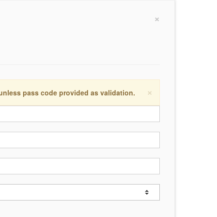
×
×
 unless pass code provided as validation.