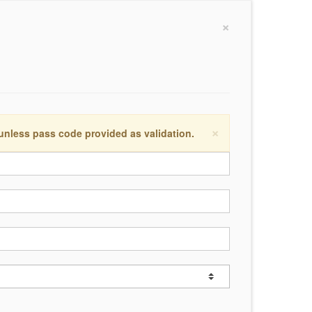
×
×
 unless pass code provided as validation.