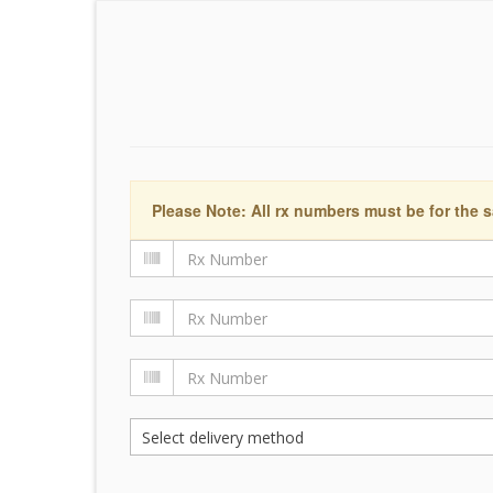
Please Note: All rx numbers must be for the s