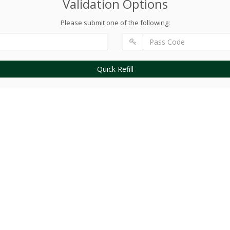
Validation Options
Please submit one of the following:
Quick Refill