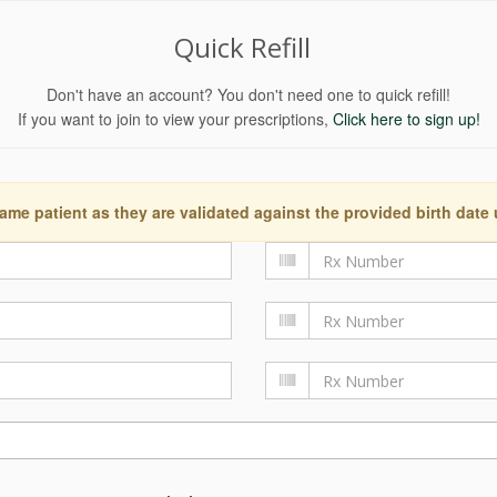
Quick Refill
Don't have an account? You don't need one to quick refill!
If you want to join to view your prescriptions,
Click here to sign up!
ame patient as they are validated against the provided birth date