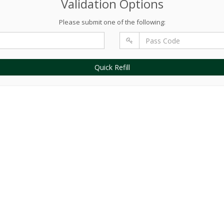
Validation Options
Please submit one of the following:
Quick Refill