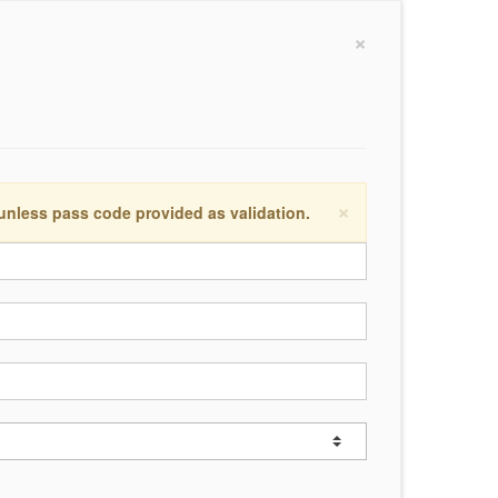
×
×
 unless pass code provided as validation.