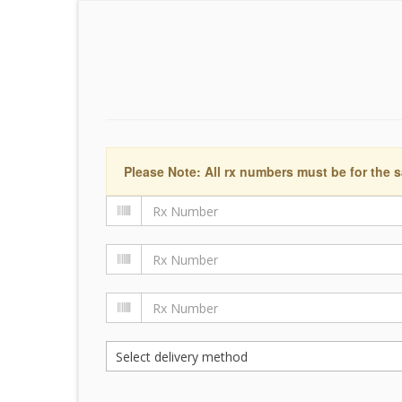
Please Note: All rx numbers must be for the s