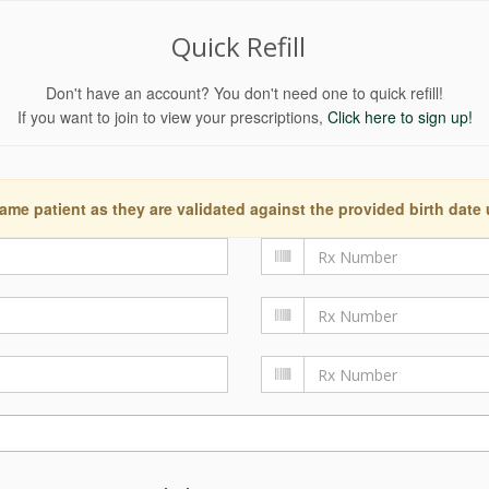
Quick Refill
Don't have an account? You don't need one to quick refill!
If you want to join to view your prescriptions,
Click here to sign up!
ame patient as they are validated against the provided birth date