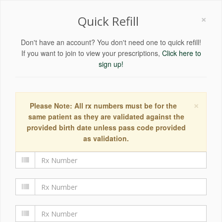
×
Quick Refill
Don't have an account? You don't need one to quick refill!
If you want to join to view your prescriptions,
Click here to
sign up!
×
Please Note: All rx numbers must be for the
same patient as they are validated against the
provided birth date unless pass code provided
as validation.