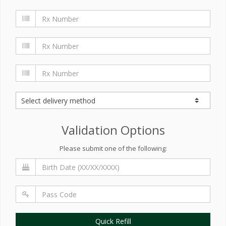
Validation Options
Please submit one of the following:
Quick Refill