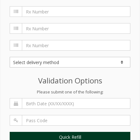
Validation Options
Please submit one of the following:
Quick Refill