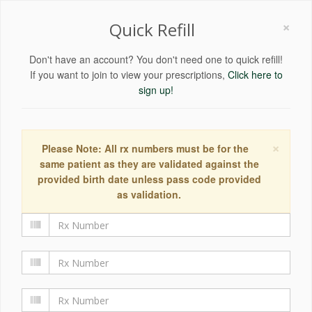
×
Quick Refill
Don't have an account? You don't need one to quick refill!
If you want to join to view your prescriptions,
Click here to
sign up!
×
Please Note: All rx numbers must be for the
same patient as they are validated against the
provided birth date unless pass code provided
as validation.