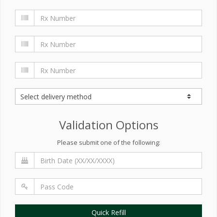
Validation Options
Please submit one of the following:
Quick Refill