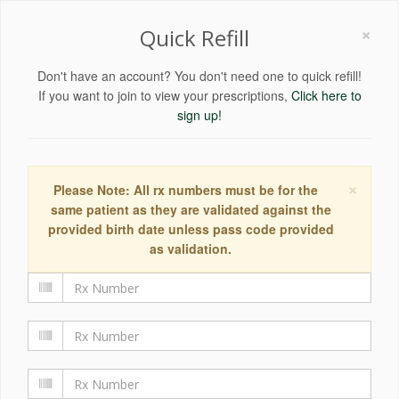
×
Quick Refill
Don't have an account? You don't need one to quick refill!
If you want to join to view your prescriptions,
Click here to
sign up!
×
Please Note: All rx numbers must be for the
same patient as they are validated against the
provided birth date unless pass code provided
as validation.