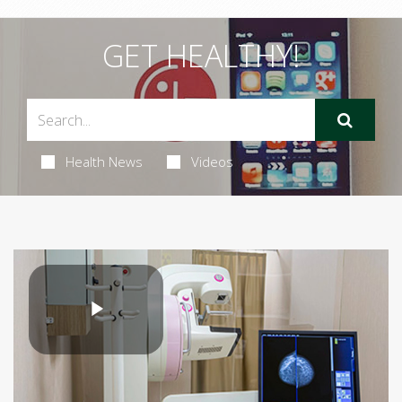
GET HEALTHY!
Health News
Videos