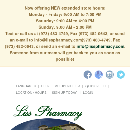
Now offering NEW extended store hours!
Monday - Friday: 9:00 AM to 7:00 PM
Saturday: 9:00 AM to 4:00 PM
Sunday: 9:00 AM - 2:00 PM
Text or call us at (973) 483-4749, Fax (973) 482-0643, or send
an e-mail to info@lisspharmacy.com(973) 483-4749, Fax
(973) 482-0643, or send an e-mail to
info@lisspharmacy.com
.
Someone from our team will get back to you as soon as
possible!
LANGUAGES
HELP
PILL IDENTIFIER
QUICK REFILL
LOCATION / HOURS
SIGN UP TODAY!
LOGIN