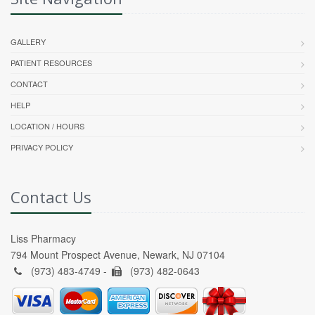
GALLERY
PATIENT RESOURCES
CONTACT
HELP
LOCATION / HOURS
PRIVACY POLICY
Contact Us
Liss Pharmacy
794 Mount Prospect Avenue, Newark, NJ 07104
(973) 483-4749 -
(973) 482-0643