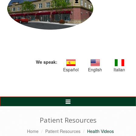
We speak:
Español
English
Italian
Toggle
Navigation
Patient Resources
Home
Patient Resources
Health Videos