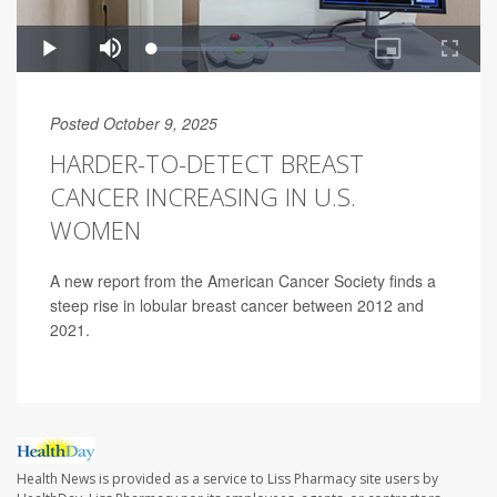
Posted October 9, 2025
HARDER-TO-DETECT BREAST
CANCER INCREASING IN U.S.
WOMEN
A new report from the American Cancer Society finds a
steep rise in lobular breast cancer between 2012 and
2021.
Health News is provided as a service to Liss Pharmacy site users by