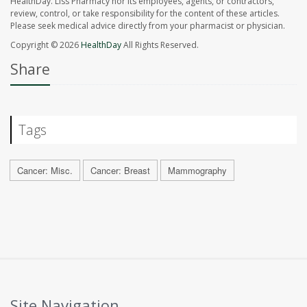
HealthDay. Liss Pharmacy nor its employees, agents, or contractors,
review, control, or take responsibility for the content of these articles.
Please seek medical advice directly from your pharmacist or physician.
Copyright © 2026
HealthDay
All Rights Reserved.
Share
Tags
Cancer: Misc.
Cancer: Breast
Mammography
Site Navigation