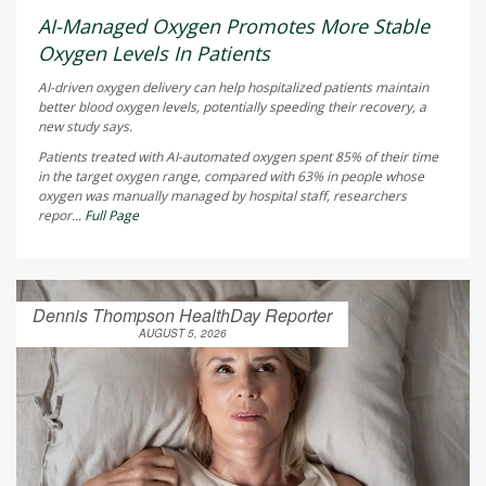
AI-Managed Oxygen Promotes More Stable
Oxygen Levels In Patients
AI-driven oxygen delivery can help hospitalized patients maintain
better blood oxygen levels, potentially speeding their recovery, a
new study says.
Patients treated with AI-automated oxygen spent 85% of their time
in the target oxygen range, compared with 63% in people whose
oxygen was manually managed by hospital staff, researchers
repor...
Full Page
Dennis Thompson HealthDay Reporter
AUGUST 5, 2026