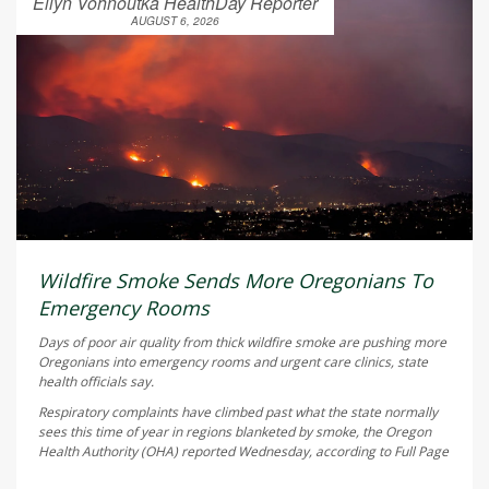
Ellyn Vohnoutka HealthDay Reporter
AUGUST 6, 2026
Wildfire Smoke Sends More Oregonians To
Emergency Rooms
Days of poor air quality from thick wildfire smoke are pushing more
Oregonians into emergency rooms and urgent care clinics, state
health officials say.
Respiratory complaints have climbed past what the state normally
sees this time of year in regions blanketed by smoke, the Oregon
Health Authority (OHA) reported Wednesday, according to
Full Page