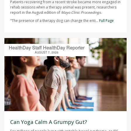
Patients recovering from a recent stroke became more engaged in
rehab sessions when a therapy animal was present, researchers
report in the August edition of
Mayo Clinic Proceedings
.
"The presence of a therapy dog can change the enti...
Full Page
HealthDay Staff HealthDay Reporter
AUGUST 7, 2026
Can Yoga Calm A Grumpy Gut?