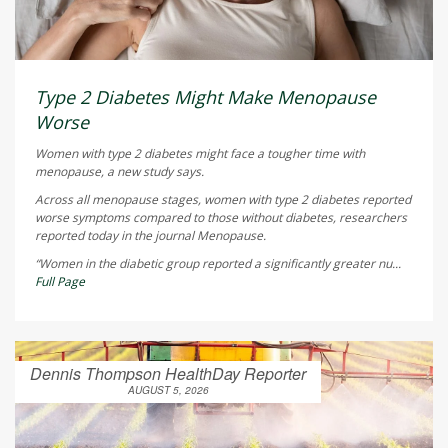
Type 2 Diabetes Might Make Menopause
Worse
Women with type 2 diabetes might face a tougher time with
menopause, a new study says.
Across all menopause stages, women with type 2 diabetes reported
worse symptoms compared to those without diabetes, researchers
reported today in the journal
Menopause
.
“Women in the diabetic group reported a significantly greater nu...
Full Page
Dennis Thompson HealthDay Reporter
AUGUST 5, 2026