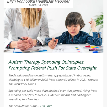
Ellyn Vohnoutka HealthDay Reporter
AUGUST 5, 2026
Autism Therapy Spending Quintuples,
Prompting Federal Push For State Oversight
Medicaid spending on autism therapy quintupled in four years,
climbing to $10 billion in 2025 from about $2 billion in 2021, reports
The New York Times
.
Spending per child more than doubled over that period, rising from
a median of $8,903 to $21,203. Median means half had higher
spending; half had less.
That growth far outpa...
Full Page