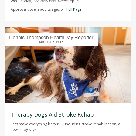
Wednesday,
The
New York Times
reports.
Approval covers adults ages 5...
Full Page
Dennis Thompson HealthDay Reporter
AUGUST 7, 2026
Therapy Dogs Aid Stroke Rehab
Pets make everything better — including stroke rehabilitation, a
new study says.