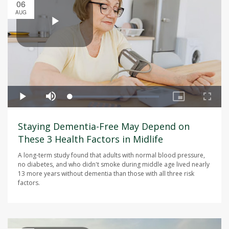
06
AUG
Staying Dementia-Free May Depend on
These 3 Health Factors in Midlife
A long-term study found that adults with normal blood pressure,
no diabetes, and who didn't smoke during middle age lived nearly
13 more years without dementia than those with all three risk
factors.