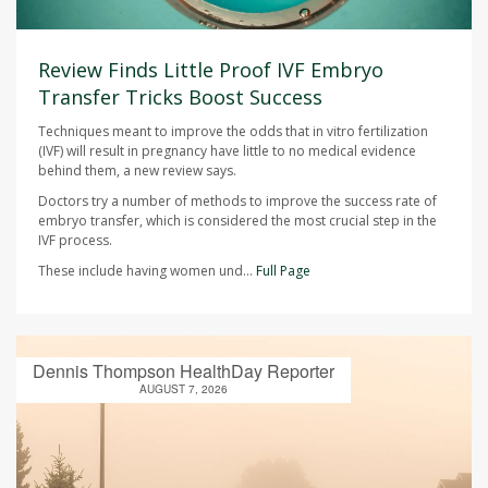
Review Finds Little Proof IVF Embryo
Transfer Tricks Boost Success
Techniques meant to improve the odds that in vitro fertilization
(IVF) will result in pregnancy have little to no medical evidence
behind them, a new review says.
Doctors try a number of methods to improve the success rate of
embryo transfer, which is considered the most crucial step in the
IVF process.
These include having women und...
Full Page
Dennis Thompson HealthDay Reporter
AUGUST 7, 2026