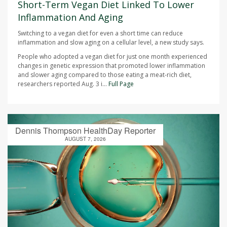
Short-Term Vegan Diet Linked To Lower
Inflammation And Aging
Switching to a vegan diet for even a short time can reduce
inflammation and slow aging on a cellular level, a new study says.
People who adopted a vegan diet for just one month experienced
changes in genetic expression that promoted lower inflammation
and slower aging compared to those eating a meat-rich diet,
researchers reported Aug. 3 i...
Full Page
Dennis Thompson HealthDay Reporter
AUGUST 7, 2026