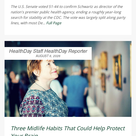
The U.S. Senate voted 51-44 to confirm Schwartz as director of the
nation's premier public health agency, ending a roughly year-long
search for stability at the CDC. The vote was largely split along party
lines, with most De...
Full Page
HealthDay Staff HealthDay Reporter
AUGUST 6, 2026
Three Midlife Habits That Could Help Protect
Your Brain