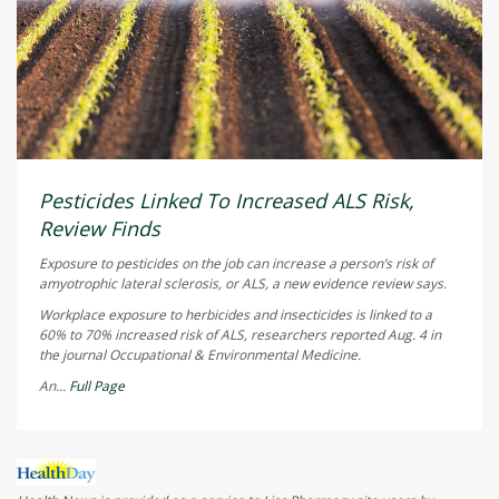
Pesticides Linked To Increased ALS Risk,
Review Finds
Exposure to pesticides on the job can increase a person’s risk of
amyotrophic lateral sclerosis, or ALS, a new evidence review says.
Workplace exposure to herbicides and insecticides is linked to a
60% to 70% increased risk of ALS, researchers reported Aug. 4 in
the journal
Occupational & Environmental Medicine
.
An...
Full Page