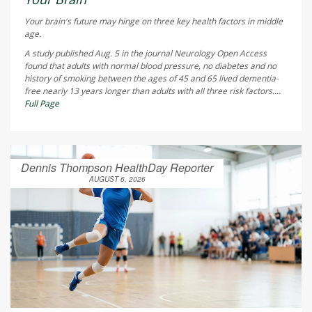
Your brain's future may hinge on three key health factors in middle
age.
A study published Aug. 5 in the journal
Neurology Open Access
found that adults with normal blood pressure, no diabetes and no
history of smoking between the ages of 45 and 65 lived dementia-
free nearly 13 years longer than adults with all three risk factors....
Full Page
Dennis Thompson HealthDay Reporter
AUGUST 6, 2026