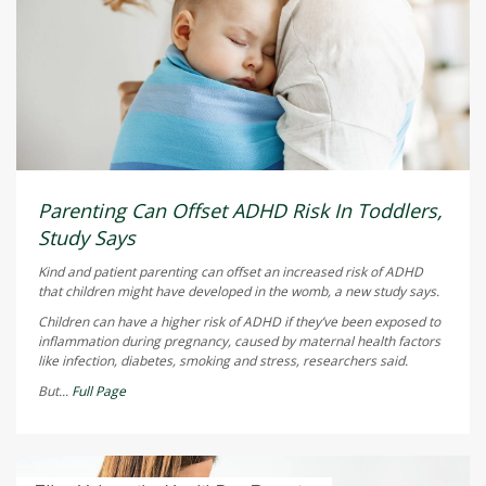
Parenting Can Offset ADHD Risk In Toddlers,
Study Says
Kind and patient parenting can offset an increased risk of ADHD
that children might have developed in the womb, a new study says.
Children can have a higher risk of ADHD if they’ve been exposed to
inflammation during pregnancy, caused by maternal health factors
like infection, diabetes, smoking and stress, researchers said.
But...
Full Page