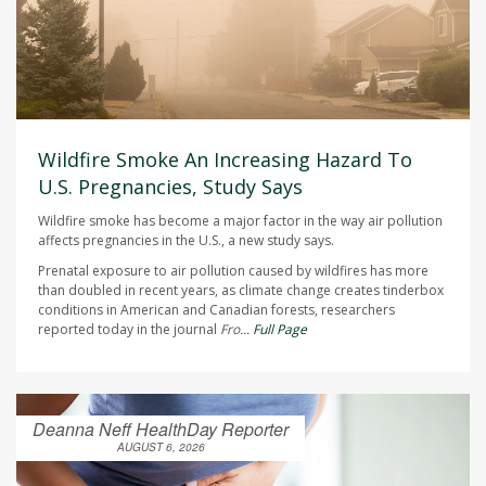
Wildfire Smoke An Increasing Hazard To
U.S. Pregnancies, Study Says
Wildfire smoke has become a major factor in the way air pollution
affects pregnancies in the U.S., a new study says.
Prenatal exposure to air pollution caused by wildfires has more
than doubled in recent years, as climate change creates tinderbox
conditions in American and Canadian forests, researchers
reported today in the journal
Fro...
Full Page
Deanna Neff HealthDay Reporter
AUGUST 6, 2026