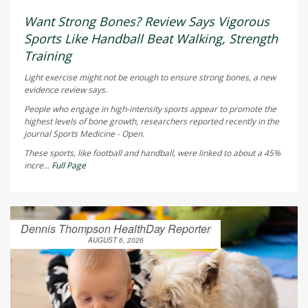
Want Strong Bones? Review Says Vigorous
Sports Like Handball Beat Walking, Strength
Training
Light exercise might not be enough to ensure strong bones, a new
evidence review says.
People who engage in high-intensity sports appear to promote the
highest levels of bone growth, researchers reported recently in the
journal
Sports Medicine - Open
.
These sports, like football and handball, were linked to about a 45%
incre...
Full Page
Dennis Thompson HealthDay Reporter
AUGUST 6, 2026