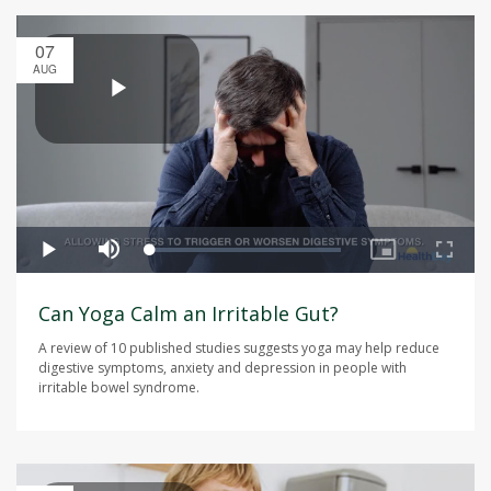
07
AUG
Can Yoga Calm an Irritable Gut?
A review of 10 published studies suggests yoga may help reduce
digestive symptoms, anxiety and depression in people with
irritable bowel syndrome.