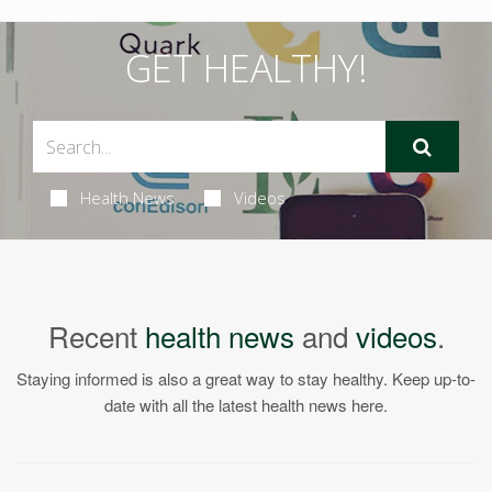
GET HEALTHY!
Health News
Videos
Recent
health news
and
videos
.
Staying informed is also a great way to stay healthy. Keep up-to-
date with all the latest health news here.