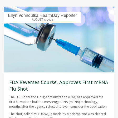
Ellyn Vohnoutka HealthDay Reporter
AUGUST 7, 2026
FDA Reverses Course, Approves First mRNA
Flu Shot
The U.S. Food and Drug Administration (FDA) has approved the
first flu vaccine built on messenger RNA (mRNA) technology,
months after the agency refused to even consider the application.
The shot, called mFLUSIVA, is made by Moderna and was cleared