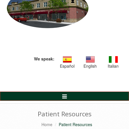
We speak:
Español
English
Italian
Toggle
Navigation
Patient Resources
Home
Patient Resources