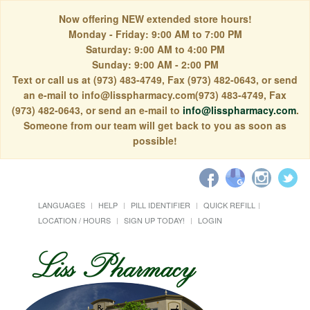
Now offering NEW extended store hours!
Monday - Friday: 9:00 AM to 7:00 PM
Saturday: 9:00 AM to 4:00 PM
Sunday: 9:00 AM - 2:00 PM
Text or call us at (973) 483-4749, Fax (973) 482-0643, or send
an e-mail to info@lisspharmacy.com(973) 483-4749, Fax
(973) 482-0643, or send an e-mail to
info@lisspharmacy.com
.
Someone from our team will get back to you as soon as
possible!
LANGUAGES
HELP
PILL IDENTIFIER
QUICK REFILL
LOCATION / HOURS
SIGN UP TODAY!
LOGIN