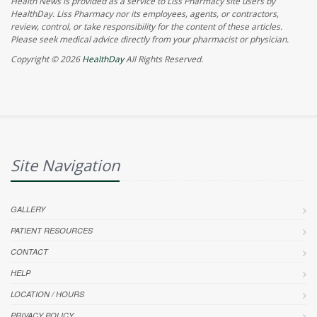
Health News is provided as a service to Liss Pharmacy site users by
HealthDay. Liss Pharmacy nor its employees, agents, or contractors,
review, control, or take responsibility for the content of these articles.
Please seek medical advice directly from your pharmacist or physician.
Copyright © 2026
HealthDay
All Rights Reserved.
Site Navigation
GALLERY
PATIENT RESOURCES
CONTACT
HELP
LOCATION / HOURS
PRIVACY POLICY