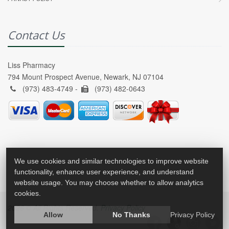
Contact Us
Liss Pharmacy
794 Mount Prospect Avenue, Newark, NJ 07104
(973) 483-4749 -
(973) 482-0643
We use cookies and similar technologies to improve website
functionality, enhance user experience, and understand
website usage. You may choose whether to allow analytics
cookies.
2026 © All Rights Reserved.
Privacy Policy
Allow
No Thanks
Privacy Policy