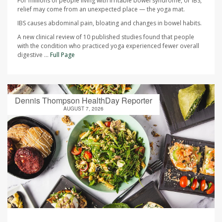
For millions of people living with irritable bowel syndrome, or IBS,
relief may come from an unexpected place — the yoga mat.
IBS causes abdominal pain, bloating and changes in bowel habits.
A new clinical review of 10 published studies found that people
with the condition who practiced yoga experienced fewer overall
digestive ...
Full Page
Dennis Thompson HealthDay Reporter
AUGUST 7, 2026