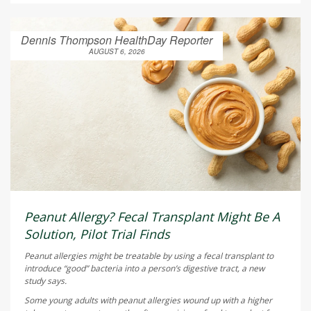
Dennis Thompson HealthDay Reporter
AUGUST 6, 2026
Peanut Allergy? Fecal Transplant Might Be A
Solution, Pilot Trial Finds
Peanut allergies might be treatable by using a fecal transplant to
introduce “good” bacteria into a person’s digestive tract, a new
study says.
Some young adults with peanut allergies wound up with a higher