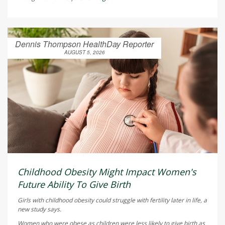
Dennis Thompson HealthDay Reporter
AUGUST 5, 2026
Childhood Obesity Might Impact Women's
Future Ability To Give Birth
Girls with childhood obesity could struggle with fertility later in life, a
new study says.
Women who were obese as children were less likely to give birth as