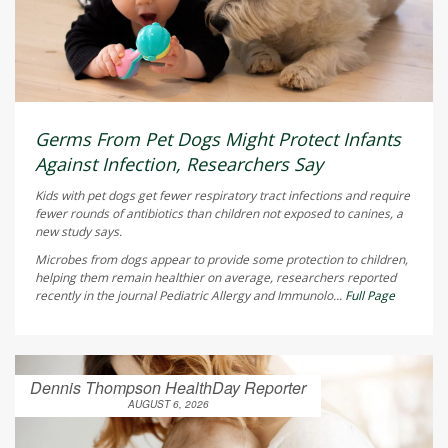
Germs From Pet Dogs Might Protect Infants
Against Infection, Researchers Say
Kids with pet dogs get fewer respiratory tract infections and require
fewer rounds of antibiotics than children not exposed to canines, a
new study says.
Microbes from dogs appear to provide some protection to children,
helping them remain healthier on average, researchers reported
recently in the journal
Pediatric Allergy and Immunolo...
Full Page
Dennis Thompson HealthDay Reporter
AUGUST 6, 2026