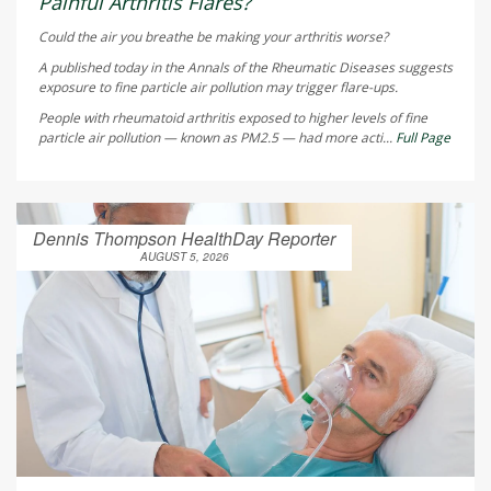
Painful Arthritis Flares?
Could the air you breathe be making your arthritis worse?
A published today in the
Annals of the Rheumatic Diseases
suggests
exposure to fine particle air pollution may trigger flare-ups.
People with rheumatoid arthritis exposed to higher levels of fine
particle air pollution — known as PM2.5 — had more acti...
Full Page
Dennis Thompson HealthDay Reporter
AUGUST 5, 2026