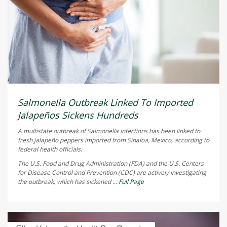
Salmonella Outbreak Linked To Imported
Jalapeños Sickens Hundreds
A multistate outbreak of
Salmonella
infections has been linked to
fresh jalapeño peppers imported from Sinaloa, Mexico, according to
federal health officials.
The U.S. Food and Drug Administration (FDA) and the U.S. Centers
for Disease Control and Prevention (CDC) are actively investigating
the outbreak, which has sickened ...
Full Page