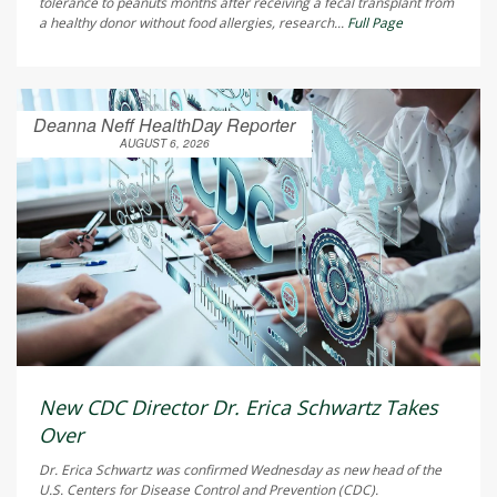
tolerance to peanuts months after receiving a fecal transplant from
a healthy donor without food allergies, research...
Full Page
Deanna Neff HealthDay Reporter
AUGUST 6, 2026
New CDC Director Dr. Erica Schwartz Takes
Over
Dr. Erica Schwartz was confirmed Wednesday as new head of the
U.S. Centers for Disease Control and Prevention (CDC).