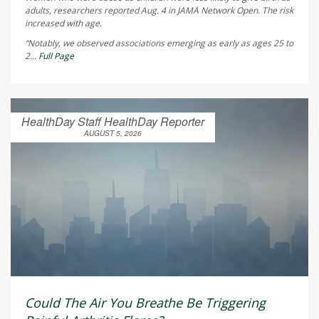
adults, researchers reported Aug. 4 in
JAMA Network Open
. The risk
increased with age.
“Notably, we observed associations emerging as early as ages 25 to
2...
Full Page
HealthDay Staff HealthDay Reporter
AUGUST 5, 2026
Could The Air You Breathe Be Triggering