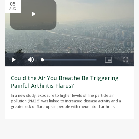
05
AUG
Could the Air You Breathe Be Triggering
Painful Arthritis Flares?
In a new study, exposure to higher levels of fine particle air
pollution (PM2.5) was linked to increased disease activity and a
greater risk of flare-ups in people with rheumatoid arthritis.