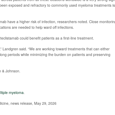
e been exposed and refractory to commonly used myeloma treatments is
tamab have a higher risk of infection, researchers noted. Close monitorin
cations are needed to help ward off infections.
clistamab could benefit patients as a first-line treatment.
s,” Landgren said. “We are working toward treatments that can either
ry long periods while minimizing the burden on patients and preserving
n & Johnson.
ltiple myeloma
.
dicine, news release, May 29, 2026