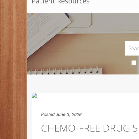
Patient Resources
Posted June 3, 2026
CHEMO-FREE DRUG S