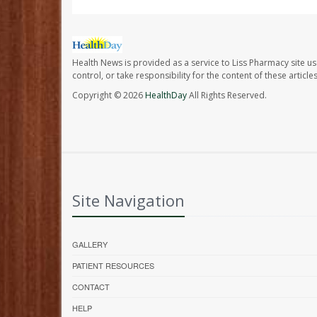
Health News is provided as a service to Liss Pharmacy site us
control, or take responsibility for the content of these artic
Copyright © 2026
HealthDay
All Rights Reserved.
Site Navigation
GALLERY
PATIENT RESOURCES
CONTACT
HELP