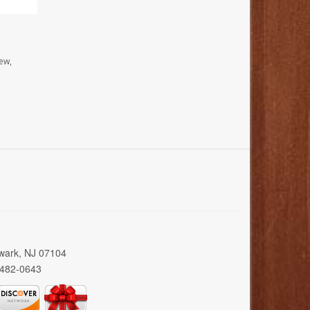
ew,
wark, NJ 07104
 482-0643