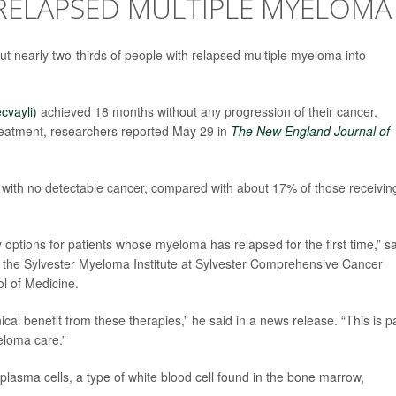
 RELAPSED MULTIPLE MYELOMA
 nearly two-thirds of people with relapsed multiple myeloma into
ecvayli)
achieved 18 months without any progression of their cancer,
eatment, researchers reported May 29 in
The
New England Journal of
with no detectable cancer, compared with about 17% of those receivin
tions for patients whose myeloma has relapsed for the first time,” sa
of the Sylvester Myeloma Institute at Sylvester Comprehensive Cancer
ol of Medicine.
al benefit from these therapies,” he said in a news release. “This is p
eloma care.”
 plasma cells, a type of white blood cell found in the bone marrow,