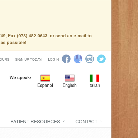
49, Fax (973) 482-0643, or send an e-mail to
 as possible!
HOURS
SIGN UP TODAY!
LOGIN
We speak:
Español
English
Italian
PATIENT RESOURCES
CONTACT