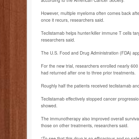
according to the American Cancer Society.
However, multiple myeloma often comes back after 
once it recurs, researchers said.
Teclistamab helps hunter/killer immune T cells tar
researchers said.
The U.S. Food and Drug Administration (FDA) app
For the new trial, researchers enrolled nearly 600
had returned after one to three prior treatments.
Roughly half the patients received teclistamab and
Teclistamab effectively stopped cancer progressio
showed.
The immunotherapy also improved overall surviva
those on other treatments, researchers said.
“To see that this drug is so efficacious and so saf