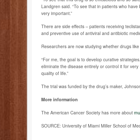
Landgren said. “To see that in patients who hav
very important.”
There are side effects – patients receiving teclis
and preventive use of antiviral and antibiotic medi
Researchers are now studying whether drugs like te
“For me, the goal is to develop curative strategie
eliminate the disease entirely or control it for ve
quality of life.”
The trial was funded by the drug’s maker, Johnso
More information
The American Cancer Society has more about
mu
SOURCE: University of Miami Miller School of Me