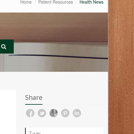
Home
Patient Resources
Health News
Share
Tags