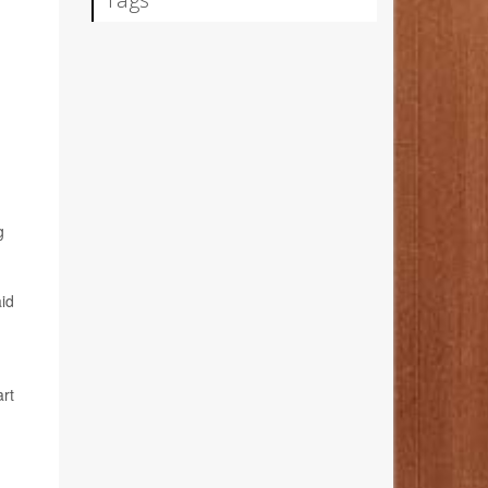
g
id
art