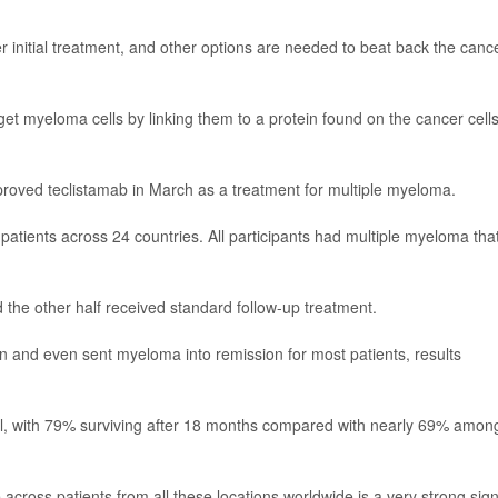
initial treatment, and other options are needed to beat back the canc
get myeloma cells by linking them to a protein found on the cancer cells
roved teclistamab in March as a treatment for multiple myeloma.
 patients across 24 countries. All participants had multiple myeloma tha
 the other half received standard follow-up treatment.
n and even sent myeloma into remission for most patients, results
l, with 79% surviving after 18 months compared with nearly 69% amon
e across patients from all these locations worldwide is a very strong sign