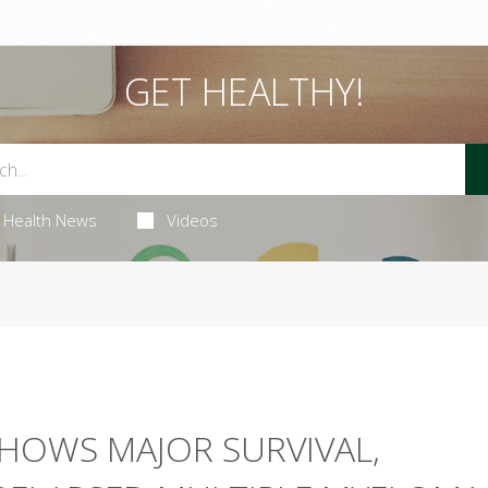
GET HEALTHY!
Health News
Videos
HOWS MAJOR SURVIVAL,