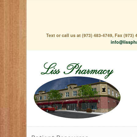
Text or call us at (973) 483-4749, Fax (973
info@lissph