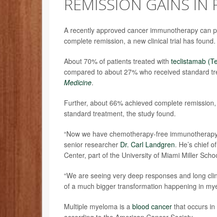
REMISSION GAINS IN
A recently approved cancer immunotherapy can put
complete remission, a new clinical trial has found.
About 70% of patients treated with
teclistamab (T
compared to about 27% who received standard tr
Medicine
.
Further, about 66% achieved complete remission, 
standard treatment, the study found.
“Now we have chemotherapy-free immunotherapy op
senior researcher
Dr. Carl Landgren
. He’s chief 
Center, part of the University of Miami Miller Scho
“We are seeing very deep responses and long clinic
of a much bigger transformation happening in my
Multiple myeloma is a
blood cancer
that occurs in