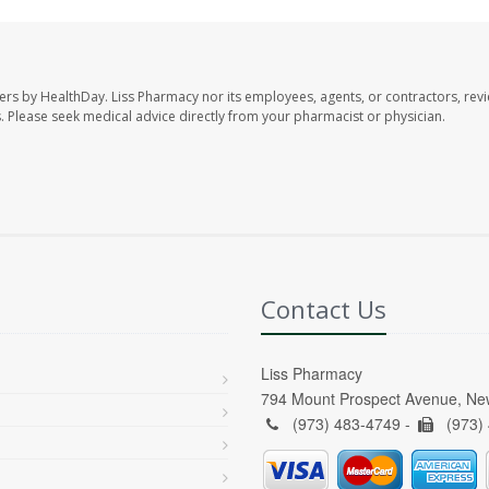
ers by HealthDay. Liss Pharmacy nor its employees, agents, or contractors, revi
les. Please seek medical advice directly from your pharmacist or physician.
Contact Us
Liss Pharmacy
794 Mount Prospect Avenue, Ne
(973) 483-4749 -
(973)