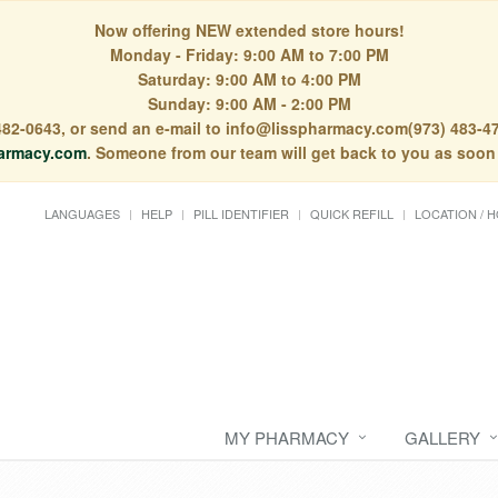
Now offering NEW extended store hours!
Monday - Friday: 9:00 AM to 7:00 PM
Saturday: 9:00 AM to 4:00 PM
Sunday: 9:00 AM - 2:00 PM
) 482-0643, or send an e-mail to info@lisspharmacy.com(973) 483-47
armacy.com
. Someone from our team will get back to you as soon
LANGUAGES
HELP
PILL IDENTIFIER
QUICK REFILL
LOCATION / 
MY PHARMACY
GALLERY