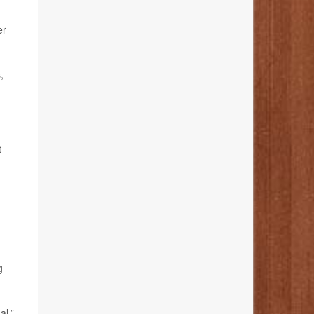
er
,
t
g
al,”