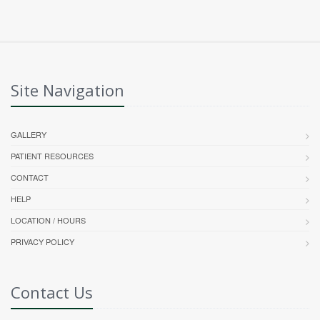
Site Navigation
GALLERY
PATIENT RESOURCES
CONTACT
HELP
LOCATION / HOURS
PRIVACY POLICY
Contact Us