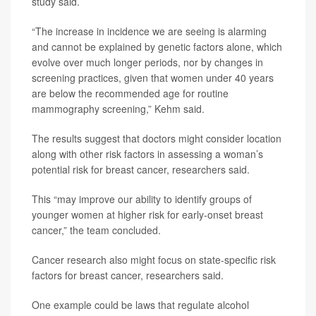
study said.
“The increase in incidence we are seeing is alarming
and cannot be explained by genetic factors alone, which
evolve over much longer periods, nor by changes in
screening practices, given that women under 40 years
are below the recommended age for routine
mammography screening,” Kehm said.
The results suggest that doctors might consider location
along with other risk factors in assessing a woman’s
potential risk for breast cancer, researchers said.
This “may improve our ability to identify groups of
younger women at higher risk for early-onset breast
cancer,” the team concluded.
Cancer research also might focus on state-specific risk
factors for breast cancer, researchers said.
One example could be laws that regulate alcohol