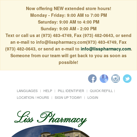
Now offering NEW extended store hours!
Monday - Friday: 9:00 AM to 7:00 PM
Saturday: 9:00 AM to 4:00 PM
Sunday: 9:00 AM - 2:00 PM
Text or call us at (973) 483-4749, Fax (973) 482-0643, or send
an e-mail to info@lisspharmacy.com(973) 483-4749, Fax
(973) 482-0643, or send an e-mail to
info@lisspharmacy.com
.
Someone from our team will get back to you as soon as
possible!
LANGUAGES
HELP
PILL IDENTIFIER
QUICK REFILL
LOCATION / HOURS
SIGN UP TODAY!
LOGIN