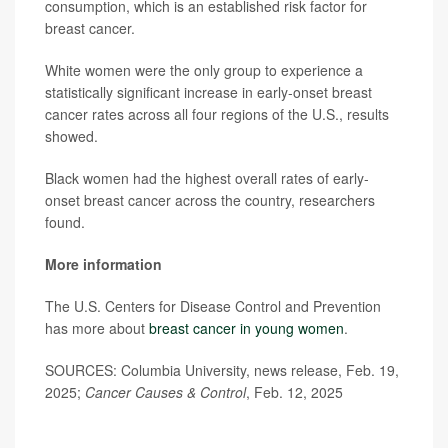
consumption, which is an established risk factor for
breast cancer.
White women were the only group to experience a
statistically significant increase in early-onset breast
cancer rates across all four regions of the U.S., results
showed.
Black women had the highest overall rates of early-
onset breast cancer across the country, researchers
found.
More information
The U.S. Centers for Disease Control and Prevention
has more about
breast cancer in young women
.
SOURCES: Columbia University, news release, Feb. 19,
2025;
Cancer Causes & Control
, Feb. 12, 2025