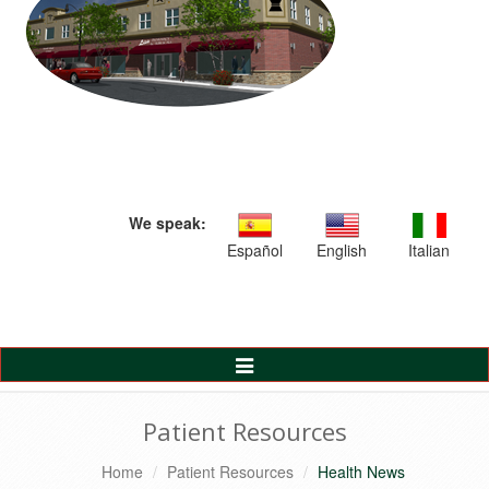
We speak:
Español
English
Italian
Toggle
Navigation
Patient Resources
Home
Patient Resources
Health News