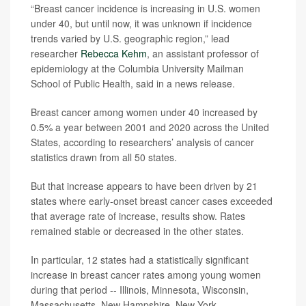
“Breast cancer incidence is increasing in U.S. women
under 40, but until now, it was unknown if incidence
trends varied by U.S. geographic region,” lead
researcher
Rebecca Kehm
, an assistant professor of
epidemiology at the Columbia University Mailman
School of Public Health, said in a news release.
Breast cancer among women under 40 increased by
0.5% a year between 2001 and 2020 across the United
States, according to researchers’ analysis of cancer
statistics drawn from all 50 states.
But that increase appears to have been driven by 21
states where early-onset breast cancer cases exceeded
that average rate of increase, results show. Rates
remained stable or decreased in the other states.
In particular, 12 states had a statistically significant
increase in breast cancer rates among young women
during that period -- Illinois, Minnesota, Wisconsin,
Massachusetts, New Hampshire, New York,