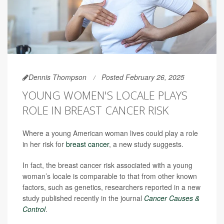
Dennis Thompson
Posted February 26, 2025
YOUNG WOMEN'S LOCALE PLAYS
ROLE IN BREAST CANCER RISK
Where a young American woman lives could play a role
in her risk for
breast cancer
, a new study suggests.
In fact, the breast cancer risk associated with a young
woman’s locale is comparable to that from other known
factors, such as genetics, researchers reported in a new
study published recently in the journal
Cancer Causes &
Control
.