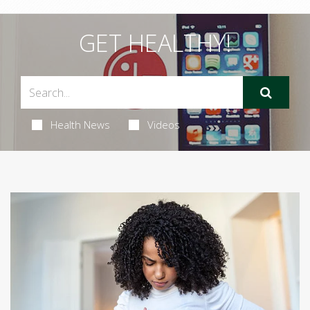
GET HEALTHY!
Health News
Videos