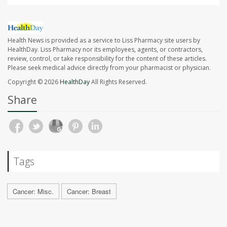
Health News is provided as a service to Liss Pharmacy site users by
HealthDay. Liss Pharmacy nor its employees, agents, or contractors,
review, control, or take responsibility for the content of these articles.
Please seek medical advice directly from your pharmacist or physician.
Copyright © 2026
HealthDay
All Rights Reserved.
Share
Tags
Cancer: Misc.
Cancer: Breast