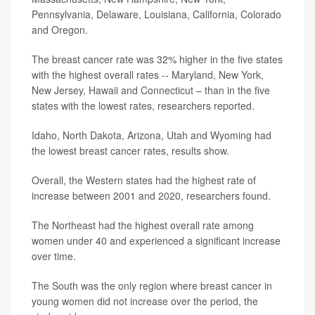
Pennsylvania, Delaware, Louisiana, California, Colorado
and Oregon.
The breast cancer rate was 32% higher in the five states
with the highest overall rates -- Maryland, New York,
New Jersey, Hawaii and Connecticut – than in the five
states with the lowest rates, researchers reported.
Idaho, North Dakota, Arizona, Utah and Wyoming had
the lowest breast cancer rates, results show.
Overall, the Western states had the highest rate of
increase between 2001 and 2020, researchers found.
The Northeast had the highest overall rate among
women under 40 and experienced a significant increase
over time.
The South was the only region where breast cancer in
young women did not increase over the period, the