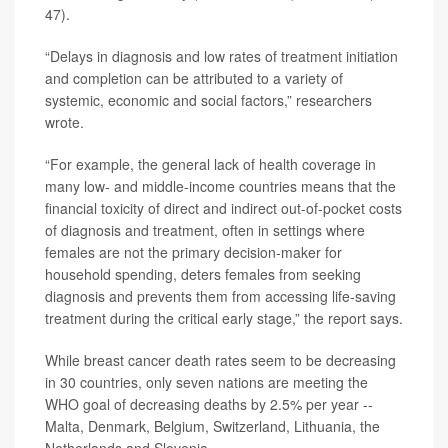
47).
“Delays in diagnosis and low rates of treatment initiation
and completion can be attributed to a variety of
systemic, economic and social factors,” researchers
wrote.
“For example, the general lack of health coverage in
many low- and middle-income countries means that the
financial toxicity of direct and indirect out-of-pocket costs
of diagnosis and treatment, often in settings where
females are not the primary decision-maker for
household spending, deters females from seeking
diagnosis and prevents them from accessing life-saving
treatment during the critical early stage,” the report says.
While breast cancer death rates seem to be decreasing
in 30 countries, only seven nations are meeting the
WHO goal of decreasing deaths by 2.5% per year --
Malta, Denmark, Belgium, Switzerland, Lithuania, the