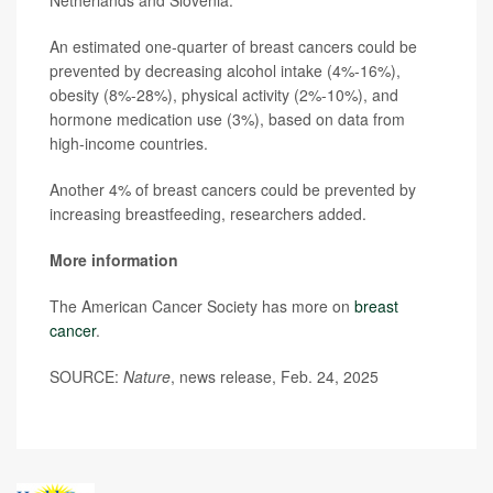
Netherlands and Slovenia.
An estimated one-quarter of breast cancers could be
prevented by decreasing alcohol intake (4%-16%),
obesity (8%-28%), physical activity (2%-10%), and
hormone medication use (3%), based on data from
high-income countries.
Another 4% of breast cancers could be prevented by
increasing breastfeeding, researchers added.
More information
The American Cancer Society has more on
breast
cancer
.
SOURCE:
Nature
, news release, Feb. 24, 2025