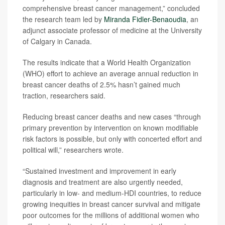
comprehensive breast cancer management,” concluded
the research team led by
Miranda Fidler-Benaoudia
, an
adjunct associate professor of medicine at the University
of Calgary in Canada.
The results indicate that a World Health Organization
(WHO) effort to achieve an average annual reduction in
breast cancer deaths of 2.5% hasn’t gained much
traction, researchers said.
Reducing breast cancer deaths and new cases “through
primary prevention by intervention on known modifiable
risk factors is possible, but only with concerted effort and
political will,” researchers wrote.
“Sustained investment and improvement in early
diagnosis and treatment are also urgently needed,
particularly in low- and medium-HDI countries, to reduce
growing inequities in breast cancer survival and mitigate
poor outcomes for the millions of additional women who