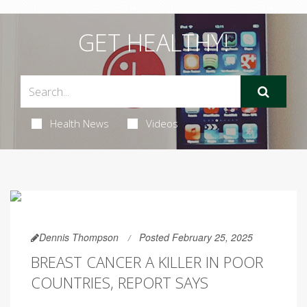
GET HEALTHY!
Health News
Videos
Dennis Thompson
Posted February 25, 2025
BREAST CANCER A KILLER IN POOR
COUNTRIES, REPORT SAYS