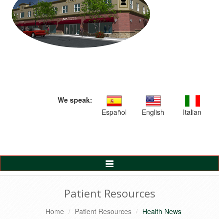
We speak:
Español
English
Italian
Toggle
Navigation
Patient Resources
Home
Patient Resources
Health News