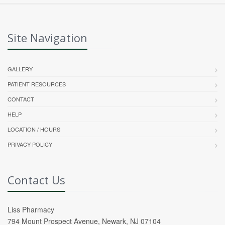
Site Navigation
GALLERY
PATIENT RESOURCES
CONTACT
HELP
LOCATION / HOURS
PRIVACY POLICY
Contact Us
Liss Pharmacy
794 Mount Prospect Avenue, Newark, NJ 07104