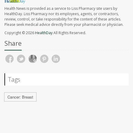
Health News is provided as a service to Liss Pharmacy site users by
HealthDay. Liss Pharmacy nor its employees, agents, or contractors,
review, control, or take responsibility for the content of these articles.
Please seek medical advice directly from your pharmacist or physician.
Copyright © 2026
HealthDay
All Rights Reserved.
Share
Tags
Cancer: Breast