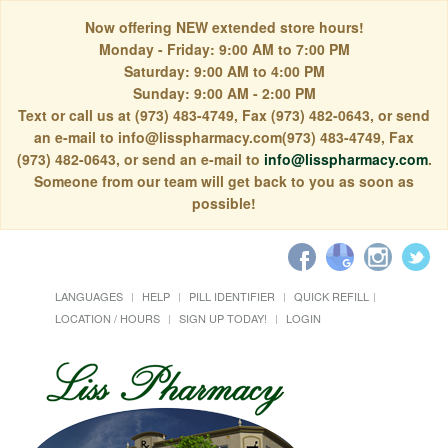
Now offering NEW extended store hours!
Monday - Friday: 9:00 AM to 7:00 PM
Saturday: 9:00 AM to 4:00 PM
Sunday: 9:00 AM - 2:00 PM
Text or call us at (973) 483-4749, Fax (973) 482-0643, or send
an e-mail to info@lisspharmacy.com(973) 483-4749, Fax
(973) 482-0643, or send an e-mail to
info@lisspharmacy.com
.
Someone from our team will get back to you as soon as
possible!
LANGUAGES
HELP
PILL IDENTIFIER
QUICK REFILL
LOCATION / HOURS
SIGN UP TODAY!
LOGIN