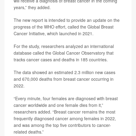
will receive a diagnosis of breast cancer in the coming
years,” they added.
The new report is intended to provide an update on the
progress of the WHO effort, called the Global Breast
Cancer Initiative, which launched in 2021.
For the study, researchers analyzed an international
database called the Global Cancer Observatory that
tracks cancer cases and deaths in 185 countries.
The data showed an estimated 2.3 million new cases
and 670,000 deaths from breast cancer occurring in
2022.
“Every minute, four females are diagnosed with breast
cancer worldwide and one female dies from it,”
researchers added. “Breast cancer remains the most
frequently diagnosed cancer among females in 2022,
and was among the top five contributors to cancer-
related deaths.”