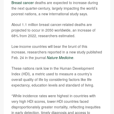
Breast cancer
deaths are expected to increase during
the next quarter-century, largely impacting the world’s
poorest nations, a new international study says.
About 1.1 million breast cancer-related deaths are
projected to occur in 2050 worldwide, an increase of
68% from 2022, researchers estimated.
Low-income countries will bear the brunt of this
increase, researchers reported in a new study published
Feb. 24 in the journal
Nature Medicine
.
These nations rank low in the Human Development
Index (HDI), a metric used to measure a country’s
overall quality of life by considering factors like life
expectancy, education levels and standard of living.
“While incidence rates were highest in countries with
very high HDI scores, lower-HDI countries faced
disproportionately greater mortality, reflecting inequities
in early detection, timely diagnosis and access to