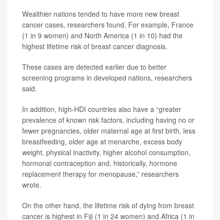
Wealthier nations tended to have more new breast
cancer cases, researchers found. For example, France
(1 in 9 women) and North America (1 in 10) had the
highest lifetime risk of breast cancer diagnosis.
These cases are detected earlier due to better
screening programs in developed nations, researchers
said.
In addition, high-HDI countries also have a “greater
prevalence of known risk factors, including having no or
fewer pregnancies, older maternal age at first birth, less
breastfeeding, older age at menarche, excess body
weight, physical inactivity, higher alcohol consumption,
hormonal contraception and, historically, hormone
replacement therapy for menopause,” researchers
wrote.
On the other hand, the lifetime risk of dying from breast
cancer is highest in Fiji (1 in 24 women) and Africa (1 in