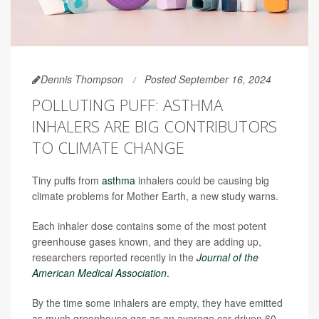
Dennis Thompson
Posted September 16, 2024
POLLUTING PUFF: ASTHMA
INHALERS ARE BIG CONTRIBUTORS
TO CLIMATE CHANGE
Tiny puffs from
asthma
inhalers could be causing big
climate problems for Mother Earth, a new study warns.
Each inhaler dose contains some of the most potent
greenhouse gases known, and they are adding up,
researchers reported recently in the
Journal of the
American Medical Association
.
By the time some inhalers are empty, they have emitted
as much greenhouse gas as an average car driven 60