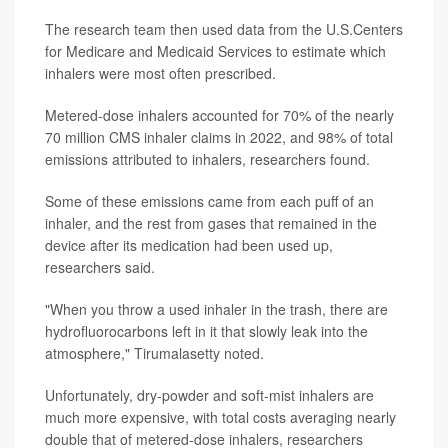
The research team then used data from the U.S.Centers
for Medicare and Medicaid Services to estimate which
inhalers were most often prescribed.
Metered-dose inhalers accounted for 70% of the nearly
70 million CMS inhaler claims in 2022, and 98% of total
emissions attributed to inhalers, researchers found.
Some of these emissions came from each puff of an
inhaler, and the rest from gases that remained in the
device after its medication had been used up,
researchers said.
"When you throw a used inhaler in the trash, there are
hydrofluorocarbons left in it that slowly leak into the
atmosphere," Tirumalasetty noted.
Unfortunately, dry-powder and soft-mist inhalers are
much more expensive, with total costs averaging nearly
double that of metered-dose inhalers, researchers