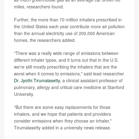
miles, researchers found.
Further, the more than 70 million inhalers prescribed in
the United States each year contribute more air pollution
than the annual electricity use of 200,000 American
homes, the researchers added.
"There was a really wide range of emissions between
different inhaler types, and it turns out that in the U.S.
we're still mostly prescribing the inhalers that are the
worst when it comes to emissions," said lead researcher
Dr. Jyothi Tirumalasetty
, a clinical assistant professor of
pulmonary, allergy and critical care medicine at Stanford
University.
"But there are some easy replacements for those
inhalers, and we hope that patients and providers
consider emissions when they choose an inhaler,"
Tirumalasetty added in a university news release.