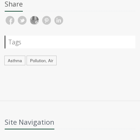
Share
Tags
Asthma
Pollution, Air
Site Navigation