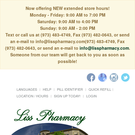
Now offering NEW extended store hours!
Monday - Friday: 9:00 AM to 7:00 PM
Saturday: 9:00 AM to 4:00 PM
Sunday: 9:00 AM - 2:00 PM
Text or call us at (973) 483-4749, Fax (973) 482-0643, or send
an e-mail to info@lisspharmacy.com(973) 483-4749, Fax
(973) 482-0643, or send an e-mail to
info@lisspharmacy.com
.
Someone from our team will get back to you as soon as
possible!
LANGUAGES
HELP
PILL IDENTIFIER
QUICK REFILL
LOCATION / HOURS
SIGN UP TODAY!
LOGIN