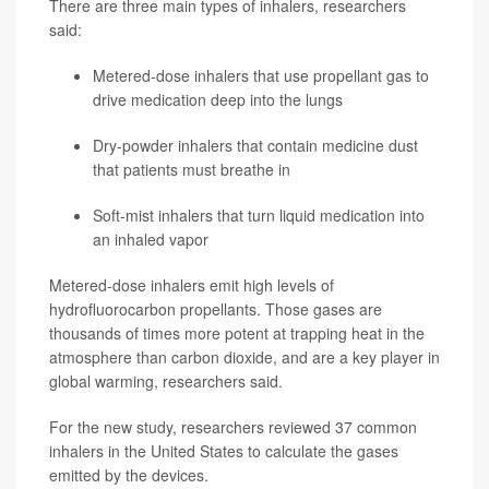
There are three main types of inhalers, researchers
said:
Metered-dose inhalers that use propellant gas to
drive medication deep into the lungs
Dry-powder inhalers that contain medicine dust
that patients must breathe in
Soft-mist inhalers that turn liquid medication into
an inhaled vapor
Metered-dose inhalers emit high levels of
hydrofluorocarbon propellants. Those gases are
thousands of times more potent at trapping heat in the
atmosphere than carbon dioxide, and are a key player in
global warming, researchers said.
For the new study, researchers reviewed 37 common
inhalers in the United States to calculate the gases
emitted by the devices.