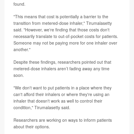
found.
"This means that cost is potentially a barrier to the
transition from metered-dose inhaler," Tirumalasetty
said. "However, we're finding that those costs don't
necessarily translate to out-of-pocket costs for patients.
Someone may not be paying more for one inhaler over
another."
Despite these findings, researchers pointed out that
metered-dose inhalers aren’t fading away any time
soon.
"We don't want to put patients in a place where they
can't afford their inhalers or where they're using an
inhaler that doesn't work as well to control their
condition," Tirumalasetty said.
Researchers are working on ways to inform patients
about their options.