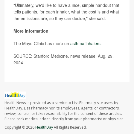
"Ultimately, we'd like to have a nice, simple handout that
tells patients, for each inhaler, what the cost is and what
the emissions are, so they can decide," she said.
More information
The Mayo Clinic has more on
asthma inhalers
.
SOURCE: Stanford Medicine, news release, Aug. 29,
2024
Health News is provided as a service to Liss Pharmacy site users by
HealthDay. Liss Pharmacy nor its employees, agents, or contractors,
review, control, or take responsibility for the content of these articles.
Please seek medical advice directly from your pharmacist or physician.
Copyright © 2026
HealthDay
All Rights Reserved.