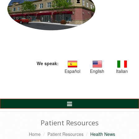
We speak:
Español
English
Italian
Toggle
Navigation
Patient Resources
Home
Patient Resources
Health News