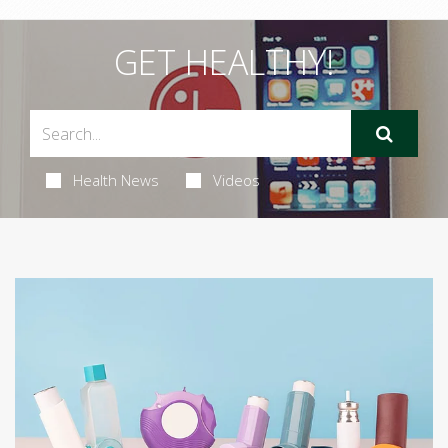
GET HEALTHY!
Health News
Videos