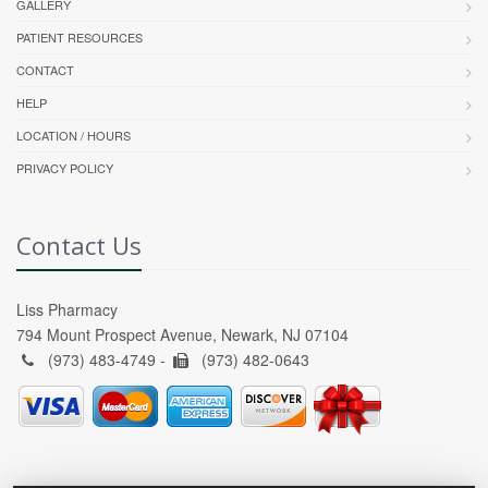
GALLERY
PATIENT RESOURCES
CONTACT
HELP
LOCATION / HOURS
PRIVACY POLICY
Contact Us
Liss Pharmacy
794 Mount Prospect Avenue, Newark, NJ 07104
(973) 483-4749 -
(973) 482-0643